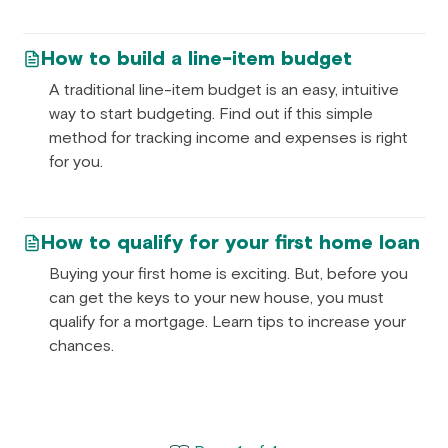
How to build a line-item budget
A traditional line-item budget is an easy, intuitive
way to start budgeting. Find out if this simple
method for tracking income and expenses is right
for you.
How to qualify for your first home loan
Buying your first home is exciting. But, before you
can get the keys to your new house, you must
qualify for a mortgage. Learn tips to increase your
chances.