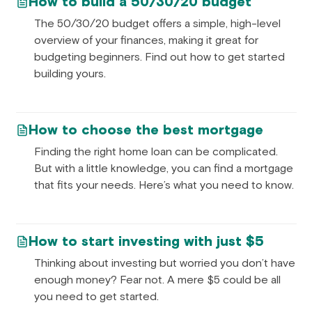
How to build a 50/30/20 budget
The 50/30/20 budget offers a simple, high-level
overview of your finances, making it great for
budgeting beginners. Find out how to get started
building yours.
How to choose the best mortgage
Finding the right home loan can be complicated.
But with a little knowledge, you can find a mortgage
that fits your needs. Here’s what you need to know.
How to start investing with just $5
Thinking about investing but worried you don’t have
enough money? Fear not. A mere $5 could be all
you need to get started.