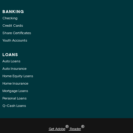
BANKING
Checking
Credit Cards
Share Certificates
Youth Accounts
LOANS
Auto Loans
Auto Insurance
Home Equity Loans
Home Insurance
Mortgage Loans
Personal Loans
Q-Cash Loans
®
®
Get Adobe
Reader