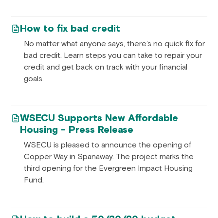
How to fix bad credit
No matter what anyone says, there’s no quick fix for
bad credit. Learn steps you can take to repair your
credit and get back on track with your financial
goals.
WSECU Supports New Affordable
Housing - Press Release
WSECU is pleased to announce the opening of
Copper Way in Spanaway. The project marks the
third opening for the Evergreen Impact Housing
Fund.