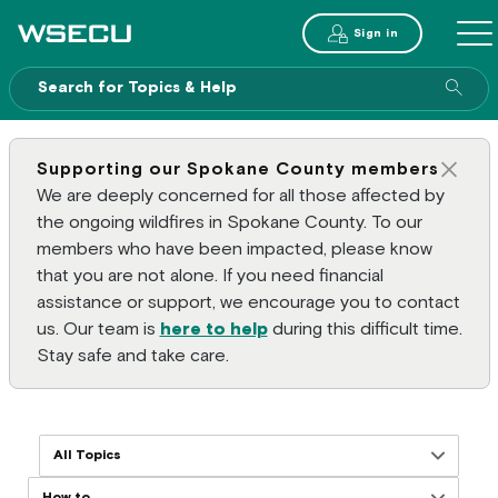
Main Header
Sign in
ME
Sear
Supporting our Spokane County members
Clos
We are deeply concerned for all those affected by
the ongoing wildfires in Spokane County. To our
members who have been impacted, please know
that you are not alone. If you need financial
assistance or support, we encourage you to contact
us. Our team is
here to help
during this difficult time.
Stay safe and take care.
Filter resources by topics
Filter resources by formats