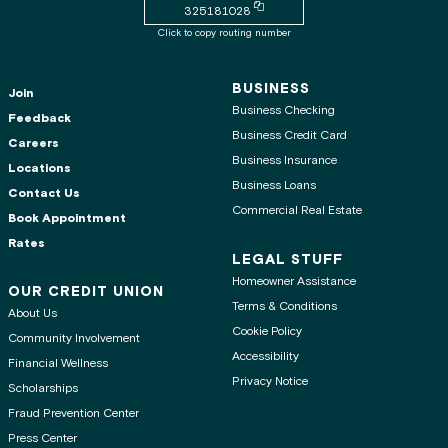
Copy routing number to clipboard
325181028
Click to copy routing number
BUSINESS
Join
Business Checking
Feedback
Business Credit Card
Careers
Business Insurance
Locations
Business Loans
Contact Us
Commercial Real Estate
Book Appointment
Rates
LEGAL STUFF
Homeowner Assistance
OUR CREDIT UNION
Terms & Conditions
About Us
Cookie Policy
Community Involvement
Accessibility
Financial Wellness
Privacy Notice
Scholarships
Fraud Prevention Center
Press Center