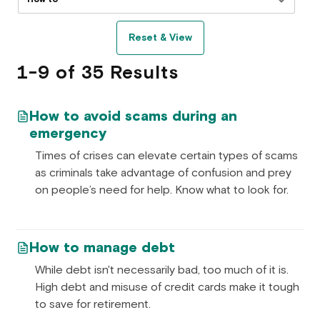
Reset & View
1-9 of 35 Results
How to avoid scams during an
emergency
Times of crises can elevate certain types of scams
as criminals take advantage of confusion and prey
on people’s need for help. Know what to look for.
How to manage debt
While debt isn't necessarily bad, too much of it is.
High debt and misuse of credit cards make it tough
to save for retirement.