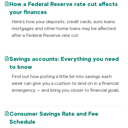
How a Federal Reserve rate cut affects
your finances
Here’s how your deposits, credit cards, auto loans,
mortgages and other home loans may be affected
after a Federal Reserve rate cut.
Savings accounts: Everything you need
to know
Find out how putting a little bit into savings each
week can give you a cushion to land on in a financial
emergency — and bring you closer to financial goals.
Consumer Savings Rate and Fee
Schedule