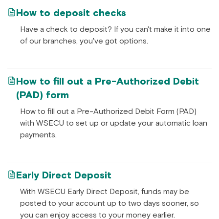
How to deposit checks
Have a check to deposit? If you can't make it into one
of our branches, you've got options.
How to fill out a Pre-Authorized Debit
(PAD) form
How to fill out a Pre-Authorized Debit Form (PAD)
with WSECU to set up or update your automatic loan
payments.
Early Direct Deposit
With WSECU Early Direct Deposit, funds may be
posted to your account up to two days sooner, so
you can enjoy access to your money earlier.