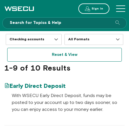
Main
Sign in
MENU
Header
Sea
enti
site
Filter
Filter
resources
resources
by
by
Reset & View
topics
formats
1-9 of 10 Results
Early Direct Deposit
With WSECU Early Direct Deposit, funds may be
posted to your account up to two days sooner, so
you can enjoy access to your money earlier.