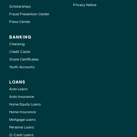
Privacy Notice
Scholarships
Fraud Prevention Center
Press Center
BANKING
Checking
Credit Cards
Share Certificates
Youth Accounts
LOANS
Auto Loans
Auto Insurance
Home Equity Loans
Home Insurance
Mortgage Loans
Personal Loans
Q-Cash Loans