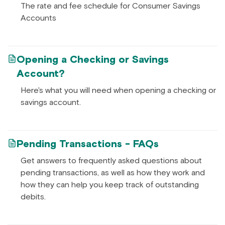
The rate and fee schedule for Consumer Savings
Accounts
Opening a Checking or Savings
Account?
Here's what you will need when opening a checking or
savings account.
Pending Transactions - FAQs
Get answers to frequently asked questions about
pending transactions, as well as how they work and
how they can help you keep track of outstanding
debits.