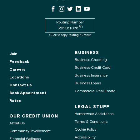
WSECU
WSECU
WSECU
WSECU
WSECU
WSECU
contact
Facebook
Instagram
X
LinkedIn
Youtube
center
Page
Page
Page
Page
is
Routing Number
Copy
325181028
routing
Click to copy routing number
number
to
clipboard
BUSINESS
Join
Business Checking
Feedback
Business Credit Card
Careers
Business Insurance
Locations
Business Loans
Contact Us
Commercial Real Estate
Book Appointment
Rates
LEGAL STUFF
Homeowner Assistance
OUR CREDIT UNION
Terms & Conditions
About Us
Cookie Policy
Community Involvement
Accessibility
Financial Wellness