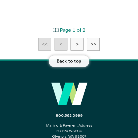
Page 1 of 2
<<
<
>
>>
Back to top
Main
Footer
The
800.562.0999
phone
Mailing & Payment Address
number
PO Box WSECU
for
Olympia, WA 98507
the