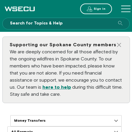
Main Header
Sign in
ME
Sear
Supporting our Spokane County members
Clos
We are deeply concerned for all those affected by
the ongoing wildfires in Spokane County. To our
members who have been impacted, please know
that you are not alone. If you need financial
assistance or support, we encourage you to contact
us. Our team is
here to help
during this difficult time.
Stay safe and take care.
Filter resources by topics
Filter resources by formats