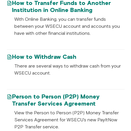
How to Transfer Funds to Another
Institution in Online Banking
With Online Banking, you can transfer funds
between your WSECU account and accounts you
have with other financial institutions.
How to Withdraw Cash
There are several ways to withdraw cash from your
WSECU account.
Person to Person (P2P) Money
Transfer Services Agreement
View the Person to Person (P2P) Money Transfer
Services Agreement for WSECU's new PayItNow
P2P Transfer service.