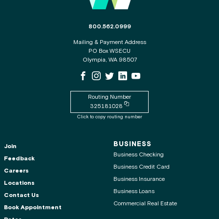
The phone number for the WSECU contact c
800.562.0999
Mailing & Payment Address
PO Box WSECU
Olympia, WA 98507
WSECU Facebook Page
WSECU Instagram Page
WSECU X
WSECU LinkedIn Page
WSECU Youtube Page
Routing Number
Copy routing number to clipboard
325181028
Click to copy routing number
BUSINESS
Join
Business Checking
Feedback
Business Credit Card
Careers
Business Insurance
Locations
Business Loans
Contact Us
Commercial Real Estate
Book Appointment