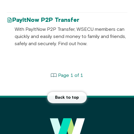
PayItNow P2P Transfer
With PayItNow P2P Transfer, WSECU members can
quickly and easily send money to family and friends,
safely and securely. Find out how.
Page 1 of 1
Back to top
Main Footer