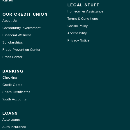
Rates
LEGAL STUFF
Homeowner Assistance
OUR CREDIT UNION
Terms & Conditions
About Us
Cookie Policy
Community Involvement
Accessibility
Financial Wellness
Privacy Notice
Scholarships
Fraud Prevention Center
Press Center
BANKING
Checking
Credit Cards
Share Certificates
Youth Accounts
LOANS
Auto Loans
Auto Insurance