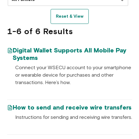
Reset & View
1-6 of 6 Results
Digital Wallet Supports All Mobile Pay
Systems
Connect your WSECU account to your smartphone
or wearable device for purchases and other
transactions. Here’s how.
How to send and receive wire transfers
Instructions for sending and receiving wire transfers.