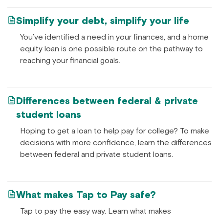
Simplify your debt, simplify your life
You’ve identified a need in your finances, and a home
equity loan is one possible route on the pathway to
reaching your financial goals.
Differences between federal & private
student loans
Hoping to get a loan to help pay for college? To make
decisions with more confidence, learn the differences
between federal and private student loans.
What makes Tap to Pay safe?
Tap to pay the easy way. Learn what makes