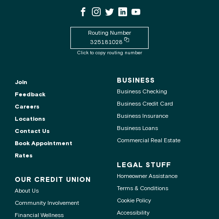
WSECU
WSECU
WSECU
WSECU
WSECU
WSECU
contact
Facebook
Instagram
X
LinkedIn
Youtube
center
Page
Page
Page
Page
is
Routing Number
Copy
325181028
routing
Click to copy routing number
number
to
clipboard
BUSINESS
Join
Business Checking
Feedback
Business Credit Card
Careers
Business Insurance
Locations
Business Loans
Contact Us
Commercial Real Estate
Book Appointment
Rates
LEGAL STUFF
Homeowner Assistance
OUR CREDIT UNION
Terms & Conditions
About Us
Cookie Policy
Community Involvement
Accessibility
Financial Wellness