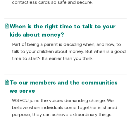
contactless cards so safe and secure.
When is the right time to talk to your
kids about money?
Part of being a parent is deciding when, and how, to
talk to your children about money. But when is a good
time to start? It’s earlier than you think.
To our members and the communities
we serve
WSECU joins the voices demanding change. We
believe when individuals come together in shared
purpose, they can achieve extraordinary things.