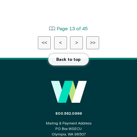
Page 13 of 45
<<
<
>
>>
Back to top
Main
Footer
The
800.562.0999
phone
Mailing & Payment Address
number
PO Box WSECU
for
Olympia, WA 98507
the