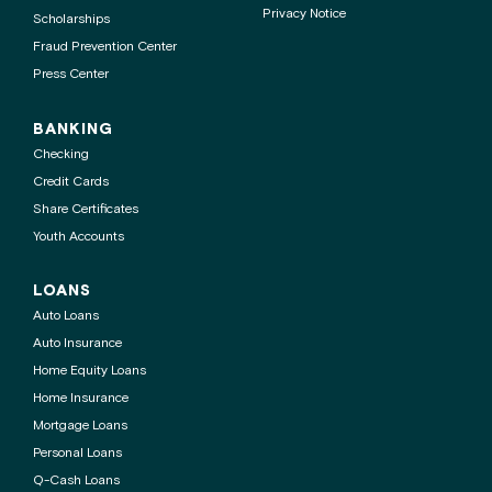
Privacy Notice
Scholarships
Fraud Prevention Center
Press Center
BANKING
Checking
Credit Cards
Share Certificates
Youth Accounts
LOANS
Auto Loans
Auto Insurance
Home Equity Loans
Home Insurance
Mortgage Loans
Personal Loans
Q-Cash Loans