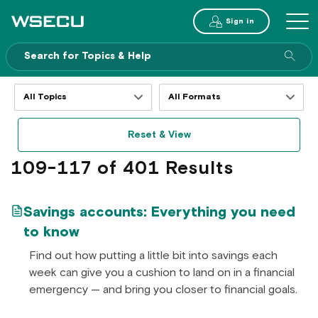
Main
Sign in
MENU
Header
Sea
enti
site
Filter
Filter
resources
resources
by
by
Reset & View
topics
formats
109-117 of 401 Results
Savings accounts: Everything you need
to know
Find out how putting a little bit into savings each
week can give you a cushion to land on in a financial
emergency — and bring you closer to financial goals.