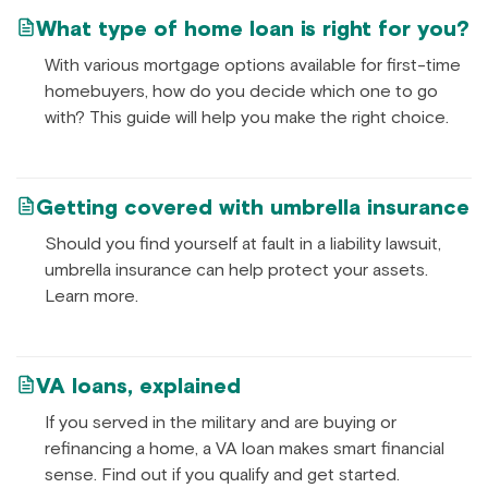
What type of home loan is right for you?
With various mortgage options available for first-time
homebuyers, how do you decide which one to go
with? This guide will help you make the right choice.
Getting covered with umbrella insurance
Should you find yourself at fault in a liability lawsuit,
umbrella insurance can help protect your assets.
Learn more.
VA loans, explained
If you served in the military and are buying or
refinancing a home, a VA loan makes smart financial
sense. Find out if you qualify and get started.