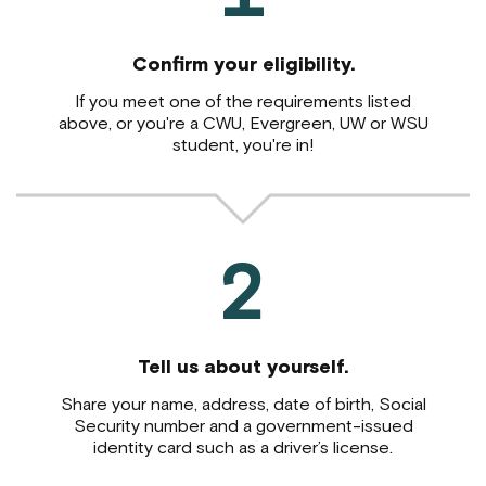
Confirm your eligibility.
If you meet one of the requirements listed
above,
or you're a CWU, Evergreen, UW or WSU
student, you're in!
2
Tell us about yourself.
Share your name, address, date of birth, Social
Security number and a government-issued
identity card such as a driver’s license.