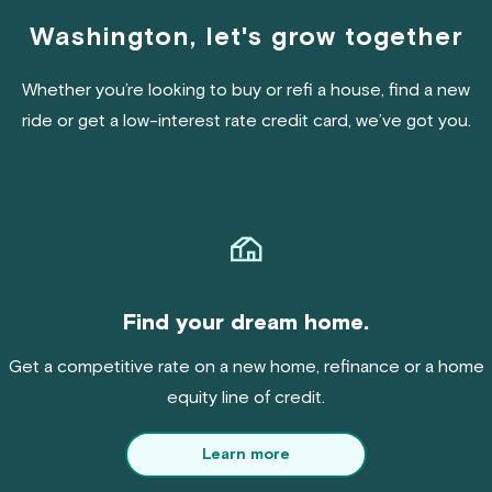
Washington, let's grow together
Whether you’re looking to buy or refi a house, find a new
ride or get a low-interest rate credit card, we’ve got you.
Find your dream home.
Get a competitive rate on a new home, refinance or a home
equity line of credit.
Learn more