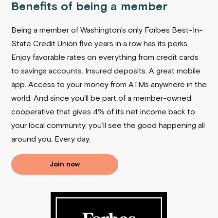
Benefits of being a member
Being a member of Washington’s only Forbes Best-In-
State Credit Union five years in a row has its perks.
Enjoy favorable rates on everything from credit cards
to savings accounts. Insured deposits. A great mobile
app. Access to your money from ATMs anywhere in the
world. And since you’ll be part of a member-owned
cooperative that gives 4% of its net income back to
your local community, you’ll see the good happening all
around you.
Every day.
Join now