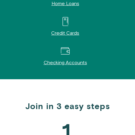
Home Loans
Credit Cards
Checking Accounts
Join in 3 easy steps
1