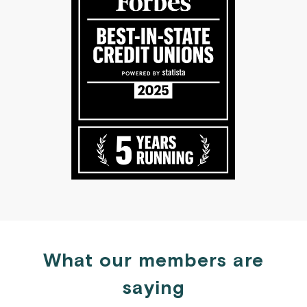
What our members are
saying