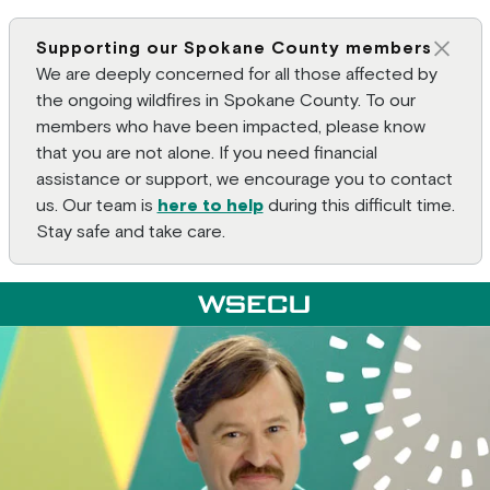
Supporting our Spokane County members
Clos
We are deeply concerned for all those affected by
the ongoing wildfires in Spokane County. To our
members who have been impacted, please know
that you are not alone. If you need financial
assistance or support, we encourage you to contact
us. Our team is
here to help
during this difficult time.
Stay safe and take care.
Main Header