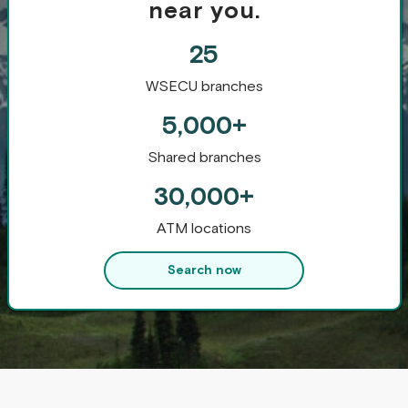
near you.
25
WSECU branches
5,000+
Shared branches
30,000+
ATM locations
Search now