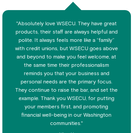
"Absolutely love WSECU. They have great
products, their staff are always helpful and
polite. It always feels more like a “family”
with credit unions, but WSECU goes above
and beyond to make you feel welcome, at
the same time their professionalism
reminds you that your business and
personal needs are the primary focus.
They continue to raise the bar, and set the
example. Thank you WSECU, for putting
your members first, and promoting
financial well-being in our Washington
communities."