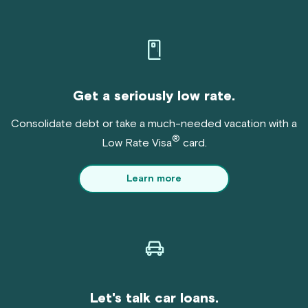
Get a seriously low rate.
Consolidate debt or take a much-needed vacation with a
®
Low Rate Visa
card.
Learn more
Let's talk car loans.