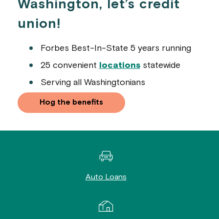
Washington, let’s credit
union!
Forbes Best-In-State 5 years running
25 convenient
locations
statewide
Serving all Washingtonians
Hog the benefits
Auto Loans