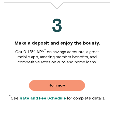
3
Make a deposit and enjoy the bounty.
*
Get 0.15% APY
on savings accounts, a great
mobile app, amazing member benefits, and
competitive rates on auto and home loans.
Join now
*
See
Rate and Fee Schedule
for complete details.