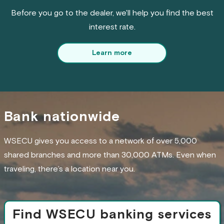
Before you go to the dealer, we'll help you find the best
interest rate.
Learn more
Bank nationwide
WSECU gives you access to a network of over 5,000
shared branches and more than 30,000 ATMs. Even when
traveling, there’s a location near you.
Find WSECU banking services