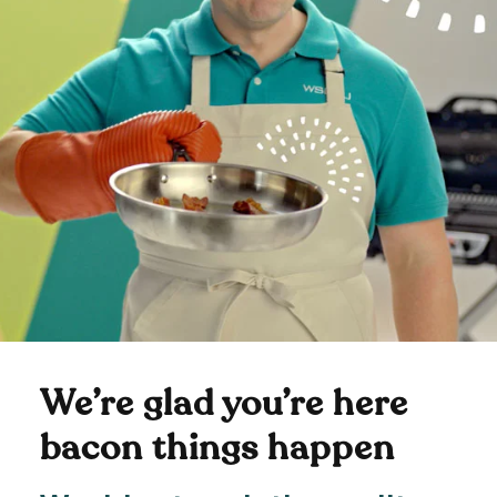
We’re glad you’re here
bacon things happen