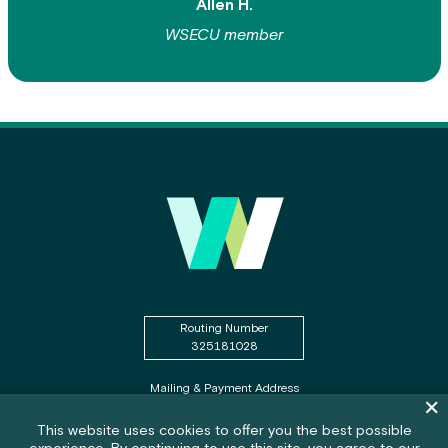
Allen H.
WSECU member
Routing Number
325181028
Mailing & Payment Address
Dism
PO Box WSECU
Olympia, WA 98507
Cookie policy notification banner
This website uses cookies to offer you the best possible