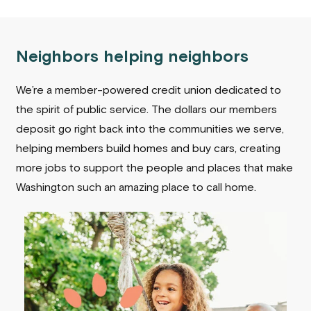
Neighbors helping neighbors
We’re a member-powered credit union dedicated to
the spirit of public service. The dollars our members
deposit go right back into the communities we serve,
helping members build homes and buy cars, creating
more jobs to support the people and places that make
Washington such an amazing place to call home.