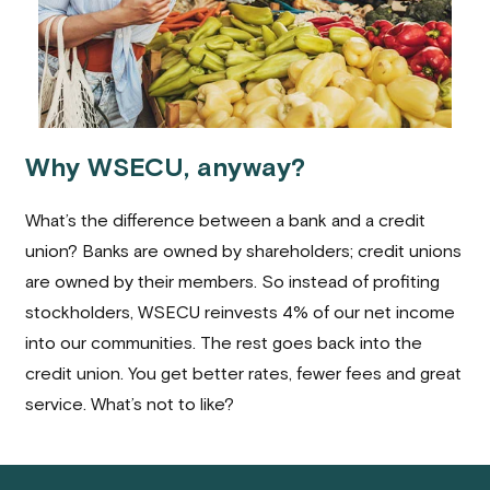
Why WSECU, anyway?
What’s the difference between a bank and a credit
union? Banks are owned by shareholders; credit unions
are owned by their members. So instead of profiting
stockholders, WSECU reinvests 4% of our net income
into our communities. The rest goes back into the
credit union. You get better rates, fewer fees and great
service. What’s not to like?