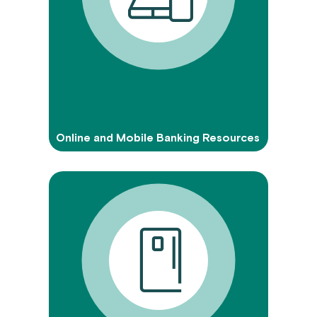
Online and Mobile Banking Resources