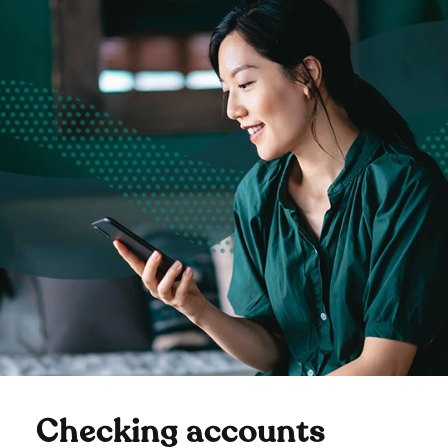
Checking accounts