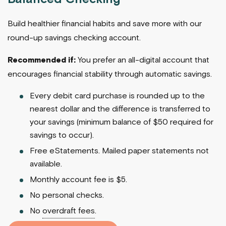
Build healthier financial habits and save more with our
round-up savings checking account.
Recommended if:
You prefer an all-digital account that
encourages financial stability through automatic savings.
Every debit card purchase is rounded up to the
nearest dollar and the difference is transferred to
your savings (minimum balance of $50 required for
savings to occur).
Free eStatements. Mailed paper statements not
available.
Monthly account fee is $5.
No personal checks.
No
overdraft fees
.