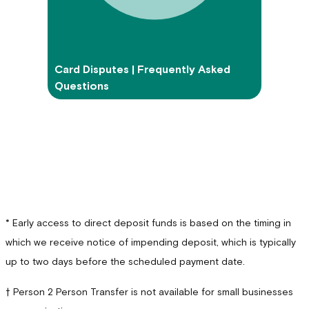
Card Disputes | Frequently Asked
Questions
* Early access to direct deposit funds is based on the timing in
which we receive notice of impending deposit, which is typically
up to two days before the scheduled payment date.
† Person 2 Person Transfer is not available for small businesses