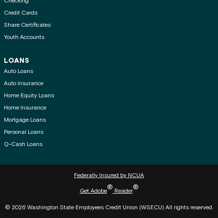
Checking
Credit Cards
Share Certificates
Youth Accounts
LOANS
Auto Loans
Auto Insurance
Home Equity Loans
Home Insurance
Mortgage Loans
Personal Loans
Q-Cash Loans
Federally Insured by NCUA
®
®
Get Adobe
Reader
© 2026 Washington State Employees Credit Union (WSECU) All rights reserved.