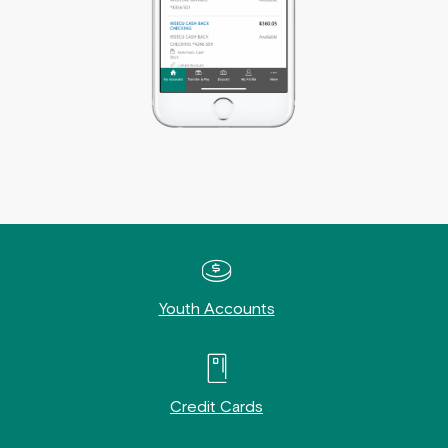
Youth Accounts
Credit Cards