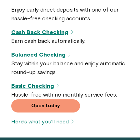
Enjoy early direct deposits with one of our
hassle-free checking accounts.
Cash Back Checking
Earn cash back automatically.
Balanced Checking
Stay within your balance and enjoy automatic
round-up savings.
Basic Checking
Hassle-free with no monthly service fees.
Open today
Here's what you'll need