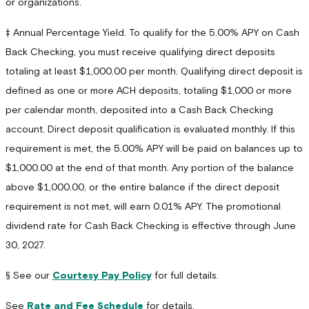
or organizations.
‡ Annual Percentage Yield. To qualify for the 5.00% APY on Cash
Back Checking, you must receive qualifying direct deposits
totaling at least $1,000.00 per month. Qualifying direct deposit is
defined as one or more ACH deposits, totaling $1,000 or more
per calendar month, deposited into a Cash Back Checking
account. Direct deposit qualification is evaluated monthly. If this
requirement is met, the 5.00% APY will be paid on balances up to
$1,000.00 at the end of that month. Any portion of the balance
above $1,000.00, or the entire balance if the direct deposit
requirement is not met, will earn 0.01% APY. The promotional
dividend rate for Cash Back Checking is effective through June
30, 2027.
§ See our
Courtesy Pay Policy
for full details.
See
Rate and Fee Schedule
for details.