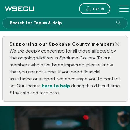
Main Header
Sign in
ME
Sear
Supporting our Spokane County members
Clos
We are deeply concerned for all those affected by
the ongoing wildfires in Spokane County. To our
members who have been impacted, please know
that you are not alone. If you need financial
assistance or support, we encourage you to contact
us. Our team is
here to help
during this difficult time.
Stay safe and take care.