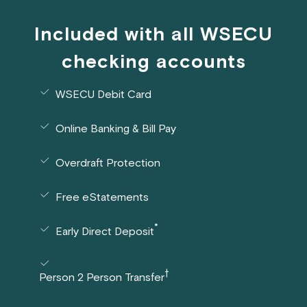
Included with all WSECU
checking accounts
WSECU Debit Card
Online Banking & Bill Pay
Overdraft Protection
Free eStatements
*
Early Direct Deposit
†
Person 2 Person Transfer