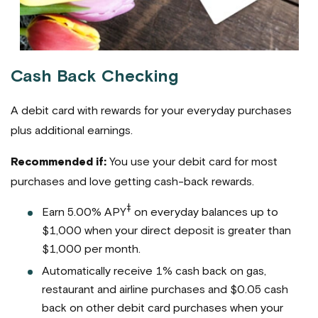
Cash Back Checking
A debit card with rewards for your everyday purchases
plus additional earnings.
Recommended if:
You use your debit card for most
purchases and love getting cash-back rewards.
‡
Earn 5.00% APY
on everyday balances up to
$1,000 when your direct deposit is greater than
$1,000 per month.
Automatically receive 1% cash back on gas,
restaurant and airline purchases and $0.05 cash
back on other debit card purchases when your