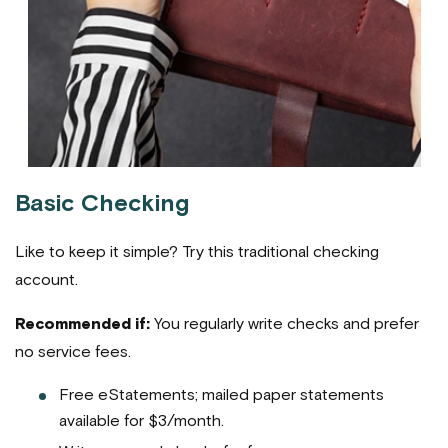
Basic Checking
Like to keep it simple? Try this traditional checking
account.
Recommended if:
You regularly write checks and prefer
no service fees.
Free eStatements; mailed paper statements
available for $3/month.