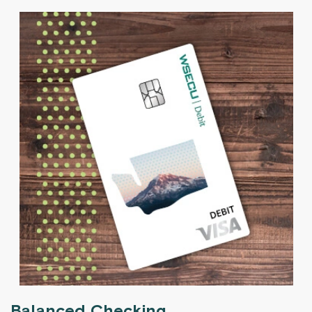
Balanced Checking