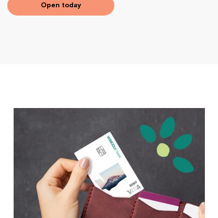
Open today