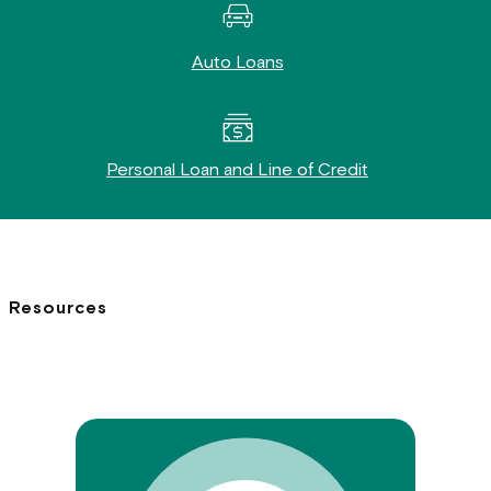
Auto Loans
Personal Loan and Line of Credit
Resources