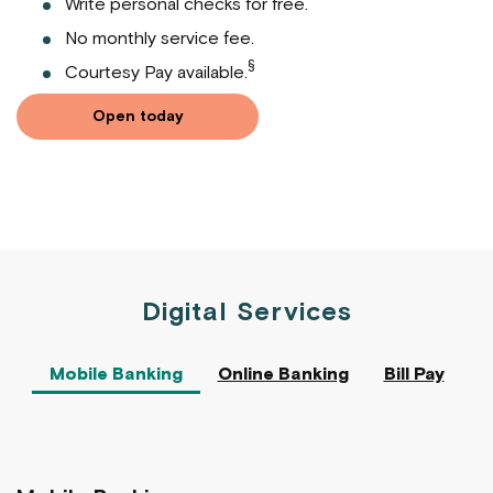
Write personal checks for free.
No monthly service fee.
§
Courtesy Pay available.
Open today
Digital Services
Mobile Banking
Online Banking
Bill Pay