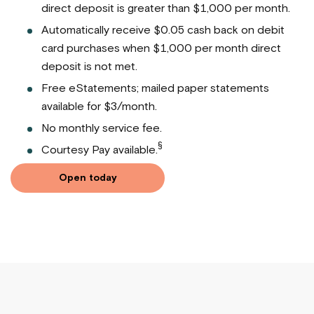
direct deposit is greater than $1,000 per month.
Automatically receive $0.05 cash back on debit
card purchases when $1,000 per month direct
deposit is not met.
Free eStatements; mailed paper statements
available for $3/month.
No monthly service fee.
§
Courtesy Pay available.
Open today