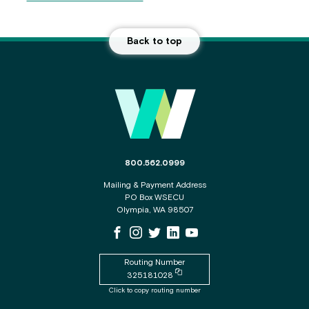
Back to top
Main Footer
The phone number for the WSECU contact c
800.562.0999
Mailing & Payment Address
PO Box WSECU
Olympia, WA 98507
WSECU Facebook Page
WSECU Instagram Page
WSECU X
WSECU LinkedIn Page
WSECU Youtube Page
Routing Number
Copy routing number to clipboard
325181028
Click to copy routing number