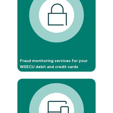
Fraud monitoring services for your
WSECU debit and credit cards