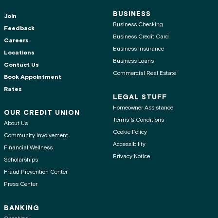
BUSINESS
Join
Business Checking
Feedback
Business Credit Card
Careers
Business Insurance
Locations
Business Loans
Contact Us
Commercial Real Estate
Book Appointment
Rates
LEGAL STUFF
Homeowner Assistance
OUR CREDIT UNION
Terms & Conditions
About Us
Cookie Policy
Community Involvement
Accessibility
Financial Wellness
Privacy Notice
Scholarships
Fraud Prevention Center
Press Center
BANKING