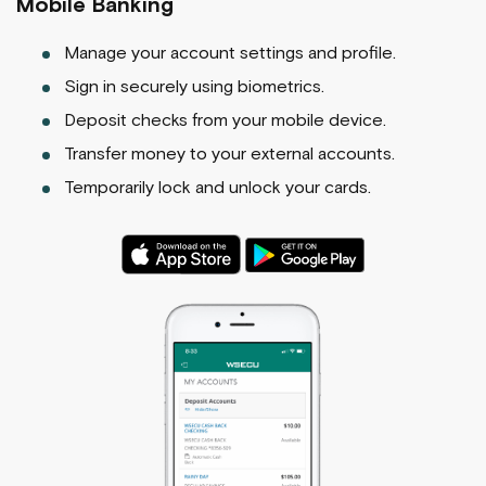
Mobile Banking
Manage your account settings and profile.
Sign in securely using biometrics.
Deposit checks from your mobile device.
Transfer money to your external accounts.
Temporarily lock and unlock your cards.