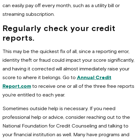
can easily pay off every month, such as a utility bill or
streaming subscription.
Regularly check your credit
reports.
This may be the quickest fix of all, since a reporting error,
identity theft or fraud could impact your score significantly,
and having it corrected will almost immediately raise your
score to where it belongs. Go to
Annual Credit
Report.com
to receive one or all of the three free reports
you’re entitled to each year.
Sometimes outside help is necessary. If you need
professional help or advice, consider reaching out to the
National Foundation for Credit Counseling and talking to
your financial institution as well. Many have programs and