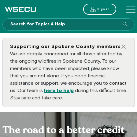
Main Header
Sign in
ME
Sear
Supporting our Spokane County members
Clos
We are deeply concerned for all those affected by
the ongoing wildfires in Spokane County. To our
members who have been impacted, please know
that you are not alone. If you need financial
assistance or support, we encourage you to contact
us. Our team is
here to help
during this difficult time.
Stay safe and take care.
The road to a better credit