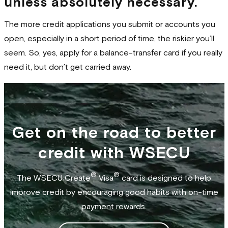
unless absolutely necessary.
The more credit applications you submit or accounts you
open, especially in a short period of time, the riskier you’ll
seem. So, yes, apply for a balance-transfer card if you really
need it, but don’t get carried away.
Get on the road to better
credit with WSECU
®
®
The WSECU Create
Visa
card is designed to help
improve credit by encouraging good habits with on-time
payment rewards.