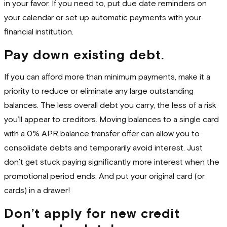
in your favor. If you need to, put due date reminders on
your calendar or set up automatic payments with your
financial institution.
Pay down existing debt.
If you can afford more than minimum payments, make it a
priority to reduce or eliminate any large outstanding
balances. The less overall debt you carry, the less of a risk
you’ll appear to creditors. Moving balances to a single card
with a 0% APR balance transfer offer can allow you to
consolidate debts and temporarily avoid interest. Just
don’t get stuck paying significantly more interest when the
promotional period ends. And put your original card (or
cards) in a drawer!
Don’t apply for new credit