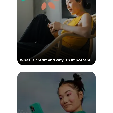
What is credit and why it’s important