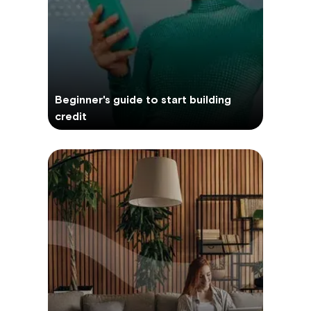
Beginner's guide to start building
credit