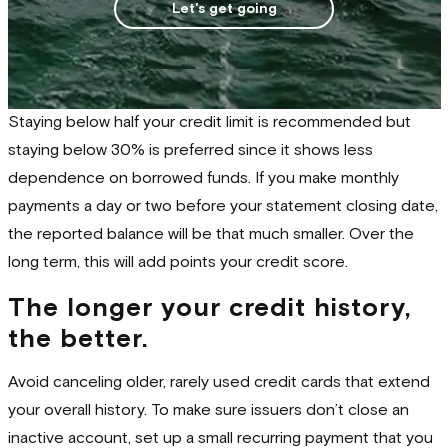
Let's get going
Staying below half your credit limit is recommended but
staying below 30% is preferred since it shows less
dependence on borrowed funds. If you make monthly
payments a day or two before your statement closing date,
the reported balance will be that much smaller. Over the
long term, this will add points your credit score.
The longer your credit history,
the better.
Avoid canceling older, rarely used credit cards that extend
your overall history. To make sure issuers don’t close an
inactive account, set up a small recurring payment that you