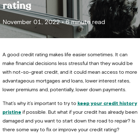
rating
November 01, 2022
•
6 minute read
A good credit rating makes life easier sometimes. It can
make financial decisions less stressful than they would be
with not-so-great credit, and it could mean access to more
advantageous mortgages and loans, lower interest rates,
lower premiums and, potentially, lower down payments.
That’s why it’s important to try to
keep your credit history
pristine
if possible. But what if your credit has already been
damaged and you want to start down the road to repair? Is
there some way to fix or improve your credit rating?