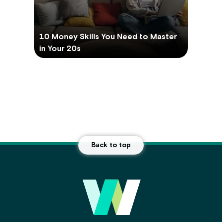
10 Money Skills You Need to Master
in Your 20s
Back to top
Main Footer