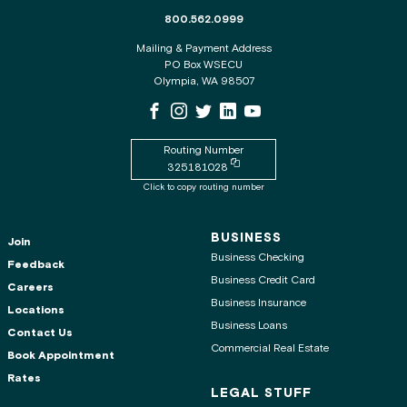
The phone number for the WSECU contact c
800.562.0999
Mailing & Payment Address
PO Box WSECU
Olympia, WA 98507
WSECU Facebook Page
WSECU Instagram Page
WSECU X
WSECU LinkedIn Page
WSECU Youtube Page
Routing Number
Copy routing number to clipboard
325181028
Click to copy routing number
BUSINESS
Join
Business Checking
Feedback
Business Credit Card
Careers
Business Insurance
Locations
Business Loans
Contact Us
Commercial Real Estate
Book Appointment
Rates
LEGAL STUFF