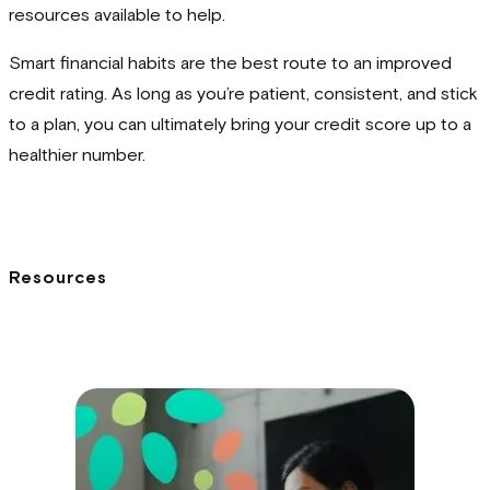
resources available to help.
Smart financial habits are the best route to an improved
credit rating. As long as you’re patient, consistent, and stick
to a plan, you can ultimately bring your credit score up to a
healthier number.
Resources