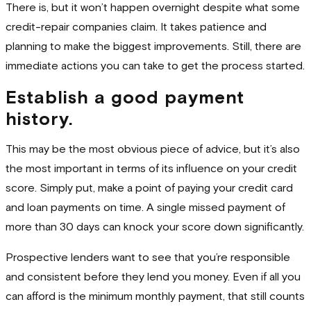
There is, but it won’t happen overnight despite what some
credit-repair companies claim. It takes patience and
planning to make the biggest improvements. Still, there are
immediate actions you can take to get the process started.
Establish a good payment
history.
This may be the most obvious piece of advice, but it’s also
the most important in terms of its influence on your credit
score. Simply put, make a point of paying your credit card
and loan payments on time. A single missed payment of
more than 30 days can knock your score down significantly.
Prospective lenders want to see that you’re responsible
and consistent before they lend you money. Even if all you
can afford is the minimum monthly payment, that still counts