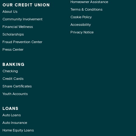
Homeowner Assistance
OUR CREDIT UNION
Terms & Conditions
About Us
Cookie Policy
Community Involvement
Accessibility
Financial Wellness
Privacy Notice
Scholarships
Fraud Prevention Center
Press Center
BANKING
Checking
Credit Cards
Share Certificates
Youth Accounts
LOANS
Auto Loans
Auto Insurance
Home Equity Loans