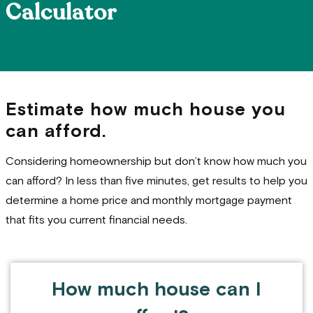
Calculator
Estimate how much house you
can afford.
Considering homeownership but don’t know how much you
can afford? In less than five minutes, get results to help you
determine a home price and monthly mortgage payment
that fits you current financial needs.
Mortgage Affordability Calculat
How much house can I