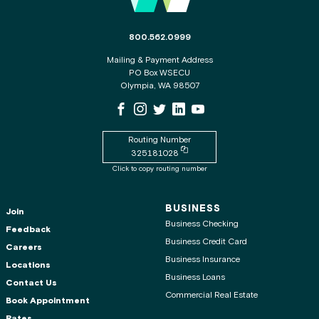
The phone number for the WSECU contact c
800.562.0999
Mailing & Payment Address
PO Box WSECU
Olympia, WA 98507
WSECU Facebook Page
WSECU Instagram Page
WSECU X
WSECU LinkedIn Page
WSECU Youtube Page
Routing Number
Copy routing number to clipboard
325181028
Click to copy routing number
BUSINESS
Join
Business Checking
Feedback
Business Credit Card
Careers
Business Insurance
Locations
Business Loans
Contact Us
Commercial Real Estate
Book Appointment
Rates