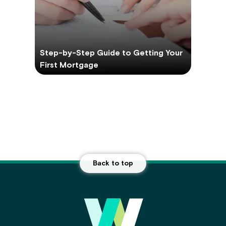
Step-by-Step Guide to Getting Your
First Mortgage
Back to top
Main Footer