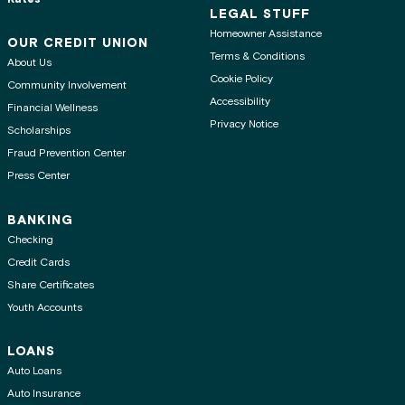
LEGAL STUFF
Homeowner Assistance
OUR CREDIT UNION
Terms & Conditions
About Us
Cookie Policy
Community Involvement
Accessibility
Financial Wellness
Privacy Notice
Scholarships
Fraud Prevention Center
Press Center
BANKING
Checking
Credit Cards
Share Certificates
Youth Accounts
LOANS
Auto Loans
Auto Insurance