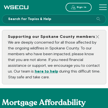
Main Header
Sign in
ME
Sear
Supporting our Spokane County members
Clos
We are deeply concerned for all those affected by
the ongoing wildfires in Spokane County. To our
members who have been impacted, please know
that you are not alone. If you need financial
assistance or support, we encourage you to contact
us. Our team is
here to help
during this difficult time.
Stay safe and take care.
Mortgage Affordability