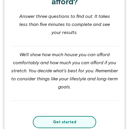
afford?
Answer three questions to find out. It takes
less than five minutes to complete and see
your results.
We'll show how much house you can afford
comfortably and how much you can afford if you
stretch. You decide what's best for you. Remember
to consider things like your lifestyle and long-term
goals.
Get started