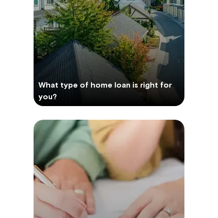
What type of home loan is right for
you?