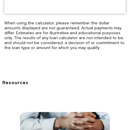
When using the calculator, please remember the dollar
amounts displayed are not guaranteed. Actual payments may
differ. Estimates are for illustrative and educational purposes
only. The results of any loan calculator are not intended to be,
and should not be considered, a decision of or commitment to
the loan type or amount for which you may qualify.
Resources