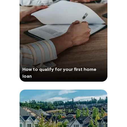
How to qualify for your first home
loan