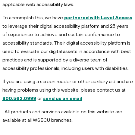
applicable web accessibility laws.
To accomplish this, we have
partnered with Level Access
to leverage their digital accessibility platform and 25 years
of experience to achieve and sustain conformance to
accessibility standards. Their digital accessibility platform is
used to evaluate our digital assets in accordance with best
practices and is supported by a diverse team of
accessibility professionals, including users with disabilities.
If you are using a screen reader or other auxiliary aid and are
having problems using this website, please contact us at
800.562.0999
or
send us an email
. All products and services available on this website are
available at all WSECU branches.