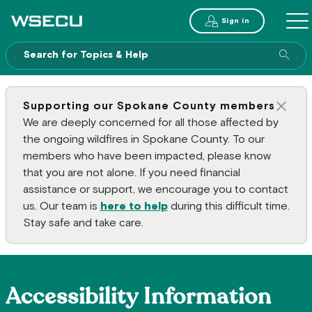
Main Header
Sign in
ME
Sear
Supporting our Spokane County members
Clos
We are deeply concerned for all those affected by
the ongoing wildfires in Spokane County. To our
members who have been impacted, please know
that you are not alone. If you need financial
assistance or support, we encourage you to contact
us. Our team is
here to help
during this difficult time.
Stay safe and take care.
Accessibility Information