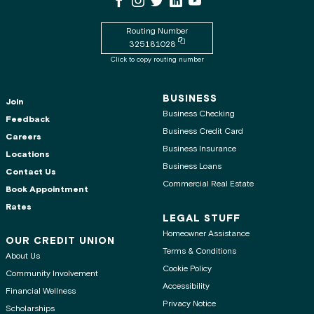
Routing Number
Copy routing number to clipboard
325181028
Click to copy routing number
BUSINESS
Join
Business Checking
Feedback
Business Credit Card
Careers
Business Insurance
Locations
Business Loans
Contact Us
Commercial Real Estate
Book Appointment
Rates
LEGAL STUFF
Homeowner Assistance
OUR CREDIT UNION
Terms & Conditions
About Us
Cookie Policy
Community Involvement
Accessibility
Financial Wellness
Privacy Notice
Scholarships