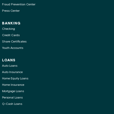
Fraud Prevention Center
Press Center
BANKING
Checking
Credit Cards
Share Certificates
Youth Accounts
LOANS
Auto Loans
Auto Insurance
Home Equity Loans
Home Insurance
Mortgage Loans
Personal Loans
Q-Cash Loans