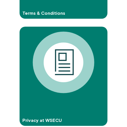
Terms & Conditions
Privacy at WSECU