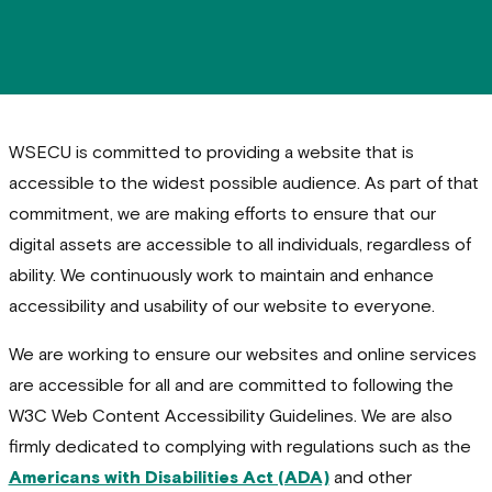
WSECU is committed to providing a website that is
accessible to the widest possible audience. As part of that
commitment, we are making efforts to ensure that our
digital assets are accessible to all individuals, regardless of
ability. We continuously work to maintain and enhance
accessibility and usability of our website to everyone.
We are working to ensure our websites and online services
are accessible for all and are committed to following the
W3C Web Content Accessibility Guidelines. We are also
firmly dedicated to complying with regulations such as the
Americans with Disabilities Act (ADA)
and other