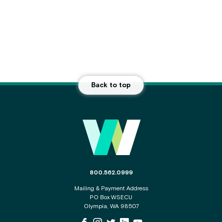
Back to top
Main Footer
The phone number for the WSECU contact c
800.562.0999
Mailing & Payment Address
PO Box WSECU
Olympia, WA 98507
WSECU Facebook Page
WSECU Instagram Page
WSECU X
WSECU LinkedIn Page
WSECU Youtube Page