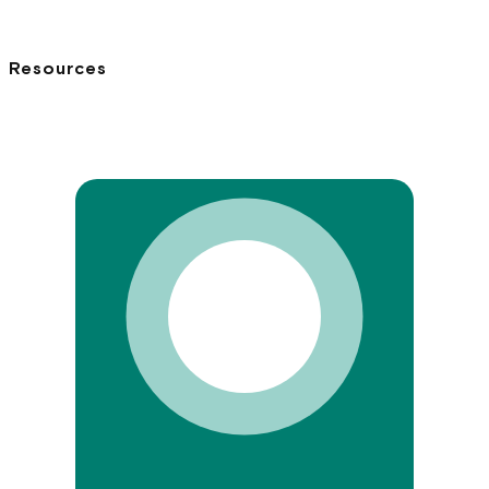
Resources