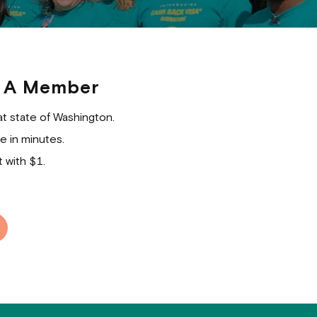
 A Member
at state of Washington.
e in minutes.
 with $1.