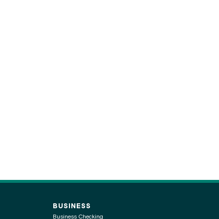
BUSINESS
Business Checking