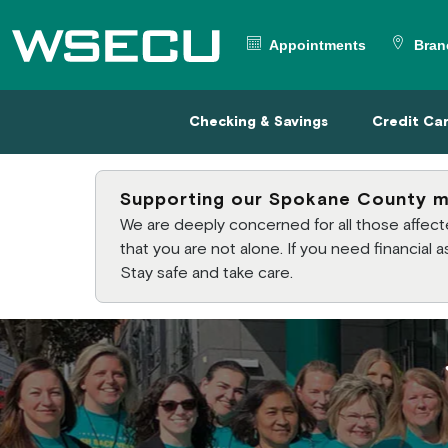
Main Header
Appointments
Bran
Checking & Savings
Credit
Checking & Savings
Credit Ca
Supporting our Spokane County 
We are deeply concerned for all those affe
that you are not alone. If you need financial
Stay safe and take care.