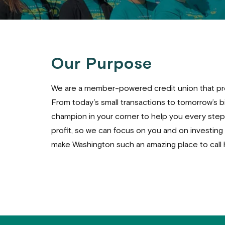
Our Purpose
We are a member-powered credit union that pro
From today’s small transactions to tomorrow’s big
champion in your corner to help you every step 
profit, so we can focus on you and on investing
make Washington such an amazing place to call