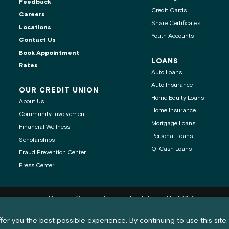
Feedback
Credit Cards
Careers
Share Certificates
Locations
Youth Accounts
Contact Us
ontact center is
Book Appointment
LOANS
Rates
Auto Loans
Auto Insurance
OUR CREDIT UNION
Home Equity Loans
About Us
age
Home Insurance
Community Involvement
Mortgage Loans
Financial Wellness
 clipboard
Personal Loans
Scholarships
Q-Cash Loans
Fraud Prevention Center
Press Center
Equal Housing Opportunity
Federally Insured by NCUA
nd cookie policy notification
®
®
Get Adobe
Reader
fer you the best possible experience. By continuing to use this site,