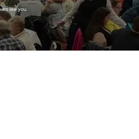
rs like you.