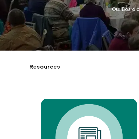
Our Board o
Resources