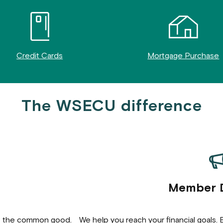
Credit Cards
Mortgage Purchase
The WSECU difference
Member 
o the common good.
We help you reach your financial goals.