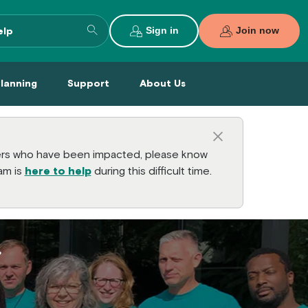
Search entire site
Sign in
Join now
al Planning Menu
Support Menu
About Us Menu
Planning
Support
About Us
Close this a
bers who have been impacted, please know
am is
here to help
during this difficult time.
U