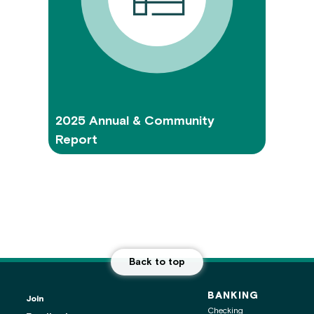
2025 Annual & Community
Report
Back to top
BANKING
Join
Checking