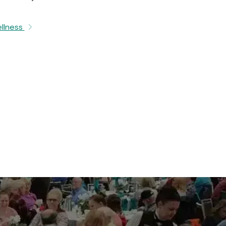
ellness