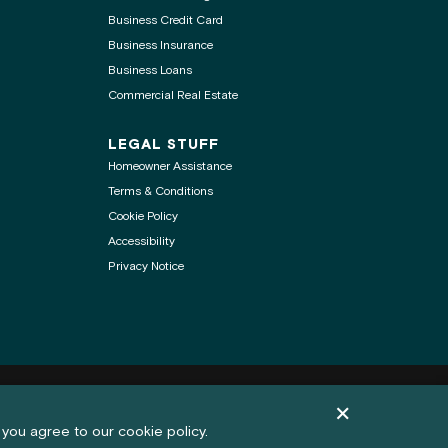
Business Credit Card
Business Insurance
Business Loans
Commercial Real Estate
LEGAL STUFF
Homeowner Assistance
Terms & Conditions
Cookie Policy
Accessibility
Privacy Notice
.
Dismiss cookie pol
Feedback
 you agree to our cookie policy.