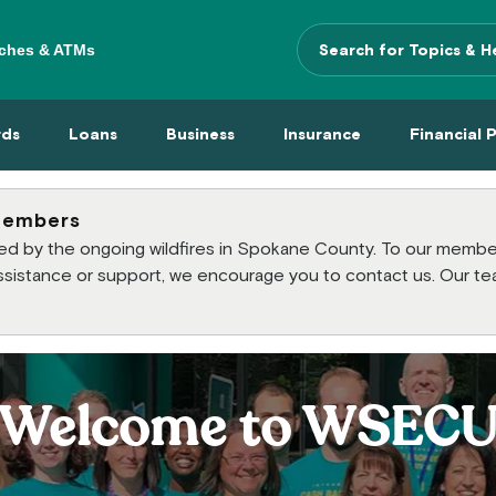
ches & ATMs
Search Terms
 Menu
 Cards Menu
Loans Menu
Business Menu
Insurance Menu
Financi
rds
Loans
Business
Insurance
Financial 
members
cted by the ongoing wildfires in Spokane County. To our mem
 assistance or support, we encourage you to contact us. Our te
Welcome to WSEC