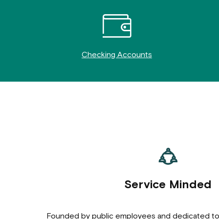
Checking Accounts
Service Minded
Founded by public employees and dedicated t