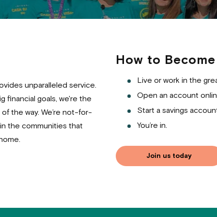
How to Become
Live or work in the gre
vides unparalleled service.
Open an account onlin
 financial goals, we're the
Start a savings account
of the way. We’re not-for-
You’re in.
 in the communities that
 home.
Join us today