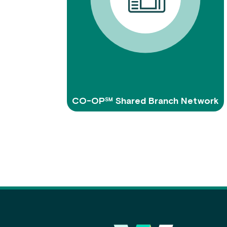
CO-OP℠ Shared Branch Network
Main Footer