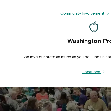
Community Involvement
Washington Pr
We love our state as much as you do. Find us sta
Locations