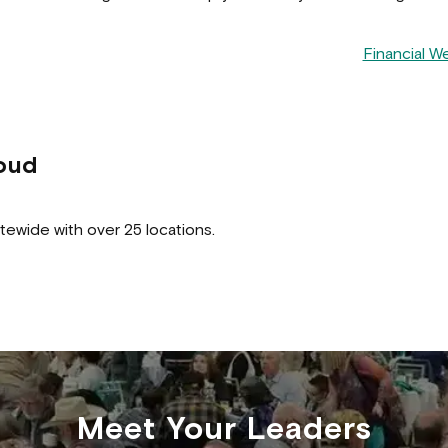
Financial W
oud
tewide with over 25 locations.
Meet Your Leaders