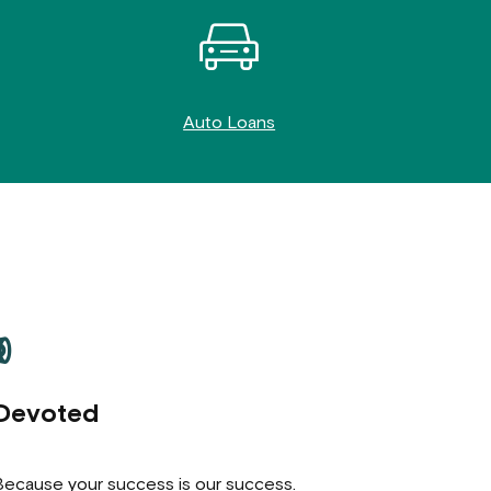
Auto Loans
Devoted
 Because your success is our success.