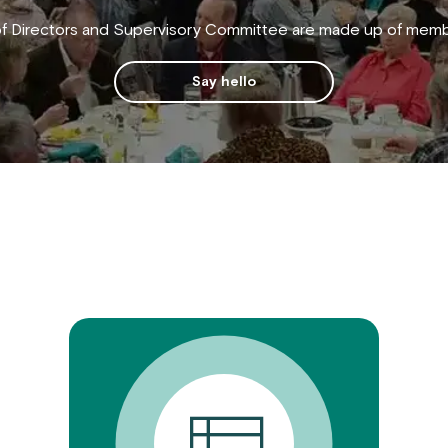
f Directors and Supervisory Committee are made up of membe
Say hello