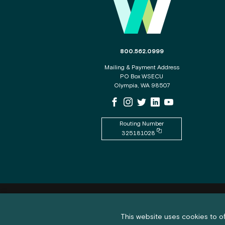
The phone number for the WSECU c
800.562.0999
Mailing & Payment Address
PO Box WSECU
Olympia, WA 98507
WSECU Facebook Page
WSECU Instagram Page
WSECU X
WSECU LinkedIn Page
WSECU Youtube P
Routing Number
Copy routing number to
325181028
Feedback submission button a
Feedback
Cookie policy notification banner
This website uses cookies to of