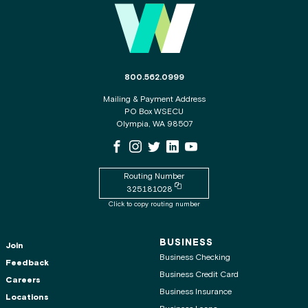
The phone number for the WSECU contact c
800.562.0999
Mailing & Payment Address
PO Box WSECU
Olympia, WA 98507
WSECU Facebook Page
WSECU Instagram Page
WSECU X
WSECU LinkedIn Page
WSECU Youtube Page
Routing Number
Copy routing number to clipboard
325181028
Click to copy routing number
BUSINESS
Join
Business Checking
Feedback
Business Credit Card
Careers
Business Insurance
Locations