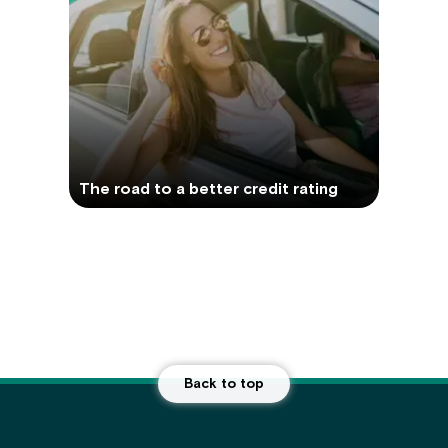
The road to a better credit rating
Back to top
Main Footer