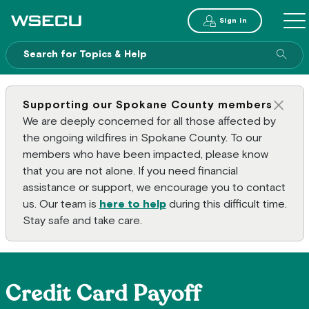
Main Header
Sign in
ME
Sear
Supporting our Spokane County members
Clos
We are deeply concerned for all those affected by
the ongoing wildfires in Spokane County. To our
members who have been impacted, please know
that you are not alone. If you need financial
assistance or support, we encourage you to contact
us. Our team is
here to help
during this difficult time.
Stay safe and take care.
Credit Card Payoff