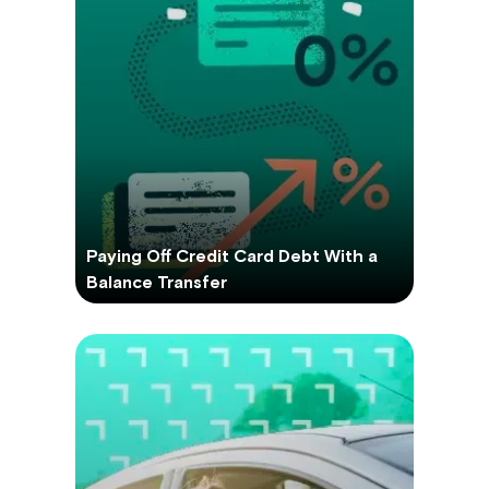
Paying Off Credit Card Debt With a
Balance Transfer