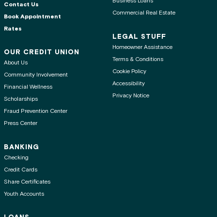
Business Loans
Contact Us
Commercial Real Estate
Book Appointment
Rates
LEGAL STUFF
Homeowner Assistance
OUR CREDIT UNION
Terms & Conditions
About Us
Cookie Policy
Community Involvement
Accessibility
Financial Wellness
Privacy Notice
Scholarships
Fraud Prevention Center
Press Center
BANKING
Checking
Credit Cards
Share Certificates
Youth Accounts