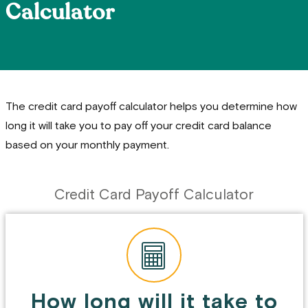
Calculator
The credit card payoff calculator helps you determine how
long it will take you to pay off your credit card balance
based on your monthly payment.
Credit Card Payoff Calculator
How long will it take to