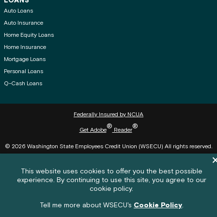
LOANS
Auto Loans
Auto Insurance
Home Equity Loans
Home Insurance
Mortgage Loans
Personal Loans
Q-Cash Loans
Federally Insured by NCUA
®
®
Get Adobe
Reader
© 2026 Washington State Employees Credit Union (WSECU) All rights reserved.
Di
Cookie policy notification banner
This website uses cookies to offer you the best possible
experience. By continuing to use this site, you agree to our
Feedback submission button and c
Feedback
cookie policy.
Feedback
Tell me more about WSECU's
Cookie Policy
.