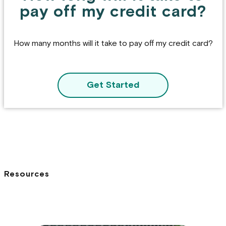
pay off my credit card?
How many months will it take to pay off my credit card?
Get Started
Resources