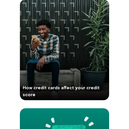
How credit cards affect your credit
score