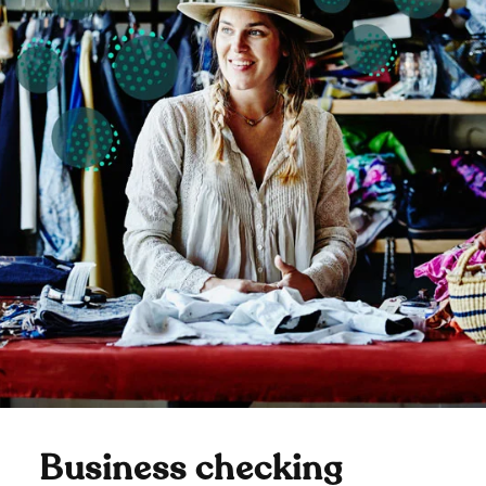
Business checking