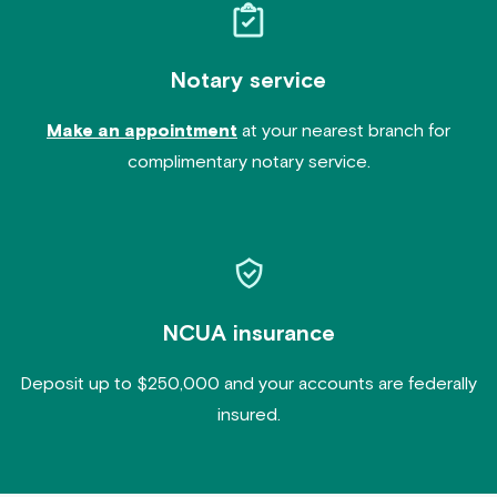
Notary service
Make an appointment
at your nearest branch for
complimentary notary service.
NCUA insurance
Deposit up to $250,000 and your accounts are federally
insured.