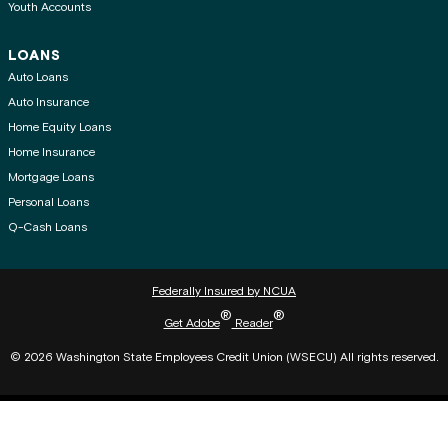
Youth Accounts
LOANS
Auto Loans
Auto Insurance
Home Equity Loans
Home Insurance
Mortgage Loans
Personal Loans
Q-Cash Loans
Federally Insured by NCUA
®
®
Get Adobe
Reader
© 2026 Washington State Employees Credit Union (WSECU) All rights reserved.