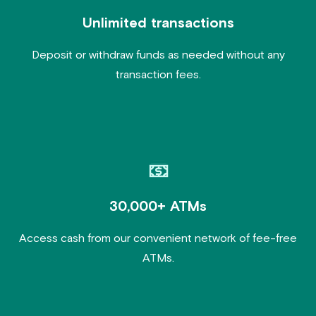
Unlimited transactions
Deposit or withdraw funds as needed without any
transaction fees.
30,000+ ATMs
Access cash from our convenient network of fee-free
ATMs.