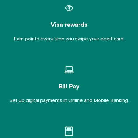
Visa rewards
Earn points every time you swipe your debit card.
Bill Pay
Set up digital payments in Online and Mobile Banking.