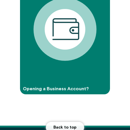
Opening a Business Account?
Back to top