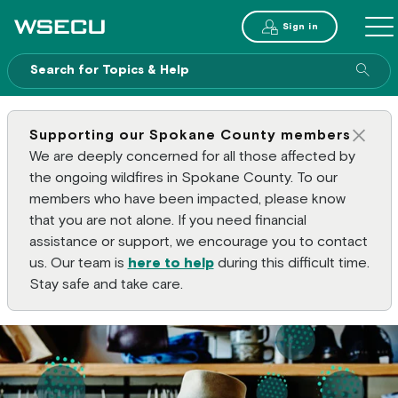
Main Header
Sign in
ME
Sear
Supporting our Spokane County members
Clos
We are deeply concerned for all those affected by
the ongoing wildfires in Spokane County. To our
members who have been impacted, please know
that you are not alone. If you need financial
assistance or support, we encourage you to contact
us. Our team is
here to help
during this difficult time.
Stay safe and take care.