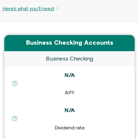
Here's what you'll need
Business Checking Accounts
Business Checking
N/A
definition for APY :
APY
N/A
definition for Dividend rate :
Dividend rate