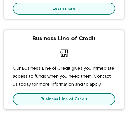
Learn more
Business Line of Credit
Our Business Line of Credit gives you immediate
access to funds when you need them. Contact
us today for more information and to apply.
Business Line of Credit