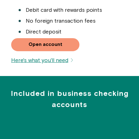
Debit card with rewards points
No foreign transaction fees
Direct deposit
Open account
Here's what you'll need
Included in business checking
accounts