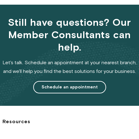
Still have questions? Our
Member Consultants can
help.
Let's talk. Schedule an appointment at your nearest branch,
and we'll help you find the best solutions for your business.
Schedule an appointment
Resources