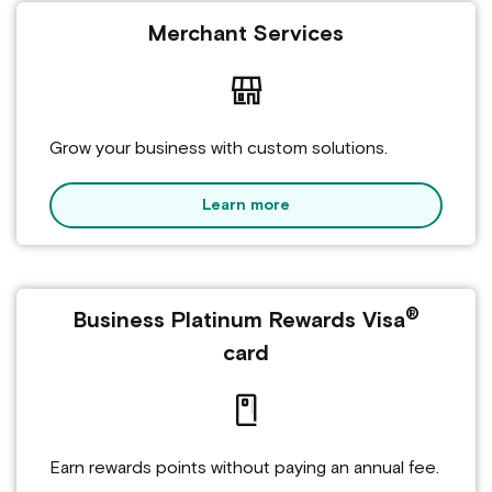
Merchant Services
Grow your business with custom solutions.
Learn more
®
Business Platinum Rewards Visa
card
Earn rewards points without paying an annual fee.