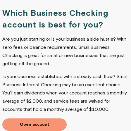
Which Business Checking
account is best for you?
Are you just starting or is your business a side hustle? With
zero fees or balance requirements, Small Business
Checking is great for small or new businesses that are just
getting off the ground.
Is your business established with a steady cash flow? Small
Business Interest Checking may be an excellent choice.
You’ll earn dividends when your account reaches a monthly
average of $2,000, and service fees are waived for
accounts that hold a monthly average of $10,000.
Open account