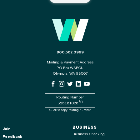
Main Footer
The phone number for the WSECU contact c
800.562.0999
Mailing & Payment Address
PO Box WSECU
Olympia, WA 98507
WSECU Facebook Page
WSECU Instagram Page
WSECU X
WSECU LinkedIn Page
WSECU Youtube Page
Routing Number
Copy routing number to clipboard
325181028
Click to copy routing number
BUSINESS
Join
Business Checking
Feedback