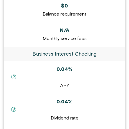
$0
Balance requirement
N/A
Monthly service fees
Business Interest Checking
0.04%
definition for APY :
APY
0.04%
definition for Dividend rate :
Dividend rate