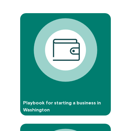
Playbook for starting a business in
Washington