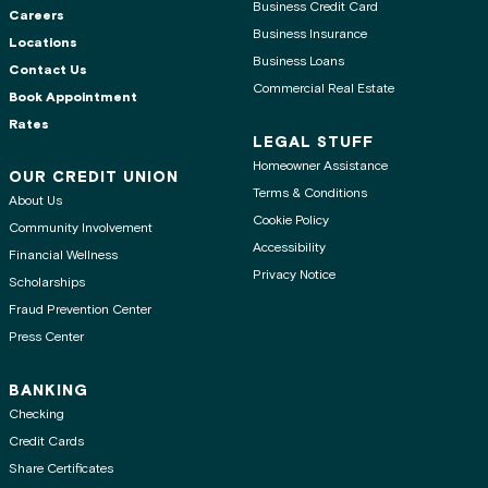
Business Credit Card
Careers
Business Insurance
Locations
Business Loans
Contact Us
Commercial Real Estate
Book Appointment
Rates
LEGAL STUFF
Homeowner Assistance
OUR CREDIT UNION
Terms & Conditions
About Us
Cookie Policy
Community Involvement
Accessibility
Financial Wellness
Privacy Notice
Scholarships
Fraud Prevention Center
Press Center
BANKING
Checking
Credit Cards
Share Certificates