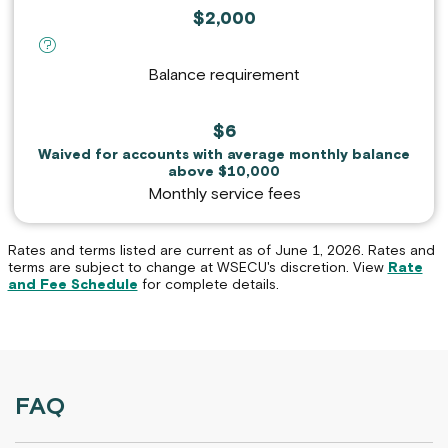
$2,000
definition for Balance requirement :
Balance requirement
$6
Waived for accounts with average monthly balance
above $10,000
Monthly service fees
Rates and terms listed are current as of June 1, 2026. Rates and
terms are subject to change at WSECU's discretion. View
Rate
and Fee Schedule
for complete details.
FAQ