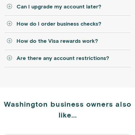
Can I upgrade my account later?
How do I order business checks?
How do the Visa rewards work?
Are there any account restrictions?
Washington business owners also
like...