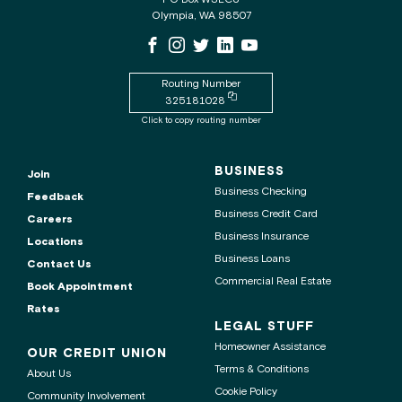
for
Olympia, WA 98507
the
WSECU
WSECU
WSECU
WSECU
WSECU
WSECU
contact
Facebook
Instagram
X
LinkedIn
Youtube
center
Page
Page
Page
Page
is
Routing Number
Copy
325181028
routing
Click to copy routing number
number
to
clipboard
BUSINESS
Join
Business Checking
Feedback
Business Credit Card
Careers
Business Insurance
Locations
Business Loans
Contact Us
Commercial Real Estate
Book Appointment
Rates
LEGAL STUFF
Homeowner Assistance
OUR CREDIT UNION
Terms & Conditions
About Us
Cookie Policy
Community Involvement