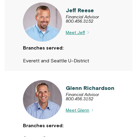
Jeff Reese
Financial Advisor
800.456.3152
Meet Jeff
Branches served:
Everett and Seattle U-District
Glenn Richardson
Financial Advisor
800.456.3152
Meet Glenn
Branches served: