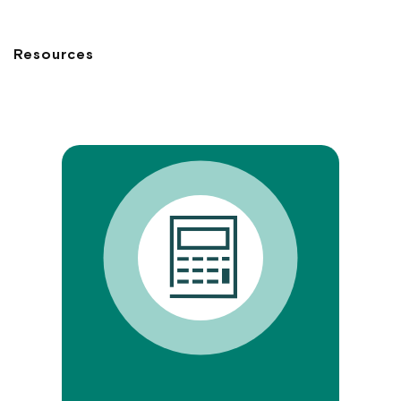
Resources