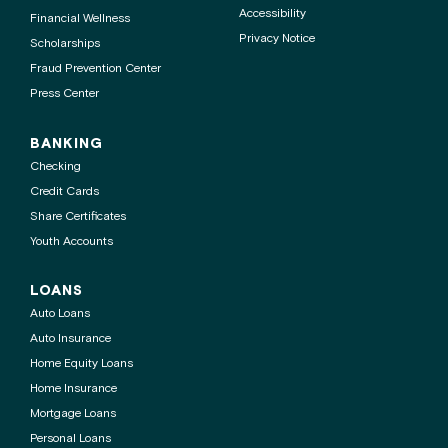
Accessibility
Financial Wellness
Privacy Notice
Scholarships
Fraud Prevention Center
Press Center
BANKING
Checking
Credit Cards
Share Certificates
Youth Accounts
LOANS
Auto Loans
Auto Insurance
Home Equity Loans
Home Insurance
Mortgage Loans
Personal Loans