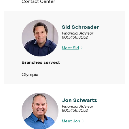
Contact Center
Sid Schroader
Financial Advisor
800.456.3152
Meet Sid
Branches served:
Olympia
Jon Schwartz
Financial Advisor
800.456.3152
Meet Jon