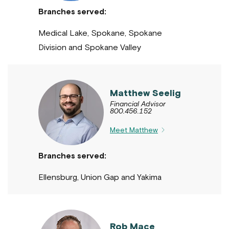
Branches served:
Medical Lake, Spokane, Spokane
Division and Spokane Valley
Matthew Seelig
Financial Advisor
800.456.152
Meet Matthew
Branches served:
Ellensburg, Union Gap and Yakima
Rob Mace