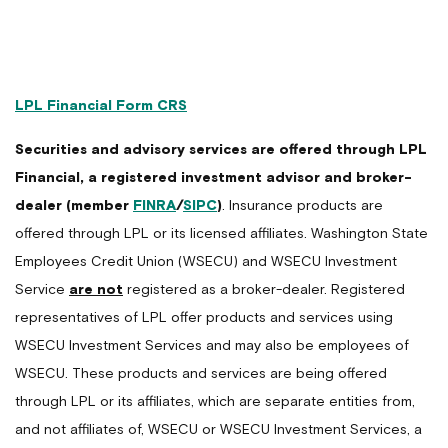
LPL Financial Form CRS
Securities and advisory services are offered through LPL
Financial, a registered investment advisor and broker-
dealer (member
FINRA
/
SIPC
)
. Insurance products are
offered through LPL or its licensed affiliates. Washington State
Employees Credit Union (WSECU) and WSECU Investment
Service
are not
registered as a broker-dealer. Registered
representatives of LPL offer products and services using
WSECU Investment Services and may also be employees of
WSECU. These products and services are being offered
through LPL or its affiliates, which are separate entities from,
and not affiliates of, WSECU or WSECU Investment Services, a