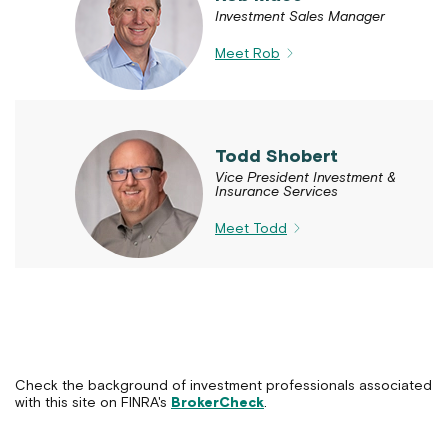
Investment Sales Manager
Meet Rob
Todd Shobert
Vice President Investment &
Insurance Services
Meet Todd
Check the background of investment professionals associated
with this site on FINRA's
BrokerCheck
.