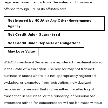
registered investment advisor. Securities and insurance
offered through LPL or its affiliates are:
Not Insured by NCUA or Any Other Government
Agency
Not Credit Union Guaranteed
Not Credit Union Deposits or Obligations
May Lose Value
WSECU Investment Services is a registered investment advisor
in the State of Washington. The advisor may not transact
business in states where it is not appropriately registered,
excluded, or exempted from registration. Individualized
responses to persons that involve either the effecting of
transaction in securities, or the rendering of personalized
investment advice for compensation, will not be made without