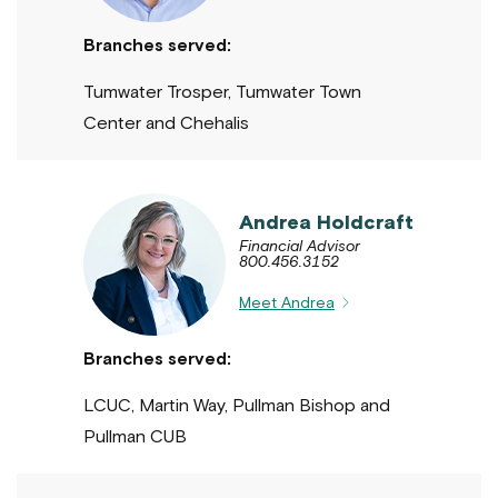
Branches served:
Tumwater Trosper, Tumwater Town
Center and Chehalis
Andrea Holdcraft
Financial Advisor
800.456.3152
Meet Andrea
Branches served:
LCUC, Martin Way, Pullman Bishop and
Pullman CUB