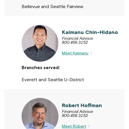
Bellevue and Seattle Fairview
Kaimanu Chin-Hidano
Financial Advisor
800.456.3152
Meet Kaimanu
Branches served:
Everett and Seattle U-District
Robert Hoffman
Financial Advisor
800.456.3152
Meet Robert