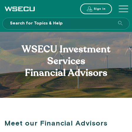
Main
Sign in
MENU
Header
Sea
enti
site
WSECU Investment
Services
Financial Advisors
Meet our Financial Advisors