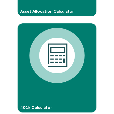
Asset Allocation Calculator
401k Calculator