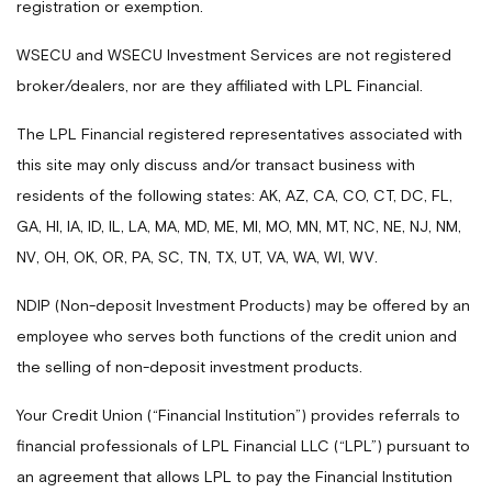
registration or exemption.
WSECU and WSECU Investment Services are not registered
broker/dealers, nor are they affiliated with LPL Financial.
The LPL Financial registered representatives associated with
this site may only discuss and/or transact business with
residents of the following states: AK, AZ, CA, CO, CT, DC, FL,
GA, HI, IA, ID, IL, LA, MA, MD, ME, MI, MO, MN, MT, NC, NE, NJ, NM,
NV, OH, OK, OR, PA, SC, TN, TX, UT, VA, WA, WI, WV.
NDIP (Non-deposit Investment Products) may be offered by an
employee who serves both functions of the credit union and
the selling of non-deposit investment products.
Your Credit Union (“Financial Institution”) provides referrals to
financial professionals of LPL Financial LLC (“LPL”) pursuant to
an agreement that allows LPL to pay the Financial Institution