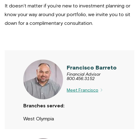
It doesn’t matter if you’re new to investment planning or
know your way around your portfolio, we invite you to sit
down for a complimentary consultation.
Francisco Barreto
Financial Advisor
800.456.3152
Meet Francisco
Branches served:
West Olympia