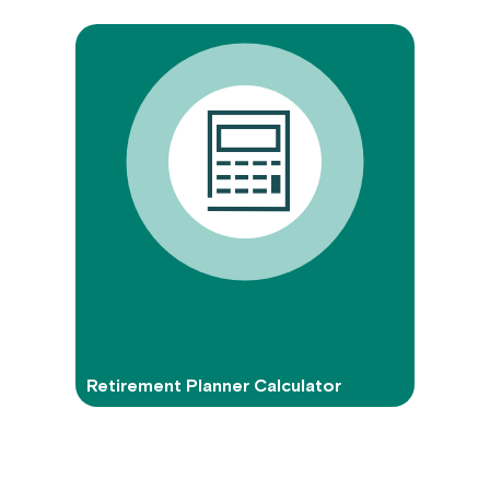
Retirement Planner Calculator