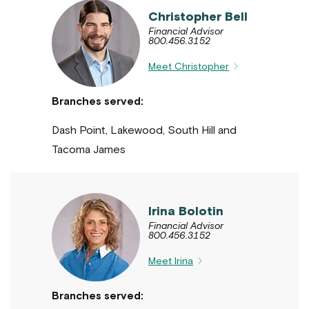
Christopher Bell
Financial Advisor
800.456.3152
Meet Christopher
Branches served:
Dash Point, Lakewood, South Hill and
Tacoma James
Irina Bolotin
Financial Advisor
800.456.3152
Meet Irina
Branches served: