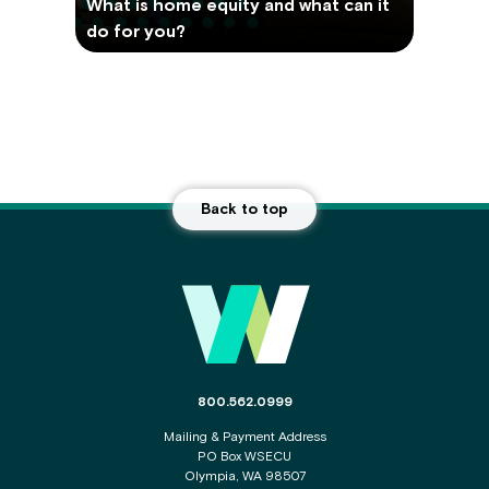
What is home equity and what can it
do for you?
Back to top
Main Footer
The phone number for the WSECU contact c
800.562.0999
Mailing & Payment Address
PO Box WSECU
Olympia, WA 98507