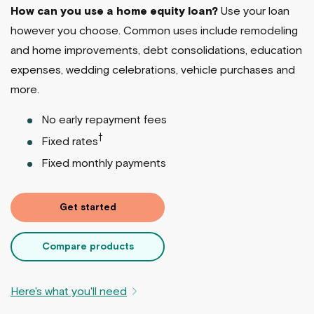
How can you use a home equity loan?
Use your loan
however you choose. Common uses include remodeling
and home improvements, debt consolidations, education
expenses, wedding celebrations, vehicle purchases and
more.
No early repayment fees
†
Fixed rates
Fixed monthly payments
Get started
Compare products
Here's what you'll need