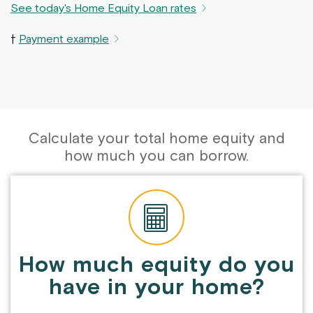
See today's Home Equity Loan rates
†
Payment example
Calculate your total home equity and
how much you can borrow.
How much equity do you
have in your home?