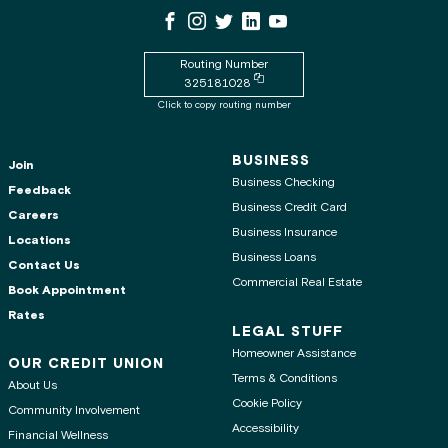
WSECU Facebook Page
WSECU Instagram Page
WSECU X
WSECU LinkedIn Page
WSECU Youtube Page
Routing Number
Copy routing number to clipboard
325181028
Click to copy routing number
BUSINESS
Join
Business Checking
Feedback
Business Credit Card
Careers
Business Insurance
Locations
Business Loans
Contact Us
Commercial Real Estate
Book Appointment
Rates
LEGAL STUFF
Homeowner Assistance
OUR CREDIT UNION
Terms & Conditions
About Us
Cookie Policy
Community Involvement
Accessibility
Financial Wellness