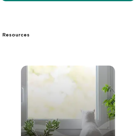
Resources