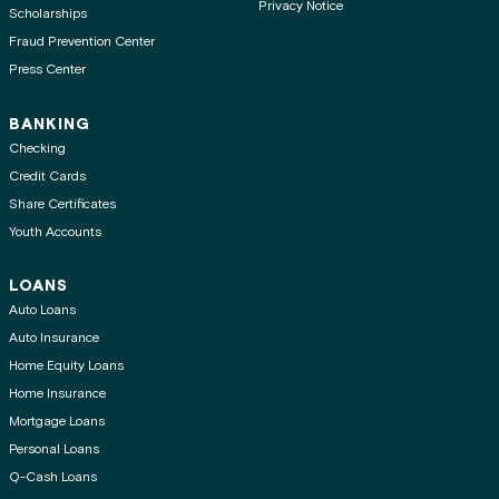
Privacy Notice
Scholarships
Fraud Prevention Center
Press Center
BANKING
Checking
Credit Cards
Share Certificates
Youth Accounts
LOANS
Auto Loans
Auto Insurance
Home Equity Loans
Home Insurance
Mortgage Loans
Personal Loans
Q-Cash Loans