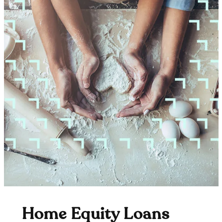
Home Equity Loans