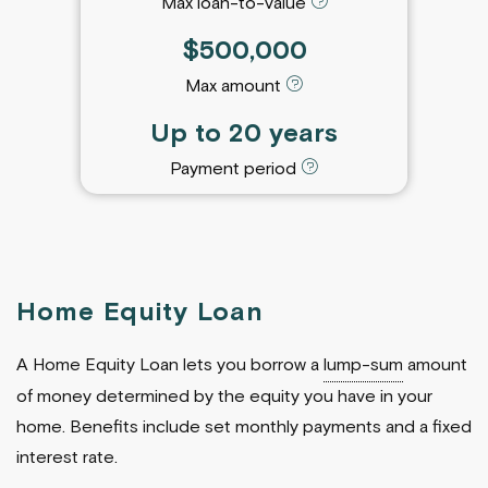
Max loan-to-value
$500,000
Max amount
Up to 20 years
Payment period
Home Equity Loan
A Home Equity Loan lets you borrow a
lump-sum
amount
of money determined by the equity you have in your
home. Benefits include set monthly payments and a fixed
interest rate.