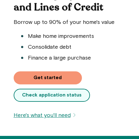
and Lines of Credit
Borrow up to 90% of your home's value
Make home improvements
Consolidate debt
Finance a large purchase
Get started
Check application status
Here's what you'll need