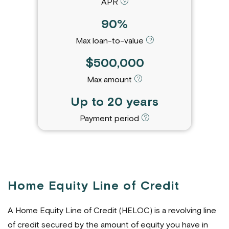
APR
90%
Max loan-to-value
$500,000
Max amount
Up to 20 years
Payment period
Home Equity Line of Credit
A Home Equity Line of Credit (HELOC) is a revolving line
of credit secured by the amount of equity you have in