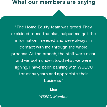
What our members are saying
"The Home Equity team was great! They
explained to me the plan, helped me get the
information I needed and were always in
contact with me through the whole
process. At the branch, the staff were clear
and we both understood what we were
signing. I have been banking with WSECU
for many years and appreciate their
business."
Lisa
WSECU Member