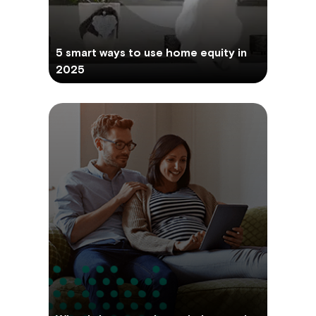
5 smart ways to use home equity in
2025