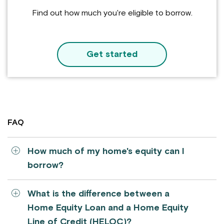
Find out how much you're eligible to borrow.
Get started
FAQ
How much of my home's equity can I
borrow?
What is the difference between a
Home Equity Loan and a Home Equity
Line of Credit (HELOC)?