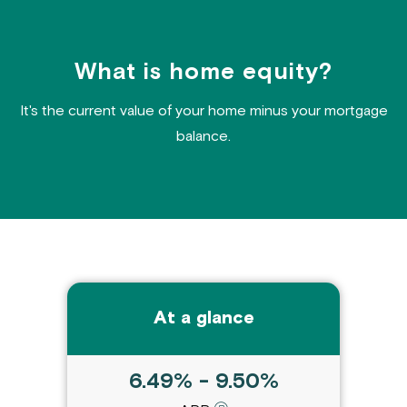
What is home equity?
It's the current value of your home minus your mortgage
balance.
At a glance
6.49% - 9.50%