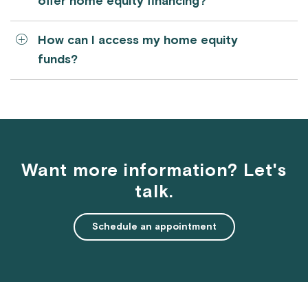
offer home equity financing?
How can I access my home equity
funds?
Want more information? Let's
talk.
Schedule an appointment