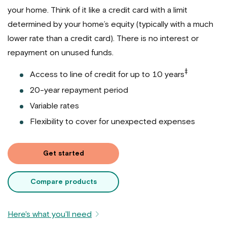
your home. Think of it like a credit card with a limit
determined by your home’s equity (typically with a much
lower rate than a credit card). There is no interest or
repayment on unused funds.
‡
Access to line of credit for up to 10 years
20-year repayment period
Variable rates
Flexibility to cover for unexpected expenses
Get started
Compare products
Here's what you'll need