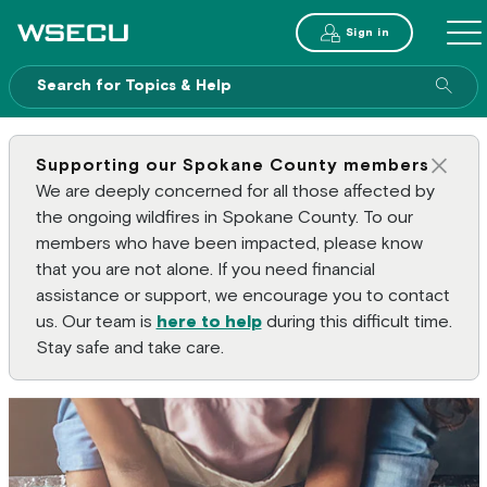
Main Header
Sign in
ME
Sear
Supporting our Spokane County members
Clos
We are deeply concerned for all those affected by
the ongoing wildfires in Spokane County. To our
members who have been impacted, please know
that you are not alone. If you need financial
assistance or support, we encourage you to contact
us. Our team is
here to help
during this difficult time.
Stay safe and take care.