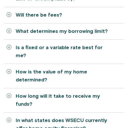
Will there be fees?
What determines my borrowing limit?
Is a fixed or a variable rate best for
me?
How is the value of my home
determined?
How long will it take to receive my
funds?
In what states does WSECU currently