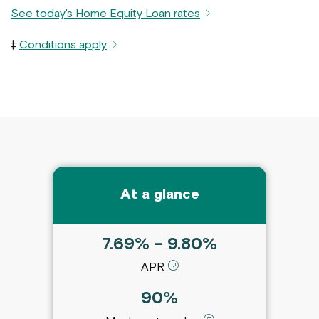
See today's Home Equity Loan rates
‡
Conditions apply
At a glance
7.69% - 9.80%
APR
90%