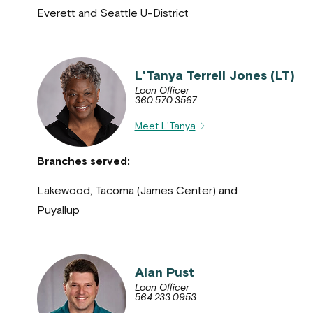
Everett and Seattle U-District
L'Tanya Terrell Jones (LT)
Loan Officer
360.570.3567
Meet L'Tanya
Branches served:
Lakewood, Tacoma (James Center) and
Puyallup
Alan Pust
Loan Officer
564.233.0953