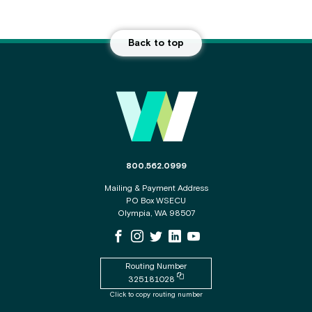
Back to top
Main Footer
The phone number for the WSECU contact c
800.562.0999
Mailing & Payment Address
PO Box WSECU
Olympia, WA 98507
WSECU Facebook Page
WSECU Instagram Page
WSECU X
WSECU LinkedIn Page
WSECU Youtube Page
Routing Number
Copy routing number to clipboard
325181028
Click to copy routing number