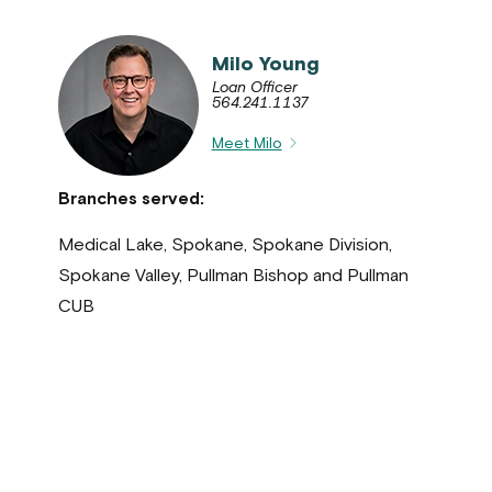
Milo Young
Loan Officer
564.241.1137
Meet Milo
Branches served:
Medical Lake, Spokane, Spokane Division,
Spokane Valley, Pullman Bishop and Pullman
CUB