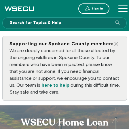
Main Header
Sign in
ME
Sear
Supporting our Spokane County members
Clos
We are deeply concerned for all those affected by
the ongoing wildfires in Spokane County. To our
members who have been impacted, please know
that you are not alone. If you need financial
assistance or support, we encourage you to contact
us. Our team is
here to help
during this difficult time.
Stay safe and take care.
WSECU Home Loan