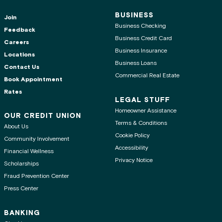
BUSINESS
Join
Business Checking
Feedback
Business Credit Card
Careers
Business Insurance
Locations
Business Loans
Contact Us
Commercial Real Estate
Book Appointment
Rates
LEGAL STUFF
Homeowner Assistance
OUR CREDIT UNION
Terms & Conditions
About Us
Cookie Policy
Community Involvement
Accessibility
Financial Wellness
Privacy Notice
Scholarships
Fraud Prevention Center
Press Center
BANKING