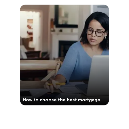
How to choose the best mortgage