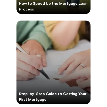
How to Speed Up the Mortgage Loan
Process
Step-by-Step Guide to Getting Your
First Mortgage