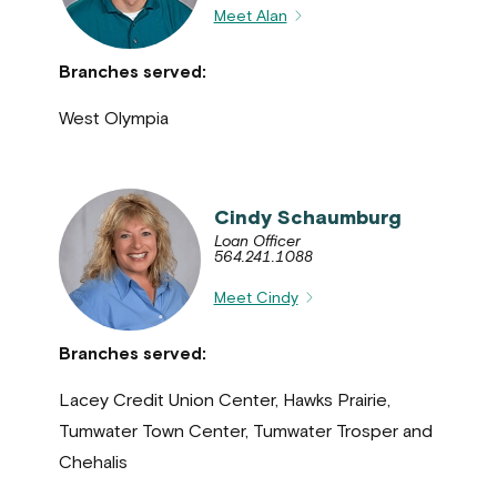
Meet Alan
Branches served:
West Olympia
Cindy Schaumburg
Loan Officer
564.241.1088
Meet Cindy
Branches served:
Lacey Credit Union Center, Hawks Prairie,
Tumwater Town Center, Tumwater Trosper and
Chehalis