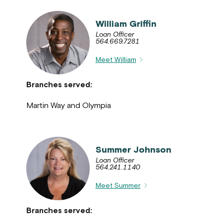
William Griffin
Loan Officer
564.669.7281
Meet William
Branches served:
Martin Way and Olympia
Summer Johnson
Loan Officer
564.241.1140
Meet Summer
Branches served: