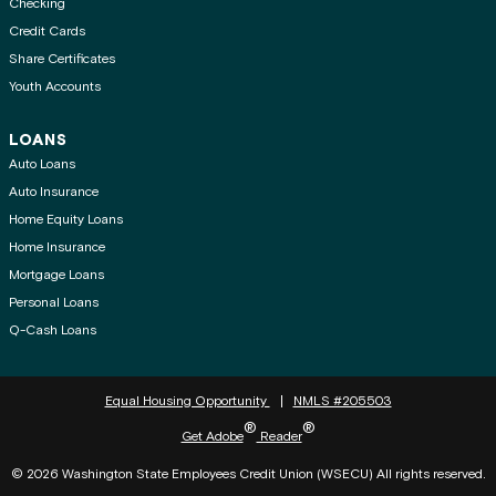
Checking
Credit Cards
Share Certificates
Youth Accounts
LOANS
Auto Loans
Auto Insurance
Home Equity Loans
Home Insurance
Mortgage Loans
Personal Loans
Q-Cash Loans
Equal Housing Opportunity
NMLS #205503
®
®
Get Adobe
Reader
© 2026 Washington State Employees Credit Union (WSECU) All rights reserved.