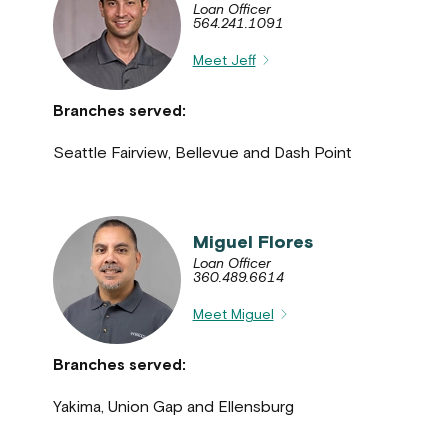
Loan Officer
564.241.1091
Meet Jeff
Branches served:
Seattle Fairview, Bellevue and Dash Point
Miguel Flores
Loan Officer
360.489.6614
Meet Miguel
Branches served:
Yakima, Union Gap and Ellensburg