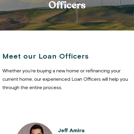
Officers
Meet our Loan Officers
Whether you're buying a new home or refinancing your
current home, our experienced Loan Officers will help you
through the entire process.
Jeff Amira