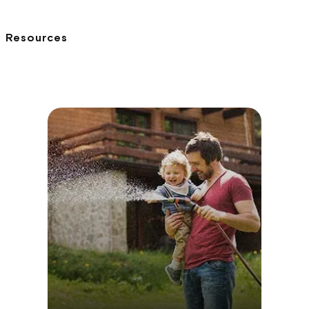
Resources