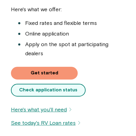
Here's what we offer:
Fixed rates and flexible terms
Online application
Apply on the spot at participating
dealers
Get started
Check application status
Here's what you'll need
See today's RV Loan rates