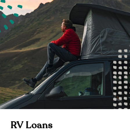
RV Loans