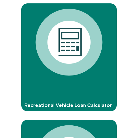
Recreational Vehicle Loan Calculator