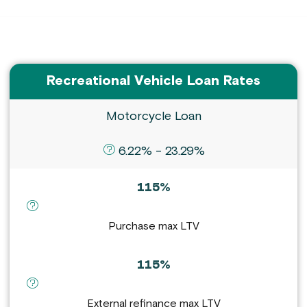
Recreational Vehicle Loan Rates
Motorcycle Loan
definition for APR :
6.22% - 23.29%
115%
definition for Purchase max LTV :
Purchase max LTV
115%
definition for External refinance max LTV :
External refinance max LTV