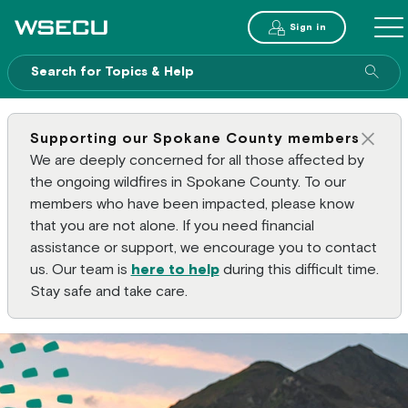
Main Header
Sign in
ME
Sear
Supporting our Spokane County members
Clos
We are deeply concerned for all those affected by
the ongoing wildfires in Spokane County. To our
members who have been impacted, please know
that you are not alone. If you need financial
assistance or support, we encourage you to contact
us. Our team is
here to help
during this difficult time.
Stay safe and take care.