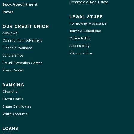
Commercial Real Estate
Book Appointment
Rates
LEGAL STUFF
Homeowner Assistance
OUR CREDIT UNION
Terms & Conditions
About Us
Cookie Policy
Community Involvement
Accessibility
Financial Wellness
Privacy Notice
Scholarships
Fraud Prevention Center
Press Center
BANKING
Checking
Credit Cards
Share Certificates
Youth Accounts
LOANS