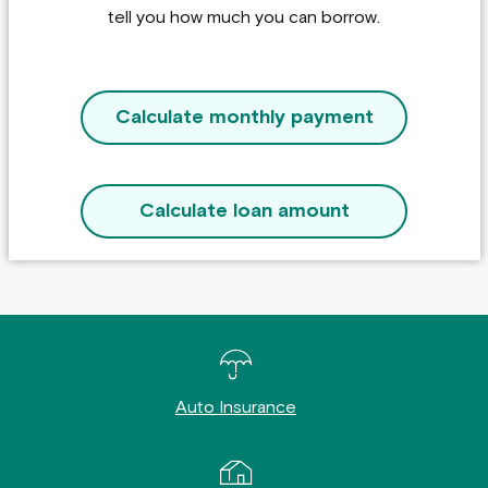
tell you how much you can borrow.
Calculate monthly payment
Calculate loan amount
Auto Insurance