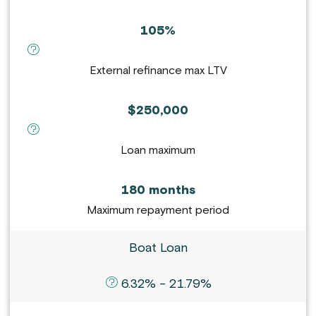
105%
definition for External refinance max LTV :
External refinance max LTV
$250,000
definition for Loan maximum :
Loan maximum
180 months
Maximum repayment period
Boat Loan
definition for APR :
6.32% - 21.79%