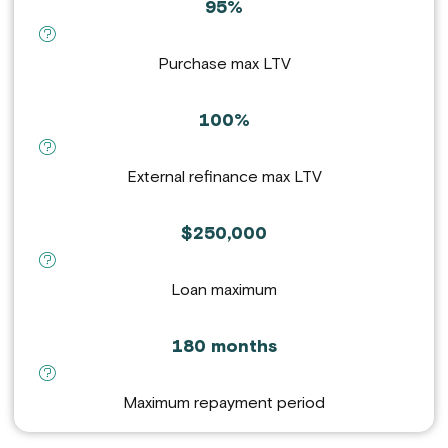
95%
definition for Purchase max LTV :
Purchase max LTV
100%
definition for External refinance max LTV :
External refinance max LTV
$250,000
definition for Loan maximum :
Loan maximum
180 months
definition for Maximum repayment period :
Maximum repayment period