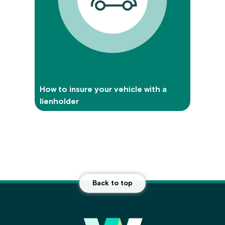
How to insure your vehicle with a
lienholder
Back to top
Main Footer