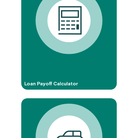
Loan Payoff Calculator