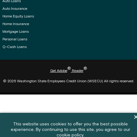
Auto Loans
Auto Insurance
Home Equity Loans
Home Insurance
Mortgage Loans
Personal Loans
Q-Cash Loans
®
®
Get Adobe
Reader
© 2026 Washington State Employees Credit Union (WSECU) All rights reserved.
Di
Cookie policy notification banner
This website uses cookies to offer you the best possible
experience. By continuing to use this site, you agree to our
Feedback submission button and c
Feedback
cookie policy.