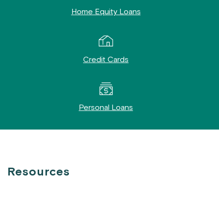
Home Equity Loans
Credit Cards
Personal Loans
Resources