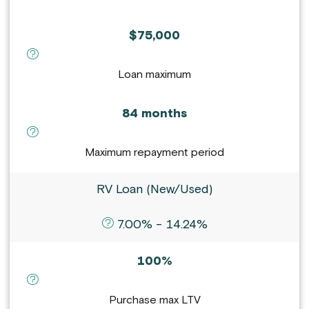
$75,000
definition for Loan maximum :
Loan maximum
84 months
definition for Maximum repayment period :
Maximum repayment period
RV Loan (New/Used)
definition for APR :
7.00% - 14.24%
100%
definition for Purchase max LTV :
Purchase max LTV