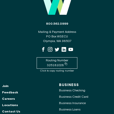
The phone number for the WSECU contact c
800.562.0999
Mailing & Payment Address
PO Box WSECU
Olympia, WA 98507
WSECU Facebook Page
WSECU Instagram Page
WSECU X
WSECU LinkedIn Page
WSECU Youtube Page
Routing Number
Copy routing number to clipboard
325181028
Click to copy routing number
BUSINESS
Join
Business Checking
Feedback
Business Credit Card
Careers
Business Insurance
Locations
Business Loans
Contact Us