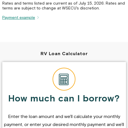
Rates and terms listed are current as of July 15, 2026. Rates and
terms are subject to change at WSECU's discretion.
Payment example
RV Loan Calculator
How much can I borrow?
Enter the loan amount and we'll calculate your monthly
payment, or enter your desired monthly payment and we'll