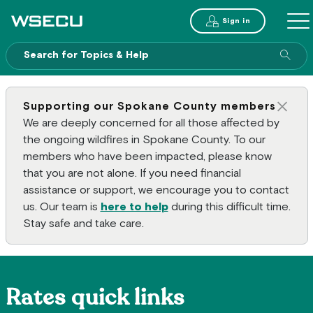
Main Header
Sign in
ME
Sear
Supporting our Spokane County members
Clos
We are deeply concerned for all those affected by
the ongoing wildfires in Spokane County. To our
members who have been impacted, please know
that you are not alone. If you need financial
assistance or support, we encourage you to contact
us. Our team is
here to help
during this difficult time.
Stay safe and take care.
Rates quick links