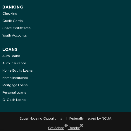
BANKING
Checking
Credit Cards
Share Certificates
Youth Accounts
LOANS
Auto Loans
Auto Insurance
Home Equity Loans
Home Insurance
Mortgage Loans
Personal Loans
Q-Cash Loans
Equal Housing Opportunity
Federally Insured by NCUA
®
®
Get Adobe
Reader