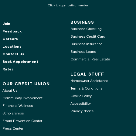
Click to copy routing number
BUSINESS
Join
Business Checking
Feedback
Business Credit Card
Careers
Business Insurance
Locations
Business Loans
Contact Us
Commercial Real Estate
Book Appointment
Rates
LEGAL STUFF
Homeowner Assistance
OUR CREDIT UNION
Terms & Conditions
About Us
Cookie Policy
Community Involvement
Accessibility
Financial Wellness
Privacy Notice
Scholarships
Fraud Prevention Center
Press Center