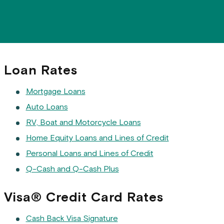
Loan Rates
Mortgage Loans
Auto Loans
RV, Boat and Motorcycle Loans
Home Equity Loans and Lines of Credit
Personal Loans and Lines of Credit
Q-Cash and Q-Cash Plus
Visa® Credit Card Rates
Cash Back Visa Signature