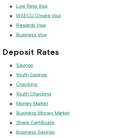
Low Rate Visa
WSECU Create Visa
Rewards Visa
Business Visa
Deposit Rates
Savings
Youth Savings
Checking
Youth Checking
Money Market
Business Money Market
Share Certificate
Business Savings