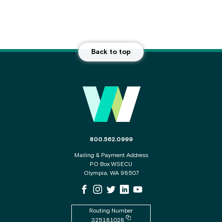
Back to top
Main Footer
The phone number for the WSECU contact c
800.562.0999
Mailing & Payment Address
PO Box WSECU
Olympia, WA 98507
WSECU Facebook Page
WSECU Instagram Page
WSECU X
WSECU LinkedIn Page
WSECU Youtube Page
Routing Number
Copy routing number to clipboard
325181028