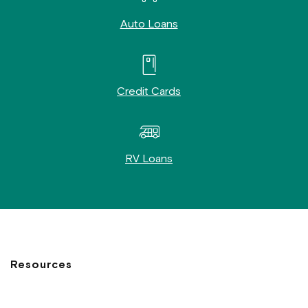
Auto Loans
Credit Cards
RV Loans
Resources