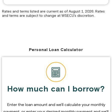
Rates and terms listed are current as of August 1, 2026. Rates
and terms are subject to change at WSECU's discretion.
Personal Loan Calculator
How much can I borrow?
Enter the loan amount and we'll calculate your monthly
payment, or enter your desired monthly payment and we'll