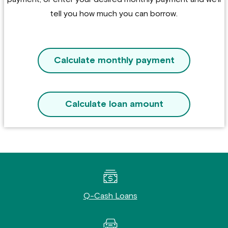
tell you how much you can borrow.
Calculate monthly payment
Calculate loan amount
Q-Cash Loans