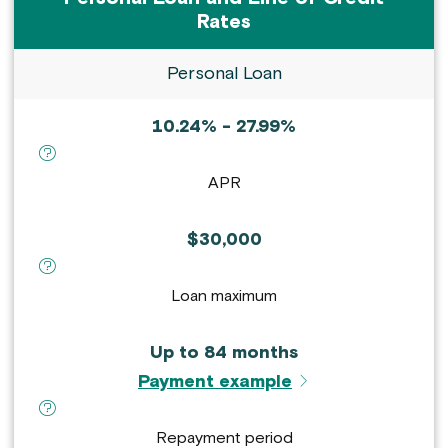
Rates
Personal Loan
10.24% - 27.99%
definition for APR :
APR
$30,000
definition for Loan maximum :
Loan maximum
Up to 84 months
Payment example
definition for Repayment period :
Repayment period