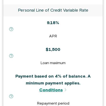
Personal Line of Credit Variable Rate
9.18%
definition for APR :
APR
$1,500
definition for Loan maximum :
Loan maximum
Payment based on 4% of balance. A
minimum payment applies.
Conditions
definition for Repayment period :
Repayment period