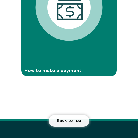
How to make a payment
Back to top