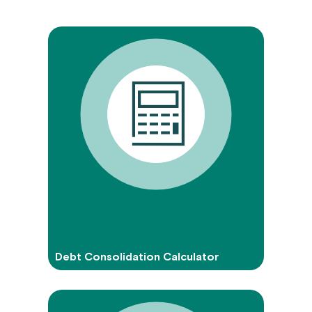
Debt Consolidation Calculator