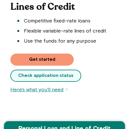
Lines of Credit
Competitive fixed-rate loans
Flexible variable-rate lines of credit
Use the funds for any purpose
on a personal loan application
Get started
Check application status
Here's what you'll need
Personal Loan and Line of Credit