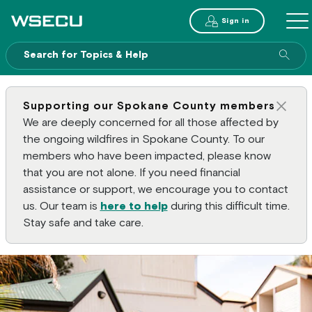
Main Header
Sign in
ME
Sear
Supporting our Spokane County members
Clos
We are deeply concerned for all those affected by
the ongoing wildfires in Spokane County. To our
members who have been impacted, please know
that you are not alone. If you need financial
assistance or support, we encourage you to contact
us. Our team is
here to help
during this difficult time.
Stay safe and take care.