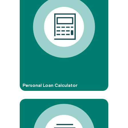
Personal Loan Calculator