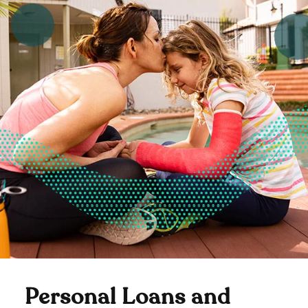
Personal Loans and