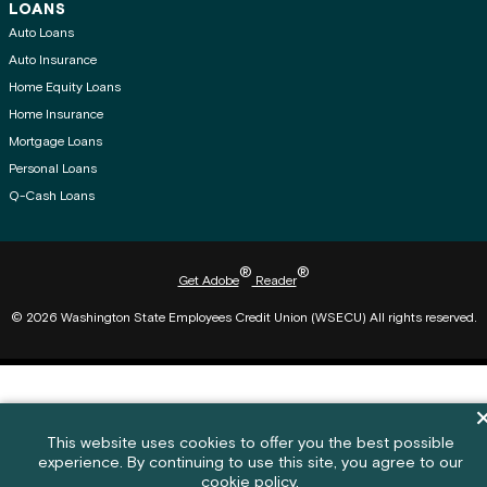
LOANS
Auto Loans
Auto Insurance
Home Equity Loans
Home Insurance
Mortgage Loans
Personal Loans
Q-Cash Loans
®
®
Get Adobe
Reader
© 2026 Washington State Employees Credit Union (WSECU) All rights reserved.
Di
Cookie policy notification banner
This website uses cookies to offer you the best possible
experience. By continuing to use this site, you agree to our
Feedback submission button and c
Feedback
cookie policy.