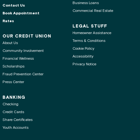
Business Loans
Contact Us
Commercial Real Estate
Book Appointment
Rates
LEGAL STUFF
Homeowner Assistance
OUR CREDIT UNION
Terms & Conditions
About Us
Cookie Policy
Community Involvement
Accessibility
Financial Wellness
Privacy Notice
Scholarships
Fraud Prevention Center
Press Center
BANKING
Checking
Credit Cards
Share Certificates
Youth Accounts