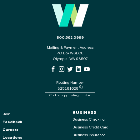
Main Footer
The phone number for the WSECU contact c
800.562.0999
Mailing & Payment Address
PO Box WSECU
Olympia, WA 98507
WSECU Facebook Page
WSECU Instagram Page
WSECU X
WSECU LinkedIn Page
WSECU Youtube Page
Routing Number
Copy routing number to clipboard
325181028
Click to copy routing number
BUSINESS
Join
Business Checking
Feedback
Business Credit Card
Careers
Business Insurance
Locations