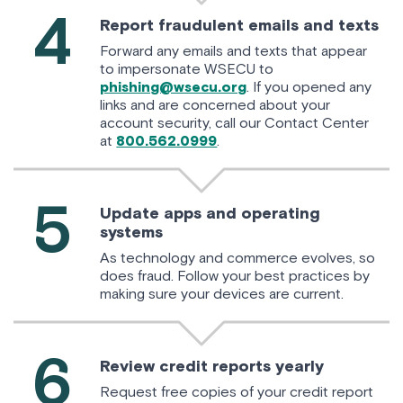
4
Report fraudulent emails and texts
Forward any emails and texts that appear
to impersonate WSECU to
phishing@wsecu.org
. If you opened any
links and are concerned about your
account security, call our Contact Center
at
800.562.0999
.
5
Update apps and operating
systems
As technology and commerce evolves, so
does fraud. Follow your best practices by
making sure your devices are current.
6
Review credit reports yearly
Request free copies of your credit report