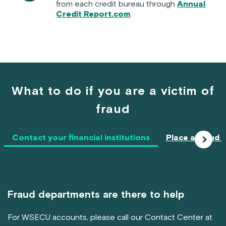
from each credit bureau through
Annual
Credit Report.com
.
What to do if you are a victim of
fraud
Contact your financial institutions
Place a fraud a
Fraud departments are there to help
For WSECU accounts, please call our Contact Center at