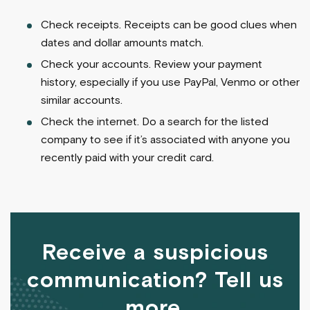
Check receipts. Receipts can be good clues when
dates and dollar amounts match.
Check your accounts. Review your payment
history, especially if you use PayPal, Venmo or other
similar accounts.
Check the internet. Do a search for the listed
company to see if it’s associated with anyone you
recently paid with your credit card.
Receive a suspicious
communication? Tell us
more.