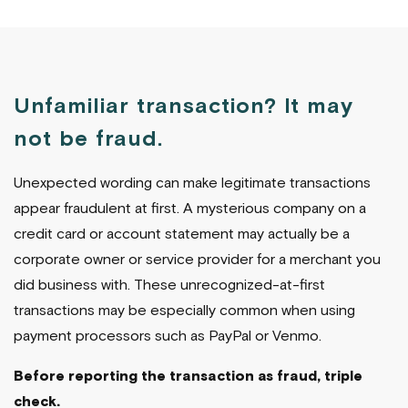
Unfamiliar transaction? It may
not be fraud.
Unexpected wording can make legitimate transactions
appear fraudulent at first. A mysterious company on a
credit card or account statement may actually be a
corporate owner or service provider for a merchant you
did business with. These unrecognized-at-first
transactions may be especially common when using
payment processors such as PayPal or Venmo.
Before reporting the transaction as fraud, triple
check.