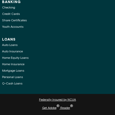
BANKING
Checking
Credit Cards
Share Certificates
Youth Accounts
LOANS
Auto Loans
Auto Insurance
Home Equity Loans
Home Insurance
Mortgage Loans
Personal Loans
Q-Cash Loans
Federally Insured by NCUA
®
®
Get Adobe
Reader