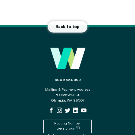
Back to top
Main Footer
The phone number for the WSECU contact c
800.562.0999
Mailing & Payment Address
PO Box WSECU
Olympia, WA 98507
WSECU Facebook Page
WSECU Instagram Page
WSECU X
WSECU LinkedIn Page
WSECU Youtube Page
Routing Number
Copy routing number to clipboard
325181028