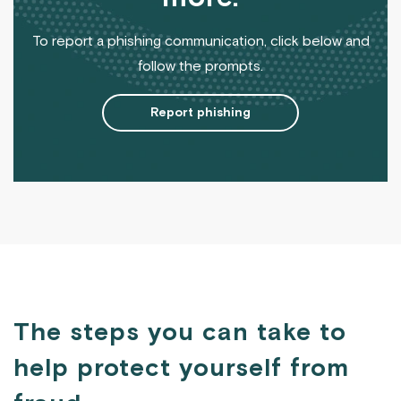
To report a phishing communication, click below and
follow the prompts.
Report phishing
The steps you can take to
help protect yourself from