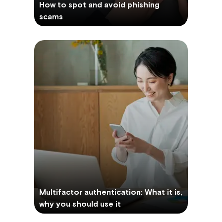
How to spot and avoid phishing
scams
Multifactor authentication: What it is,
why you should use it