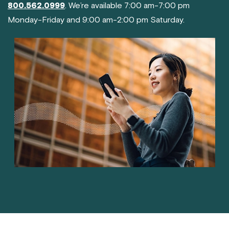
800.562.0999
. We’re available 7:00 am-7:00 pm
Monday-Friday and 9:00 am-2:00 pm Saturday.