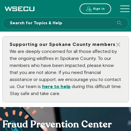
Main Header
Sign in
ME
Sear
Supporting our Spokane County members
Clos
We are deeply concerned for all those affected by
the ongoing wildfires in Spokane County. To our
members who have been impacted, please know
that you are not alone. If you need financial
assistance or support, we encourage you to contact
us. Our team is
here to help
during this difficult time.
Stay safe and take care.
Fraud Prevention Center