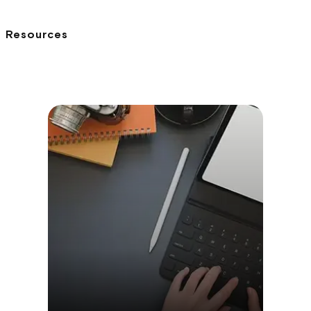
Resources