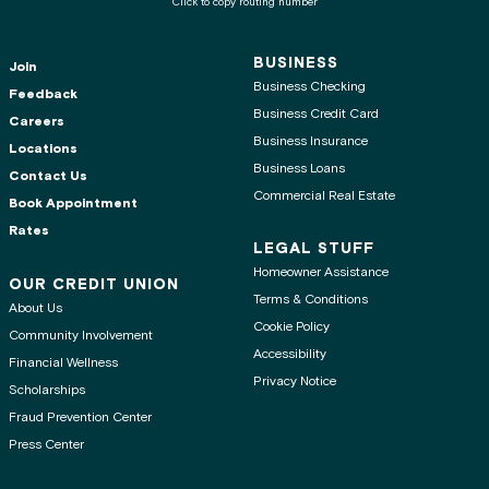
Click to copy routing number
BUSINESS
Join
Business Checking
Feedback
Business Credit Card
Careers
Business Insurance
Locations
Business Loans
Contact Us
Commercial Real Estate
Book Appointment
Rates
LEGAL STUFF
Homeowner Assistance
OUR CREDIT UNION
Terms & Conditions
About Us
Cookie Policy
Community Involvement
Accessibility
Financial Wellness
Privacy Notice
Scholarships
Fraud Prevention Center
Press Center