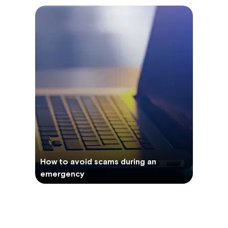
How to avoid scams during an
emergency