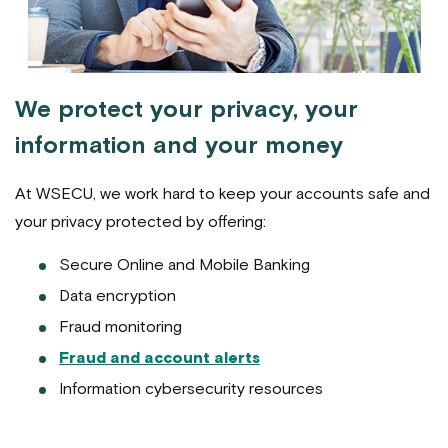
We protect your privacy, your
information and your money
At WSECU, we work hard to keep your accounts safe and
your privacy protected by offering:
Secure Online and Mobile Banking
Data encryption
Fraud monitoring
Fraud and account alerts
Information cybersecurity resources