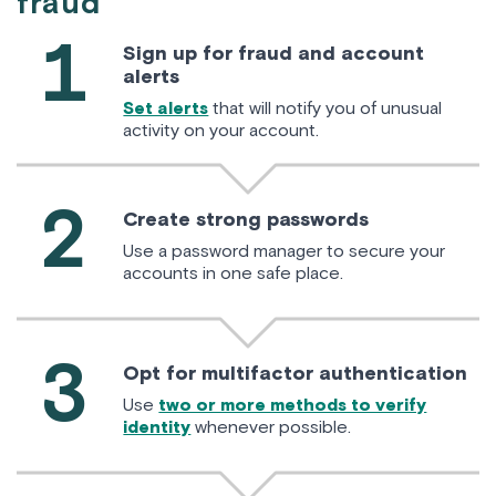
fraud
1
Sign up for fraud and account
alerts
Set alerts
that will notify you of unusual
activity on your account.
2
Create strong passwords
Use a password manager to secure your
accounts in one safe place.
3
Opt for multifactor authentication
Use
two or more methods to verify
identity
whenever possible.