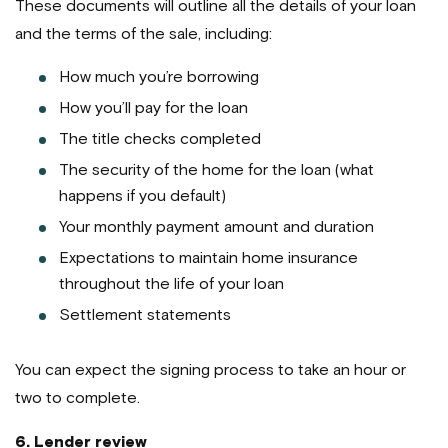
These documents will outline all the details of your loan
and the terms of the sale, including:
How much you’re borrowing
How you’ll pay for the loan
The title checks completed
The security of the home for the loan (what
happens if you default)
Your monthly payment amount and duration
Expectations to maintain home insurance
throughout the life of your loan
Settlement statements
You can expect the signing process to take an hour or
two to complete.
6. Lender review