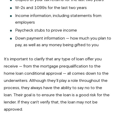
W-2s and 1099s for the last two years
Income information, including statements from
employers
Paycheck stubs to prove income
Down payment information — how much you plan to
pay, as well as any money being gifted to you
It’s important to clarify that any type of loan offer you
receive — from the mortgage prequalification to the
home loan conditional approval — all comes down to the
underwriters. Although they’ll play a role throughout the
process, they always have the ability to say no to the
loan. Their goal is to ensure the loan is a good risk for the
lender. If they can't verify that, the loan may not be
approved.