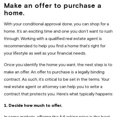
Make an offer to purchase a
home.
With your conditional approval done, you can shop for a
home. It’s an exciting time and one you don’t want to rush
through. Working with a qualified real estate agent is
recommended to help you find a home that’s right for
your lifestyle as well as your financial needs.
Once you identify the home you want, the next step is to
make an offer. An offer to purchase is a legally binding
contract. As such, it’s critical to be set in the terms. Your
real estate agent or attorney can help you to write a
contract that protects you. Here’s what typically happens:
1. Decide how much to offer.