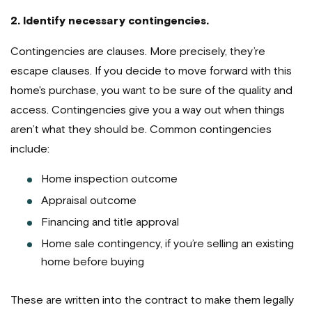
2. Identify necessary contingencies.
Contingencies are clauses. More precisely, they’re
escape clauses. If you decide to move forward with this
home's purchase, you want to be sure of the quality and
access. Contingencies give you a way out when things
aren’t what they should be. Common contingencies
include:
Home inspection outcome
Appraisal outcome
Financing and title approval
Home sale contingency, if you’re selling an existing
home before buying
These are written into the contract to make them legally