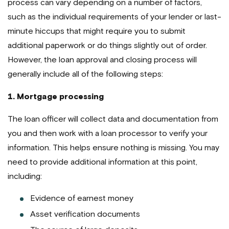
process can vary depending on a number of factors,
such as the individual requirements of your lender or last-
minute hiccups that might require you to submit
additional paperwork or do things slightly out of order.
However, the loan approval and closing process will
generally include all of the following steps:
1. Mortgage processing
The loan officer will collect data and documentation from
you and then work with a loan processor to verify your
information. This helps ensure nothing is missing. You may
need to provide additional information at this point,
including:
Evidence of earnest money
Asset verification documents