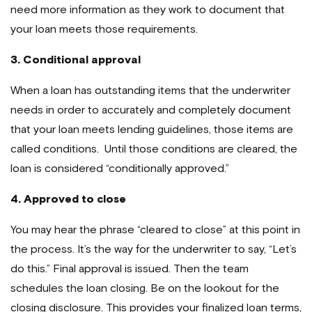
need more information as they work to document that
your loan meets those requirements.
3. Conditional approval
When a loan has outstanding items that the underwriter
needs in order to accurately and completely document
that your loan meets lending guidelines, those items are
called conditions. Until those conditions are cleared, the
loan is considered “conditionally approved.”
4. Approved to close
You may hear the phrase “cleared to close” at this point in
the process. It’s the way for the underwriter to say, “Let’s
do this.” Final approval is issued. Then the team
schedules the loan closing. Be on the lookout for the
closing disclosure. This provides your finalized loan terms,