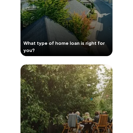
What type of home loan is right for
you?