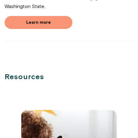
Washington State.
Learn more
Resources