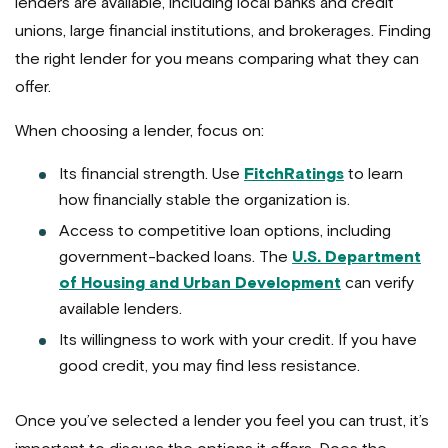
lenders are available, including local banks and credit
unions, large financial institutions, and brokerages. Finding
the right lender for you means comparing what they can
offer.
When choosing a lender, focus on:
Its financial strength. Use
FitchRatings
to learn
how financially stable the organization is.
Access to competitive loan options, including
government-backed loans. The
U.S. Department
of Housing and Urban Development
can verify
available lenders.
Its willingness to work with your credit. If you have
good credit, you may find less resistance.
Once you’ve selected a lender you feel you can trust, it’s