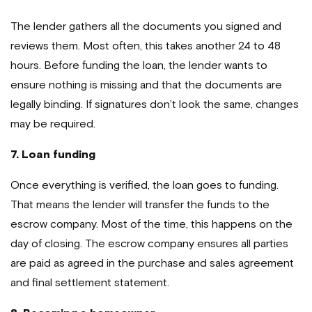
The lender gathers all the documents you signed and
reviews them. Most often, this takes another 24 to 48
hours. Before funding the loan, the lender wants to
ensure nothing is missing and that the documents are
legally binding. If signatures don’t look the same, changes
may be required.
7. Loan funding
Once everything is verified, the loan goes to funding.
That means the lender will transfer the funds to the
escrow company. Most of the time, this happens on the
day of closing. The escrow company ensures all parties
are paid as agreed in the purchase and sales agreement
and final settlement statement.