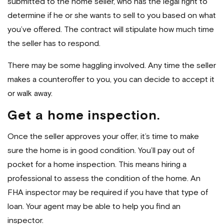
submitted to the home seller, who has the legal right to
determine if he or she wants to sell to you based on what
you’ve offered. The contract will stipulate how much time
the seller has to respond.
There may be some haggling involved. Any time the seller
makes a counteroffer to you, you can decide to accept it
or walk away.
Get a home inspection.
Once the seller approves your offer, it’s time to make
sure the home is in good condition. You’ll pay out of
pocket for a home inspection. This means hiring a
professional to assess the condition of the home. An
FHA inspector may be required if you have that type of
loan. Your agent may be able to help you find an
inspector.