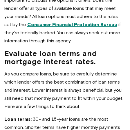
important to discuss the options it offers. Does the
lender offer all types of available loans that may meet
your needs? All loan options must adhere to the rules
set by the
Consumer Financial Protection Bureau
if
they’re federally backed. You can always seek out more
information through this agency.
Evaluate loan terms and
mortgage interest rates.
As you compare loans, be sure to carefully determine
which lender offers the best combination of loan terms
and interest. Lower interest is always beneficial, but you
still need that monthly payment to fit within your budget.
Here are a few things to think about:
Loan terms:
30- and 15-year loans are the most
common. Shorter terms have higher monthly payments