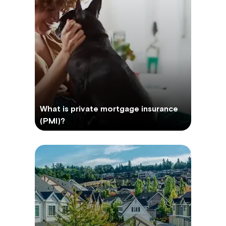
What is private mortgage insurance
(PMI)?