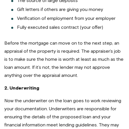
The source of large deposits
Gift letters if others are giving you money
Verification of employment from your employer
Fully executed sales contract (your offer)
Before the mortgage can move on to the next step, an
appraisal of the property is required. The appraiser’s job
is to make sure the home is worth at least as much as the
loan amount. If it’s not, the lender may not approve
anything over the appraisal amount.
2. Underwriting
Now the underwriter on the loan goes to work reviewing
your documentation. Underwriters are responsible for
ensuring the details of the proposed loan and your
financial information meet lending guidelines. They may