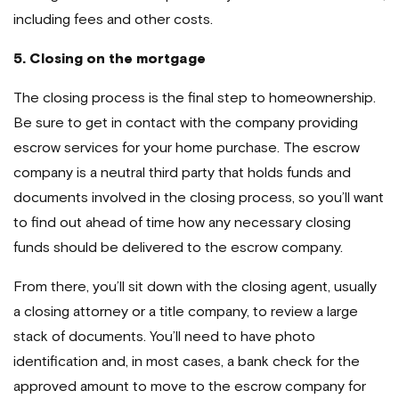
including fees and other costs.
5.
Closing on the mortgage
The closing process is the final step to homeownership.
Be sure to get in contact with the company providing
escrow services for your home purchase. The escrow
company is a neutral third party that holds funds and
documents involved in the closing process, so you’ll want
to find out ahead of time how any necessary closing
funds should be delivered to the escrow company.
From there, you’ll sit down with the closing agent, usually
a closing attorney or a title company, to review a large
stack of documents. You’ll need to have photo
identification and, in most cases, a bank check for the
approved amount to move to the escrow company for