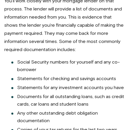
You’ll work closely with your mortgage lender on that
process. The lender will provide a list of documents and
information needed from you. This is evidence that
shows the lender you’re financially capable of making the
payment required. They may come back for more
information several times. Some of the most commonly
required documentation includes:
Social Security numbers for yourself and any co-
borrower
Statements for checking and savings accounts
Statements for any investment accounts you have
Documents for all outstanding loans, such as credit
cards, car loans and student loans
Any other outstanding debt obligation
documentation
Copies of your tax returns for the last two years