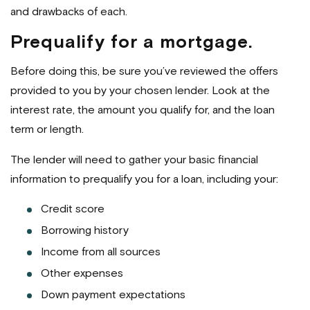
and drawbacks of each.
Prequalify for a mortgage.
Before doing this, be sure you’ve reviewed the offers
provided to you by your chosen lender. Look at the
interest rate, the amount you qualify for, and the loan
term or length.
The lender will need to gather your basic financial
information to prequalify you for a loan, including your:
Credit score
Borrowing history
Income from all sources
Other expenses
Down payment expectations