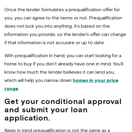
Once the lender formulates a prequalification offer for
you, you can agree to the terms or not. Prequalification
does not lock you into anything. It’s based on the
information you provide, so the lender’s offer can change
if that information is not accurate or up to date.
With prequalification in hand, you can start looking for a
home to buy if you don’t already have one in mind. You’ll
know how much the lender believes it can lend you,
which will help you narrow down
homes in your price
range
.
Get your conditional approval
and submit your loan
application.
Keep in mind prequalification is not the same as a