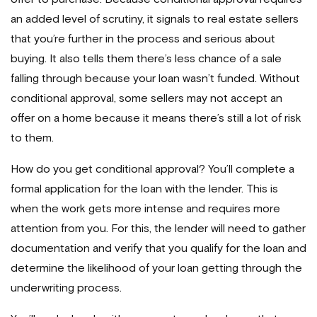
an added level of scrutiny, it signals to real estate sellers
that you’re further in the process and serious about
buying. It also tells them there’s less chance of a sale
falling through because your loan wasn’t funded. Without
conditional approval, some sellers may not accept an
offer on a home because it means there’s still a lot of risk
to them.
How do you get conditional approval? You’ll complete a
formal application for the loan with the lender. This is
when the work gets more intense and requires more
attention from you. For this, the lender will need to gather
documentation and verify that you qualify for the loan and
determine the likelihood of your loan getting through the
underwriting process.