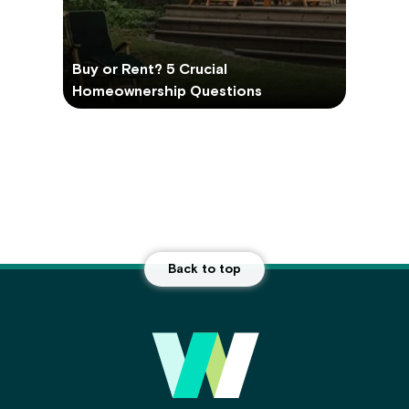
Buy or Rent? 5 Crucial
Homeownership Questions
Back to top
Main
Footer