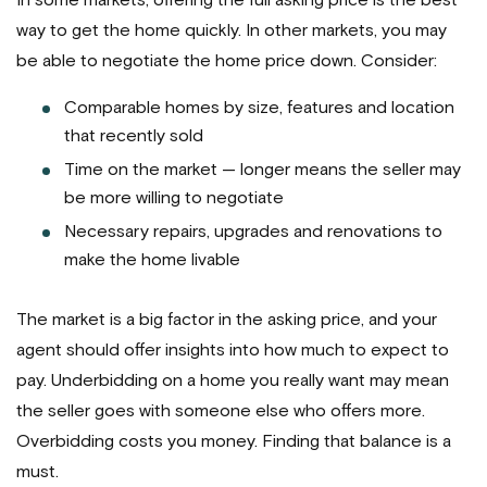
In some markets, offering the full asking price is the best
way to get the home quickly. In other markets, you may
be able to negotiate the home price down. Consider:
Comparable homes by size, features and location
that recently sold
Time on the market — longer means the seller may
be more willing to negotiate
Necessary repairs, upgrades and renovations to
make the home livable
The market is a big factor in the asking price, and your
agent should offer insights into how much to expect to
pay. Underbidding on a home you really want may mean
the seller goes with someone else who offers more.
Overbidding costs you money. Finding that balance is a
must.