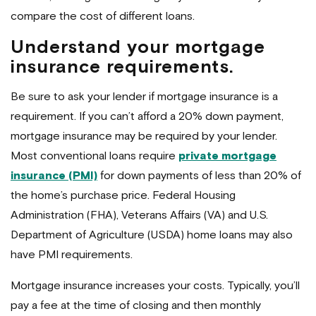
compare the cost of different loans.
Understand your mortgage
insurance requirements.
Be sure to ask your lender if mortgage insurance is a
requirement. If you can’t afford a 20% down payment,
mortgage insurance may be required by your lender.
Most conventional loans require
private mortgage
insurance (PMI)
for down payments of less than 20% of
the home’s purchase price. Federal Housing
Administration (FHA), Veterans Affairs (VA) and U.S.
Department of Agriculture (USDA) home loans may also
have PMI requirements.
Mortgage insurance increases your costs. Typically, you’ll
pay a fee at the time of closing and then monthly