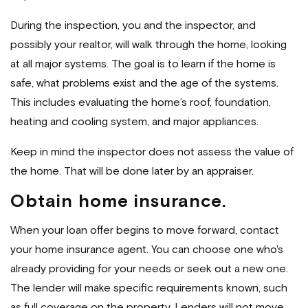
During the inspection, you and the inspector, and
possibly your realtor, will walk through the home, looking
at all major systems. The goal is to learn if the home is
safe, what problems exist and the age of the systems.
This includes evaluating the home’s roof, foundation,
heating and cooling system, and major appliances.
Keep in mind the inspector does not assess the value of
the home. That will be done later by an appraiser.
Obtain home insurance.
When your loan offer begins to move forward, contact
your home insurance agent. You can choose one who's
already providing for your needs or seek out a new one.
The lender will make specific requirements known, such
as full coverage on the property. Lenders will not move