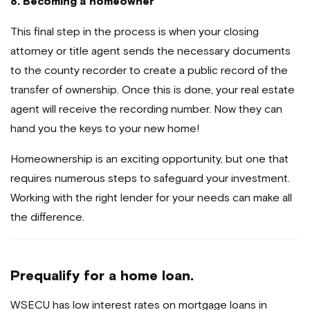
8. Becoming a homeowner
This final step in the process is when your closing
attorney or title agent sends the necessary documents
to the county recorder to create a public record of the
transfer of ownership. Once this is done, your real estate
agent will receive the recording number. Now they can
hand you the keys to your new home!
Homeownership is an exciting opportunity, but one that
requires numerous steps to safeguard your investment.
Working with the right lender for your needs can make all
the difference.
Prequalify for a home loan.
WSECU has low interest rates on mortgage loans in