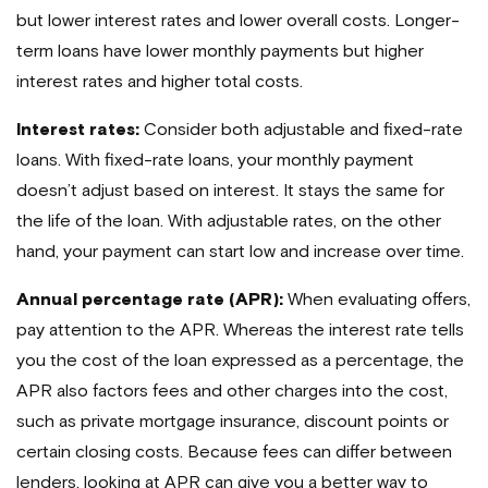
but lower interest rates and lower overall costs. Longer-
term loans have lower monthly payments but higher
interest rates and higher total costs.
Interest rates:
Consider both adjustable and fixed-rate
loans. With fixed-rate loans, your monthly payment
doesn’t adjust based on interest. It stays the same for
the life of the loan. With adjustable rates, on the other
hand, your payment can start low and increase over time.
Annual percentage rate (APR):
When evaluating offers,
pay attention to the APR. Whereas the interest rate tells
you the cost of the loan expressed as a percentage, the
APR also factors fees and other charges into the cost,
such as private mortgage insurance, discount points or
certain closing costs. Because fees can differ between
lenders, looking at APR can give you a better way to