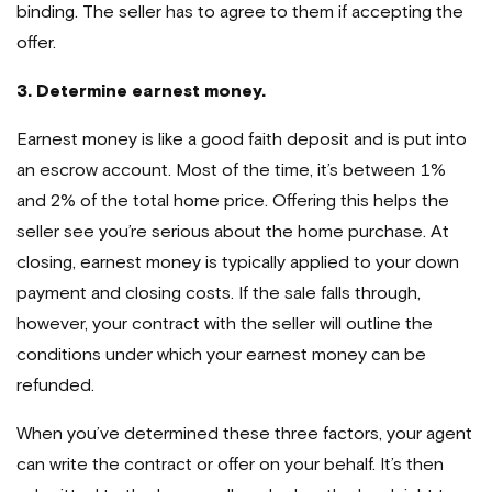
binding. The seller has to agree to them if accepting the
offer.
3. Determine earnest money.
Earnest money is like a good faith deposit and is put into
an escrow account. Most of the time, it’s between 1%
and 2% of the total home price. Offering this helps the
seller see you’re serious about the home purchase. At
closing, earnest money is typically applied to your down
payment and closing costs. If the sale falls through,
however, your contract with the seller will outline the
conditions under which your earnest money can be
refunded.
When you’ve determined these three factors, your agent
can write the contract or offer on your behalf. It’s then