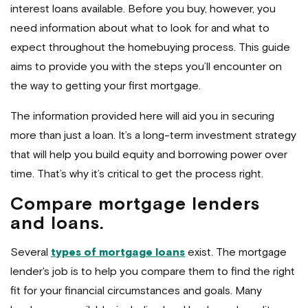
interest loans available. Before you buy, however, you
need information about what to look for and what to
expect throughout the homebuying process. This guide
aims to provide you with the steps you’ll encounter on
the way to getting your first mortgage.
The information provided here will aid you in securing
more than just a loan. It’s a long-term investment strategy
that will help you build equity and borrowing power over
time. That’s why it’s critical to get the process right.
Compare mortgage lenders
and loans.
Several
types of mortgage loans
exist. The mortgage
lender's job is to help you compare them to find the right
fit for your financial circumstances and goals. Many