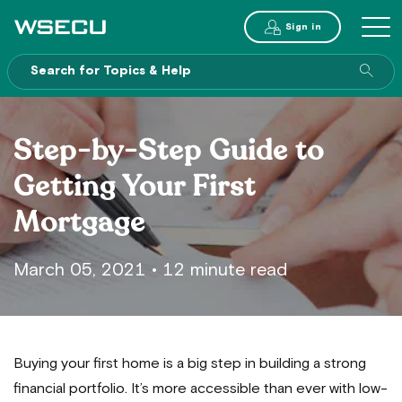
Main
Sign in
MENU
Header
Sea
enti
site
Step-by-Step Guide to
Getting Your First
Mortgage
March 05, 2021
•
12 minute read
Buying your first home is a big step in building a strong
financial portfolio. It’s more accessible than ever with low-