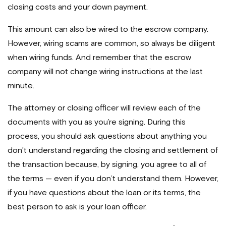
closing costs and your down payment.
This amount can also be wired to the escrow company.
However, wiring scams are common, so always be diligent
when wiring funds. And remember that the escrow
company will not change wiring instructions at the last
minute.
The attorney or closing officer will review each of the
documents with you as you’re signing. During this
process, you should ask questions about anything you
don’t understand regarding the closing and settlement of
the transaction because, by signing, you agree to all of
the terms — even if you don’t understand them. However,
if you have questions about the loan or its terms, the
best person to ask is your loan officer.