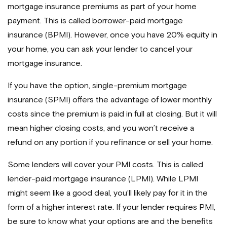
mortgage insurance premiums as part of your home
payment. This is called borrower-paid mortgage
insurance (BPMI). However, once you have 20% equity in
your home, you can ask your lender to cancel your
mortgage insurance.
If you have the option, single-premium mortgage
insurance (SPMI) offers the advantage of lower monthly
costs since the premium is paid in full at closing. But it will
mean higher closing costs, and you won’t receive a
refund on any portion if you refinance or sell your home.
Some lenders will cover your PMI costs. This is called
lender-paid mortgage insurance (LPMI). While LPMI
might seem like a good deal, you’ll likely pay for it in the
form of a higher interest rate. If your lender requires PMI,
be sure to know what your options are and the benefits