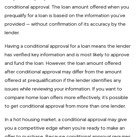
conditional approval. The loan amount offered when you
prequalify for a loan is based on the information you’ve
provided — without confirmation of its accuracy by the
lender.
Having a conditional approval for a loan means the lender
has verified key information and is most likely to approve
and fund the loan. However, the loan amount offered
after conditional approval may differ from the amount
offered at prequalification if the lender identifies any
issues while reviewing your information. If you want to
compare home loan offers more effectively, it’s possible
to get conditional approval from more than one lender.
In a hot housing market, a conditional approval may give
you a competitive edge when you’re ready to make an
offer to purchase. Because conditional approval requires