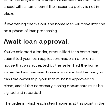
ahead with a home loan if the insurance policy is not in
place.
If everything checks out, the home loan will move into the
next phase of loan processing.
Await loan approval.
You’ve selected a lender, prequalified for a home loan,
submitted your loan application, made an offer on a
house that was accepted by the seller, had the home
inspected and secured home insurance. But before you
can take ownership, your loan must be approved to
close, and all the necessary closing documents must be
signed and recorded.
The order in which each step happens at this point in the