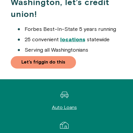
Washington, let’s credit
union!
Forbes Best-In-State 5 years running
25 convenient
locations
statewide
Serving all Washingtonians
Let’s friggin do this
Auto Loans