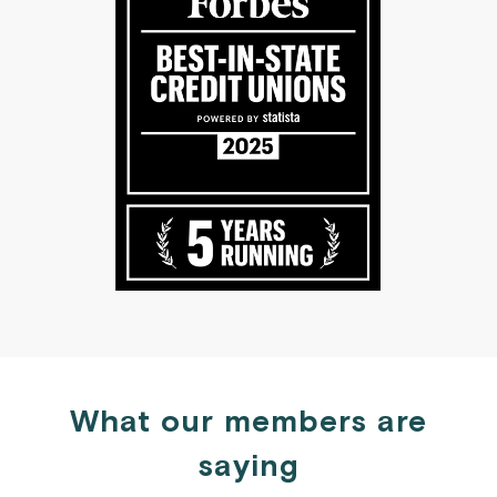
What our members are
saying