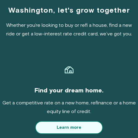
Washington, let's grow together
Whether you’re looking to buy or refi a house, find a new
ride or get a low-interest rate credit card, we’ve got you.
Find your dream home.
Get a competitive rate on a new home, refinance or a home
equity line of credit.
Learn more