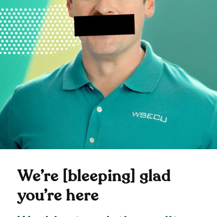
We’re [bleeping] glad
you’re here