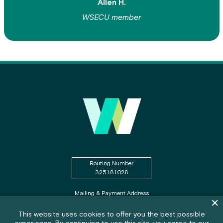
Allen H.
WSECU member
Routing Number
325181028
Mailing & Payment Address
Dism
PO Box WSECU
Olympia, WA 98507
Cookie policy notification banner
This website uses cookies to offer you the best possible