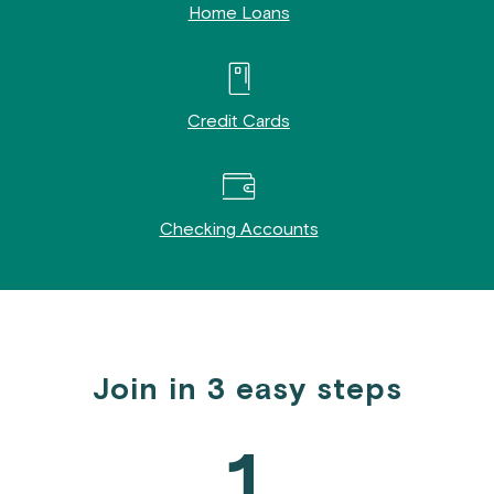
Home Loans
Credit Cards
Checking Accounts
Join in 3 easy steps
1