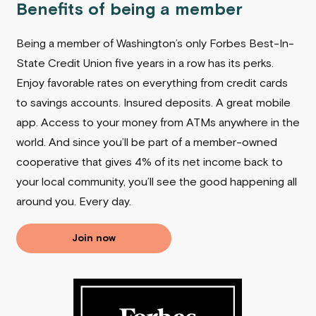
Benefits of being a member
Being a member of Washington’s only Forbes Best-In-
State Credit Union five years in a row has its perks.
Enjoy favorable rates on everything from credit cards
to savings accounts. Insured deposits. A great mobile
app. Access to your money from ATMs anywhere in the
world. And since you’ll be part of a member-owned
cooperative that gives 4% of its net income back to
your local community, you’ll see the good happening all
around you.
Every day.
Join now