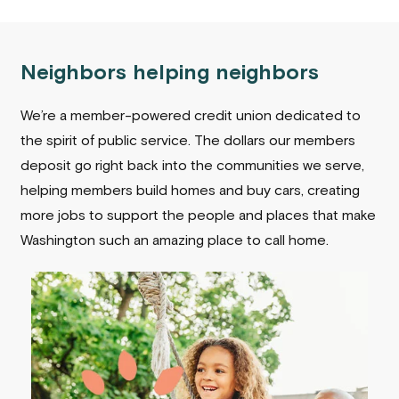
Neighbors helping neighbors
We’re a member-powered credit union dedicated to
the spirit of public service. The dollars our members
deposit go right back into the communities we serve,
helping members build homes and buy cars, creating
more jobs to support the people and places that make
Washington such an amazing place to call home.