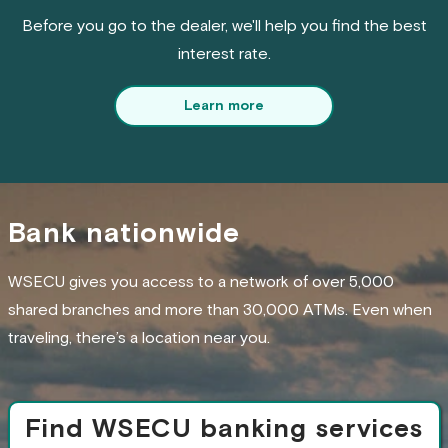
Before you go to the dealer, we'll help you find the best
interest rate.
Learn more
Bank nationwide
WSECU gives you access to a network of over 5,000
shared branches and more than 30,000 ATMs. Even when
traveling, there’s a location near you.
Find WSECU banking services