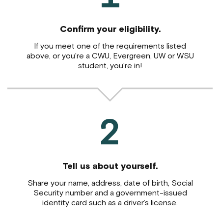
Confirm your eligibility.
If you meet one of the requirements listed
above,
or you're a CWU, Evergreen, UW or WSU
student, you're in!
2
Tell us about yourself.
Share your name, address, date of birth, Social
Security number and a government-issued
identity card such as a driver’s license.