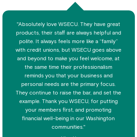
"Absolutely love WSECU. They have great
products, their staff are always helpful and
polite. It always feels more like a “family”
with credit unions, but WSECU goes above
and beyond to make you feel welcome, at
the same time their professionalism
reminds you that your business and
personal needs are the primary focus.
They continue to raise the bar, and set the
example. Thank you WSECU, for putting
your members first, and promoting
financial well-being in our Washington
communities."