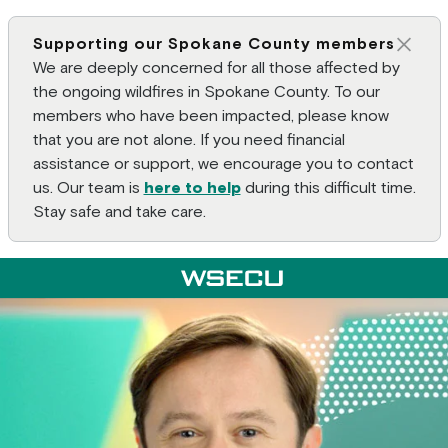
Supporting our Spokane County members
Clos
We are deeply concerned for all those affected by
the ongoing wildfires in Spokane County. To our
members who have been impacted, please know
that you are not alone. If you need financial
assistance or support, we encourage you to contact
us. Our team is
here to help
during this difficult time.
Stay safe and take care.
Main Header