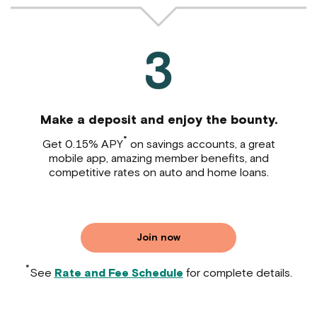
3
Make a deposit and enjoy the bounty.
*
Get 0.15% APY
on savings accounts, a great
mobile app, amazing member benefits, and
competitive rates on auto and home loans.
Join now
*
See
Rate and Fee Schedule
for complete details.