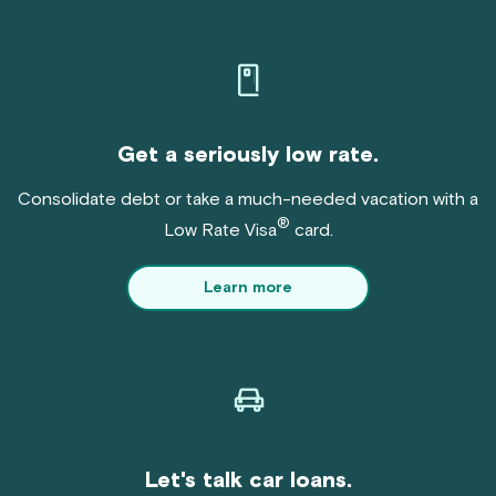
Get a seriously low rate.
Consolidate debt or take a much-needed vacation with a
®
Low Rate Visa
card.
Learn more
Let's talk car loans.