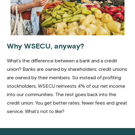
Why WSECU, anyway?
What’s the difference between a bank and a credit
union? Banks are owned by shareholders; credit unions
are owned by their members. So instead of profiting
stockholders, WSECU reinvests 4% of our net income
into our communities. The rest goes back into the
credit union. You get better rates, fewer fees and great
service. What’s not to like?