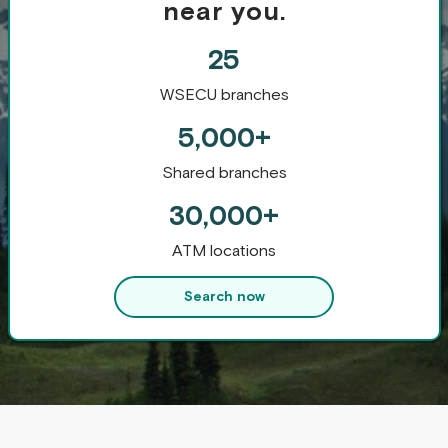
near you.
25
WSECU branches
5,000+
Shared branches
30,000+
ATM locations
Search now