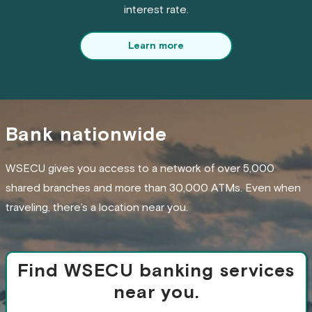
interest rate.
Learn more
Bank nationwide
WSECU gives you access to a network of over 5,000
shared branches and more than 30,000 ATMs. Even when
traveling, there’s a location near you.
Find WSECU banking services
near you.