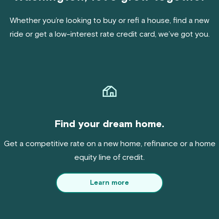
Whether you’re looking to buy or refi a house, find a new
ride or get a low-interest rate credit card, we’ve got you.
Find your dream home.
Get a competitive rate on a new home, refinance or a home
equity line of credit.
Learn more