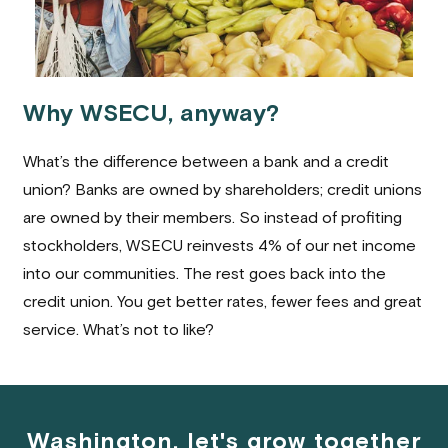
Why WSECU, anyway?
What’s the difference between a bank and a credit
union? Banks are owned by shareholders; credit unions
are owned by their members. So instead of profiting
stockholders, WSECU reinvests 4% of our net income
into our communities. The rest goes back into the
credit union. You get better rates, fewer fees and great
service. What’s not to like?
Washington, let's grow together