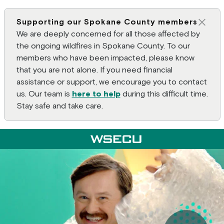
Supporting our Spokane County members
Clos
We are deeply concerned for all those affected by
the ongoing wildfires in Spokane County. To our
members who have been impacted, please know
that you are not alone. If you need financial
assistance or support, we encourage you to contact
us. Our team is
here to help
during this difficult time.
Stay safe and take care.
Main Header