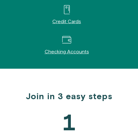
Credit Cards
Checking Accounts
Join in 3 easy steps
1