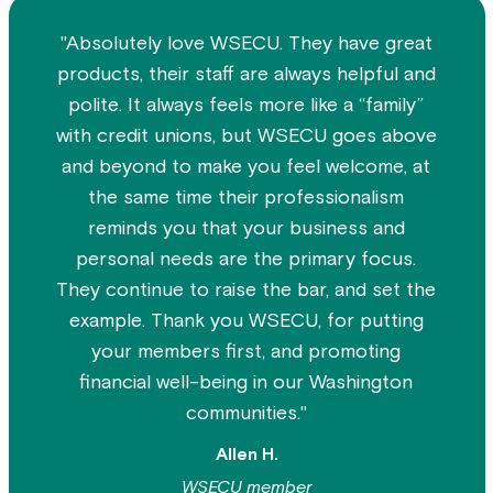
"Absolutely love WSECU. They have great
products, their staff are always helpful and
polite. It always feels more like a “family”
with credit unions, but WSECU goes above
and beyond to make you feel welcome, at
the same time their professionalism
reminds you that your business and
personal needs are the primary focus.
They continue to raise the bar, and set the
example. Thank you WSECU, for putting
your members first, and promoting
financial well-being in our Washington
communities."
Allen H.
WSECU member