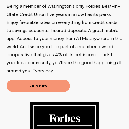
Being a member of Washington’s only Forbes Best-In-
State Credit Union five years in a row has its perks.
Enjoy favorable rates on everything from credit cards
to savings accounts. Insured deposits. A great mobile
app. Access to your money from ATMs anywhere in the
world. And since you’ll be part of a member-owned
cooperative that gives 4% of its net income back to
your local community, you’ll see the good happening all
around you.
Every day.
Join now