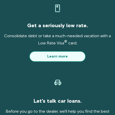
Get a seriously low rate.
Consolidate debt or take a much-needed vacation with a
®
Low Rate Visa
card.
Learn more
Let's talk car loans.
Before you go to the dealer, we'll help you find the best