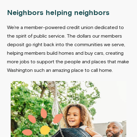
Neighbors helping neighbors
We’re a member-powered credit union dedicated to
the spirit of public service. The dollars our members
deposit go right back into the communities we serve,
helping members build homes and buy cars, creating
more jobs to support the people and places that make
Washington such an amazing place to call home.