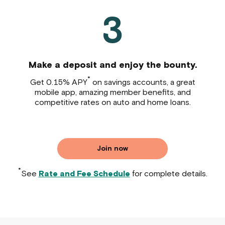
3
Make a deposit and enjoy the bounty.
*
Get 0.15% APY
on savings accounts, a great
mobile app, amazing member benefits, and
competitive rates on auto and home loans.
Join now
*
See
Rate and Fee Schedule
for complete details.