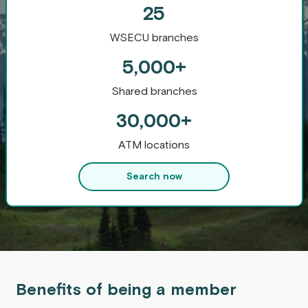
25
WSECU branches
5,000+
Shared branches
30,000+
ATM locations
Search now
Benefits of being a member