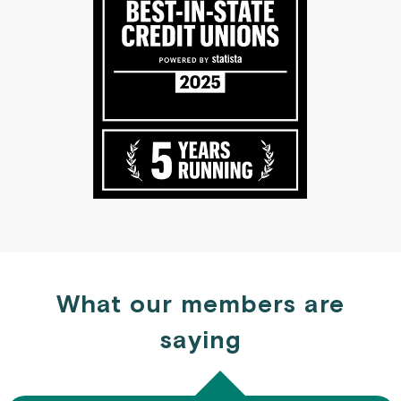
What our members are
saying