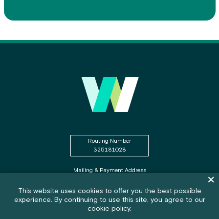
Routing Number
325181028
Mailing & Payment Address
Dism
PO Box WSECU
Olympia, WA 98507
Cookie policy notification banner
This website uses cookies to offer you the best possible
experience. By continuing to use this site, you agree to our
Feedback submission button and c
Feedback
cookie policy.
Federally Insured by NCUA