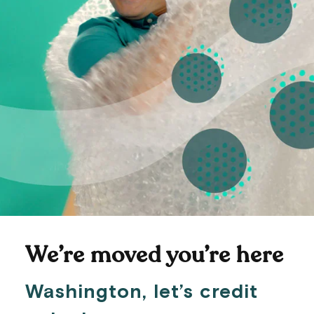
We’re moved you’re here
Washington, let’s credit