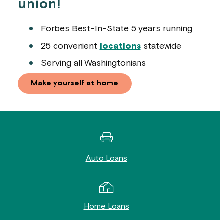
union!
Forbes Best-In-State 5 years running
25 convenient
locations
statewide
Serving all Washingtonians
Make yourself at home
Auto Loans
Home Loans