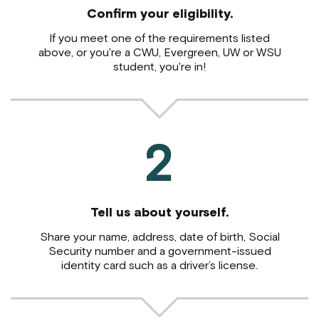
Confirm your eligibility.
If you meet one of the requirements listed
above,
or you're a CWU, Evergreen, UW or WSU
student, you're in!
2
Tell us about yourself.
Share your name, address, date of birth, Social
Security number and a government-issued
identity card such as a driver’s license.