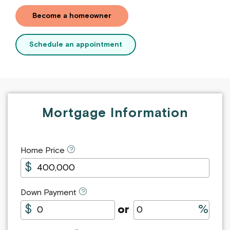
Become a homeowner
Schedule an appointment
Mortgage
Mortgage Information
Payment
Calculator
Home Price
Down Payment
Down Payment in Dollars
Down Payment as Perc
or