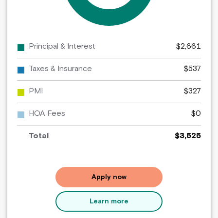
Principal & Interest
$2,661
Taxes & Insurance
$537
PMI
$327
HOA Fees
$0
Total
$3,525
for
Apply now
a
WSECU
Learn more
mortgage