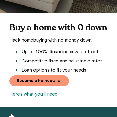
Buy a home with 0 down
Hack homebuying with no money down.
Up to 100% financing save up front
Competitive fixed and adjustable rates
Loan options to fit your needs
Become a homeowner
Here's what you'll need