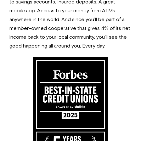
to savings accounts. Insured deposits. A great
mobile app. Access to your money from ATMs
anywhere in the world. And since you’ll be part of a
member-owned cooperative that gives 4% of its net
income back to your local community, you’ll see the
good happening all around you.
Every day.