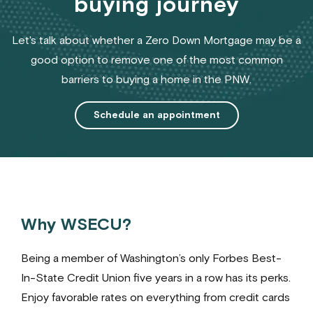
buying journey
Let's talk about whether a Zero Down Mortgage may be a
good option to remove one of the most common
barriers to buying a home in the PNW.
Schedule an appointment
Why WSECU?
Being a member of Washington’s only Forbes Best-
In-State Credit Union five years in a row has its perks.
Enjoy favorable rates on everything from credit cards