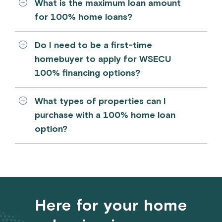
What is the maximum loan amount
for 100% home loans?
Do I need to be a first-time
homebuyer to apply for WSECU
100% financing options?
What types of properties can I
purchase with a 100% home loan
option?
Here for your home