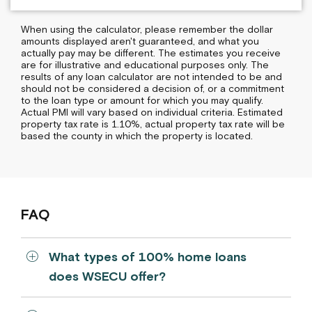
When using the calculator, please remember the dollar
amounts displayed aren't guaranteed, and what you
actually pay may be different. The estimates you receive
are for illustrative and educational purposes only. The
results of any loan calculator are not intended to be and
should not be considered a decision of, or a commitment
to the loan type or amount for which you may qualify.
Actual PMI will vary based on individual criteria. Estimated
property tax rate is 1.10%, actual property tax rate will be
based the county in which the property is located.
FAQ
What types of 100% home loans
does WSECU offer?