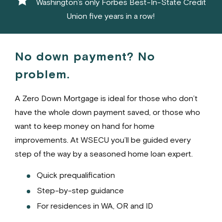
Washington’s only Forbes Best-In-State Credit
Union five years in a row!
No down payment? No
problem.
A Zero Down Mortgage is ideal for those who don’t
have the whole down payment saved, or those who
want to keep money on hand for home
improvements. At WSECU you’ll be guided every
step of the way by a seasoned home loan expert.
Quick prequalification
Step-by-step guidance
For residences in WA, OR and ID