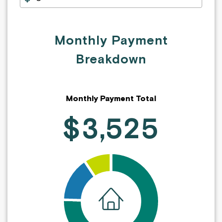
Monthly Payment
Breakdown
Monthly Payment Total
$3,525