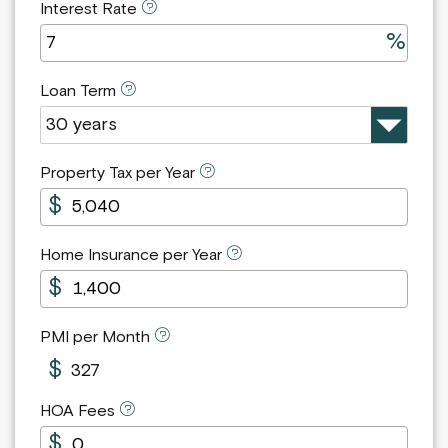
Interest Rate
Loan Term
Property Tax per Year
Home Insurance per Year
PMI per Month
327
HOA Fees