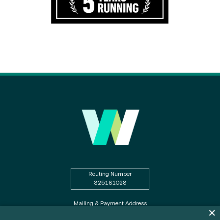
Routing Number
325181028
Mailing & Payment Address
Dis
PO Box WSECU