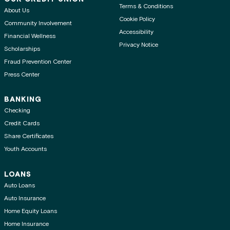
Terms & Conditions
About Us
Cookie Policy
Community Involvement
Accessibility
Financial Wellness
Privacy Notice
Scholarships
Fraud Prevention Center
Press Center
BANKING
Checking
Credit Cards
Share Certificates
Youth Accounts
LOANS
Auto Loans
Auto Insurance
Home Equity Loans
Home Insurance