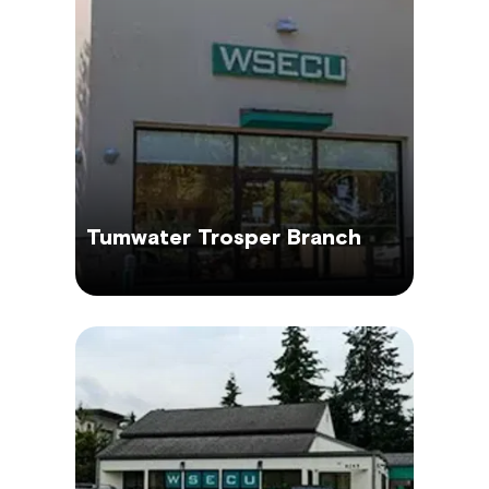
Tumwater Trosper Branch