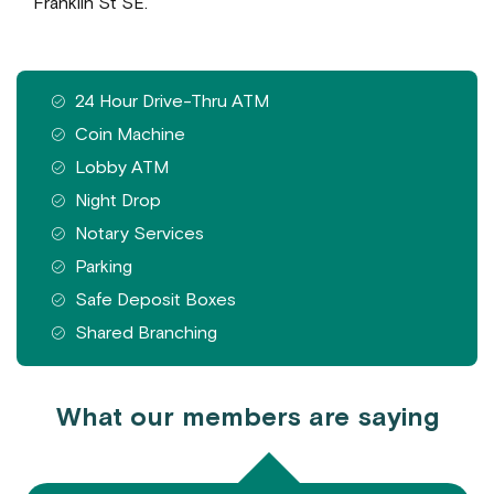
Franklin St SE.
Features available at this branch
24 Hour Drive-Thru ATM
Coin Machine
Lobby ATM
Night Drop
Notary Services
Parking
Safe Deposit Boxes
Shared Branching
What our members are saying