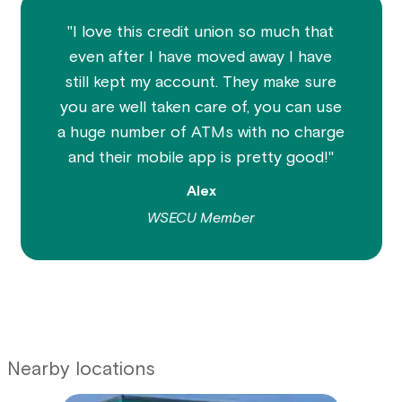
"I love this credit union so much that
even after I have moved away I have
still kept my account. They make sure
you are well taken care of, you can use
a huge number of ATMs with no charge
and their mobile app is pretty good!"
Alex
WSECU Member
Nearby locations