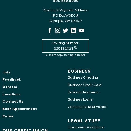
The phone number for the WSECU contact c
800.562.0999
Mailing & Payment Address
PO Box WSECU
Olympia, WA 98507
WSECU Facebook Page
WSECU Instagram Page
WSECU X
WSECU LinkedIn Page
WSECU Youtube Page
Routing Number
Copy routing number to clipboard
325181028
Click to copy routing number
BUSINESS
Join
Business Checking
Feedback
Business Credit Card
Careers
Business Insurance
Locations
Business Loans
Contact Us
Commercial Real Estate
Book Appointment
Rates
LEGAL STUFF
Homeowner Assistance
OUR CREDIT UNION