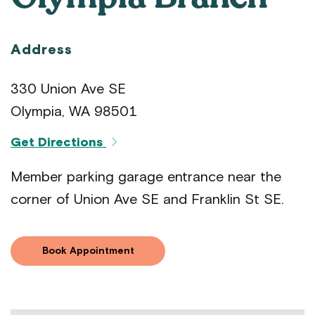
Address
330 Union Ave SE
Olympia, WA 98501
Get Directions
Member parking garage entrance near the
corner of Union Ave SE and Franklin St SE.
Book Appointment