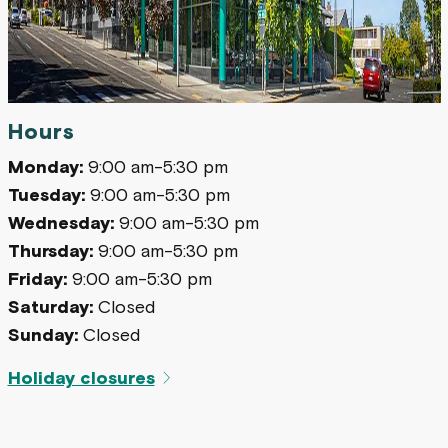
Hours
Monday:
9:00 am-5:30 pm
Tuesday:
9:00 am-5:30 pm
Wednesday:
9:00 am-5:30 pm
Thursday:
9:00 am-5:30 pm
Friday:
9:00 am-5:30 pm
Saturday:
Closed
Sunday:
Closed
Holiday closures