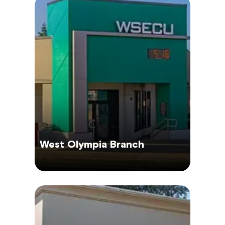
West Olympia Branch