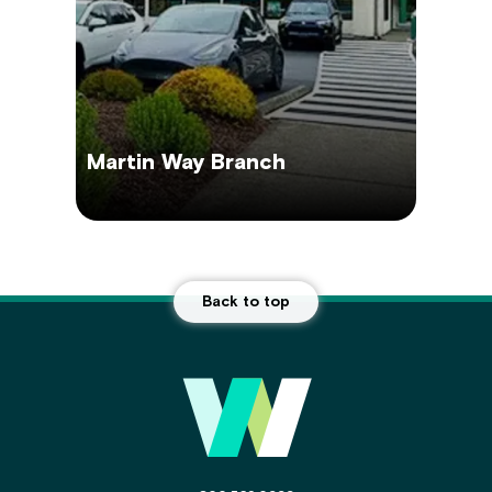
Martin Way Branch
Back to top
Main Footer