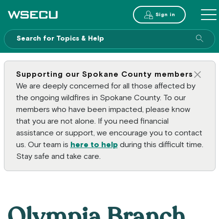
Main Header
Sign in
ME
Sear
Supporting our Spokane County members
Clos
We are deeply concerned for all those affected by
the ongoing wildfires in Spokane County. To our
members who have been impacted, please know
that you are not alone. If you need financial
assistance or support, we encourage you to contact
us. Our team is
here to help
during this difficult time.
Stay safe and take care.
Olympia Branch