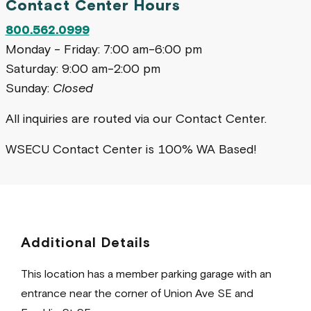
Contact Center Hours
800.562.0999
Monday - Friday: 7:00 am-6:00 pm
Saturday: 9:00 am-2:00 pm
Sunday:
Closed
All inquiries are routed via our Contact Center.
WSECU Contact Center is 100% WA Based!
Additional Details
This location has a member parking garage with an
entrance near the corner of Union Ave SE and