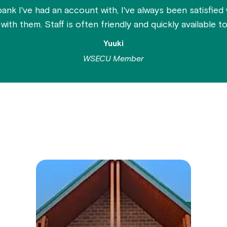
bank I've had an account with, I've always been satisfied
ith them. Staff is often friendly and quickly available to 
Yuuki
WSECU Member