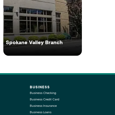
Spokane Valley Branch
BUSINESS
Business Checking
Business Credit Card
Business Insurance
Business Loans