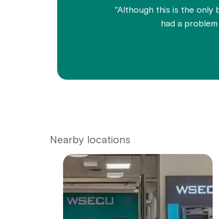
"Although this is the only 
had a problem w
Nearby locations