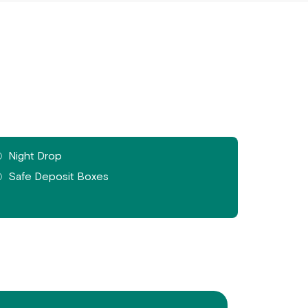
Night Drop
Safe Deposit Boxes