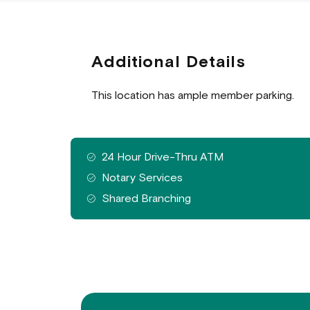
Additional Details
This location has ample member parking.
Features
24 Hour Drive-Thru ATM
available
Notary Services
at
Shared Branching
this
branch