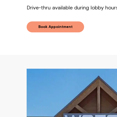
Drive-thru available during lobby hour
Book Appointment