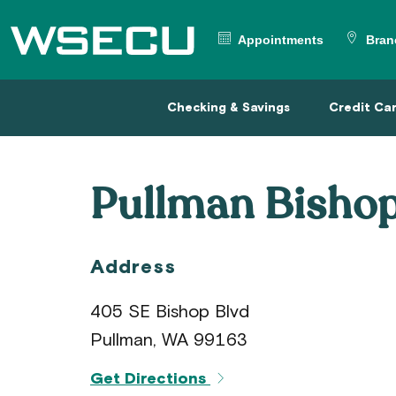
Main
Header
Appointments
Bran
Checking & Savings
Credit
Checking & Savings
Credit Ca
Pullman Bisho
Address
405 SE Bishop Blvd
Pullman, WA 99163
Get Directions