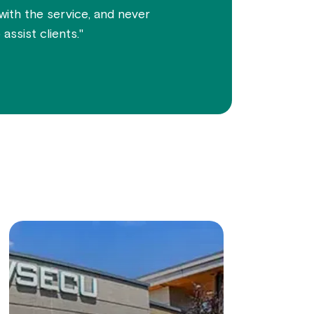
 with the service, and never
assist clients."