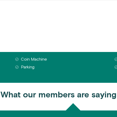
Coin Machine
Parking
What our members are saying