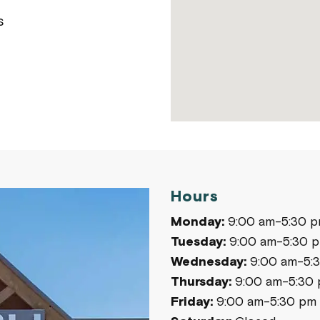
s
Hours
Monday:
9:00 am-5:30 
Tuesday:
9:00 am-5:30 
Wednesday:
9:00 am-5:
Thursday:
9:00 am-5:30
Friday:
9:00 am-5:30 pm