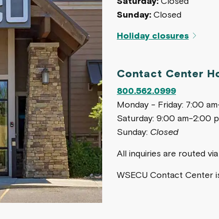
Saturday:
Closed
Sunday:
Closed
Holiday closures
Contact Center H
800.562.0999
Monday - Friday: 7:00 a
Saturday: 9:00 am-2:00 
Sunday:
Closed
All inquiries are routed v
WSECU Contact Center 