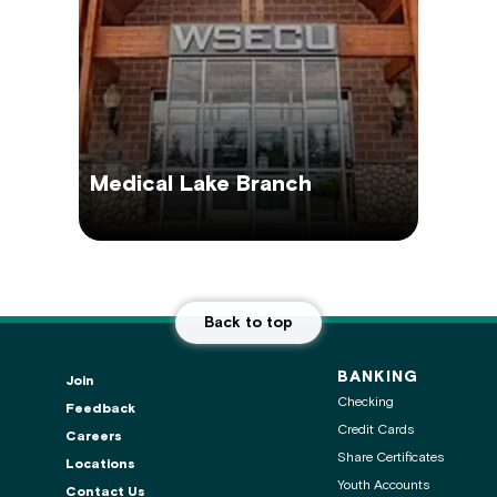
Medical Lake Branch
Back to top
BANKING
Join
Checking
Feedback
Credit Cards
Careers
Share Certificates
Locations
Youth Accounts
Contact Us