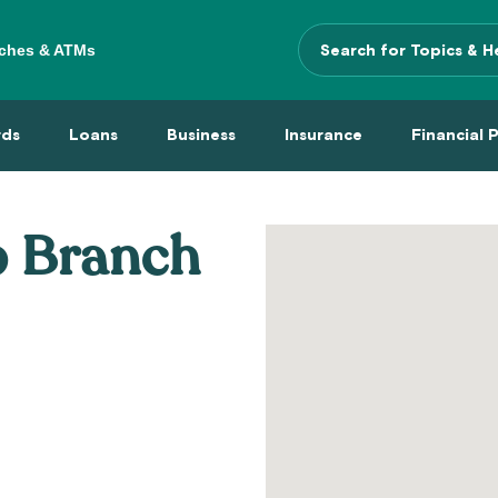
ches & ATMs
Search
Terms
 Menu
 Cards Menu
Loans Menu
Business Menu
Insurance Menu
Financi
rds
Loans
Business
Insurance
Financial 
p Branch