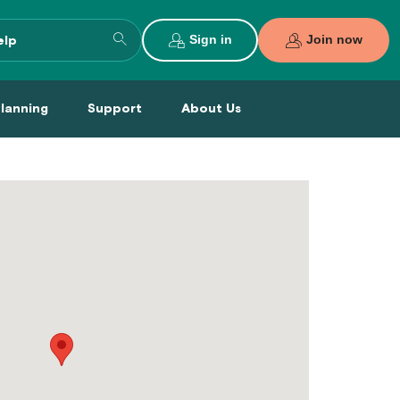
Search
Sign in
Join now
entire
site
al Planning Menu
Support Menu
About Us Menu
Planning
Support
About Us