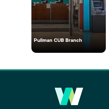
Pullman CUB Branch
Main
Footer