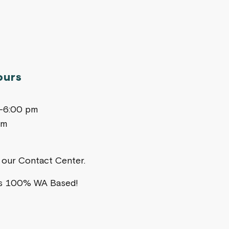
ours
m-6:00 pm
pm
ia our Contact Center.
is 100% WA Based!