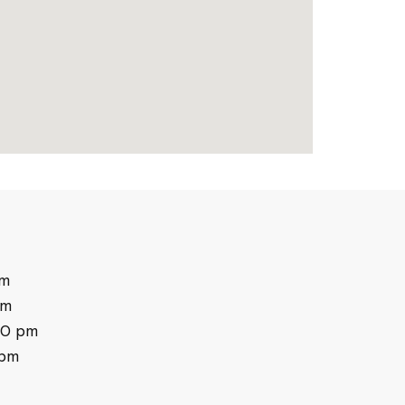
pm
pm
30 pm
 pm