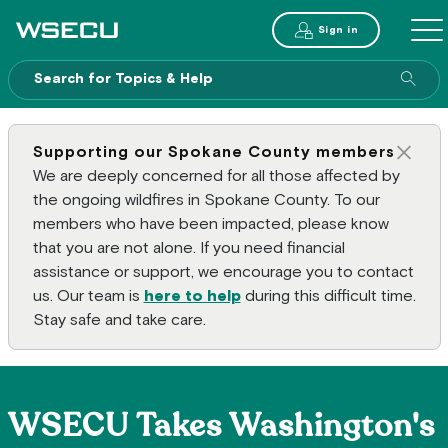
Main Header
Sign in
ME
Sear
Supporting our Spokane County members
Clos
We are deeply concerned for all those affected by
the ongoing wildfires in Spokane County. To our
members who have been impacted, please know
that you are not alone. If you need financial
assistance or support, we encourage you to contact
us. Our team is
here to help
during this difficult time.
Stay safe and take care.
WSECU Takes Washington's