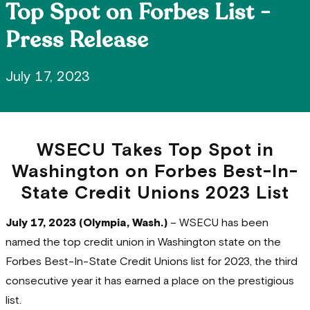
Top Spot on Forbes List -
Press Release
July 17, 2023
WSECU Takes Top Spot in
Washington on Forbes Best-In-
State Credit Unions 2023 List
July 17, 2023 (Olympia, Wash.)
– WSECU has been
named the top credit union in Washington state on the
Forbes Best-In-State Credit Unions list for 2023, the third
consecutive year it has earned a place on the prestigious
list.