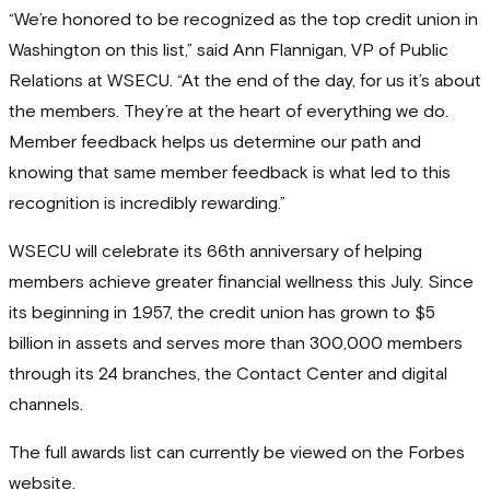
“We’re honored to be recognized as the top credit union in
Washington on this list,” said Ann Flannigan, VP of Public
Relations at WSECU. “At the end of the day, for us it’s about
the members. They’re at the heart of everything we do.
Member feedback helps us determine our path and
knowing that same member feedback is what led to this
recognition is incredibly rewarding.”
WSECU will celebrate its 66th anniversary of helping
members achieve greater financial wellness this July. Since
its beginning in 1957, the credit union has grown to $5
billion in assets and serves more than 300,000 members
through its 24 branches, the Contact Center and digital
channels.
The full awards list can currently be viewed on the Forbes
website.