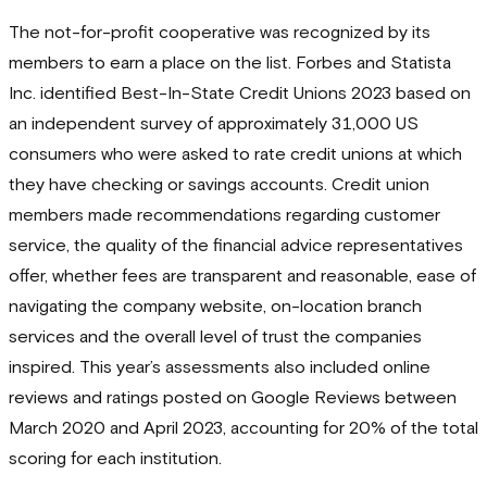
The not-for-profit cooperative was recognized by its
members to earn a place on the list. Forbes and Statista
Inc. identified Best-In-State Credit Unions 2023 based on
an independent survey of approximately 31,000 US
consumers who were asked to rate credit unions at which
they have checking or savings accounts. Credit union
members made recommendations regarding customer
service, the quality of the financial advice representatives
offer, whether fees are transparent and reasonable, ease of
navigating the company website, on-location branch
services and the overall level of trust the companies
inspired. This year’s assessments also included online
reviews and ratings posted on Google Reviews between
March 2020 and April 2023, accounting for 20% of the total
scoring for each institution.