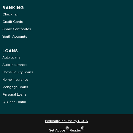
BANKING
Checking
Credit Cards
Share Certificates
Youth Accounts
LOANS
Auto Loans
Auto Insurance
Home Equity Loans
Home Insurance
Mortgage Loans
Personal Loans
Q-Cash Loans
Federally Insured by NCUA
®
®
Get Adobe
Reader