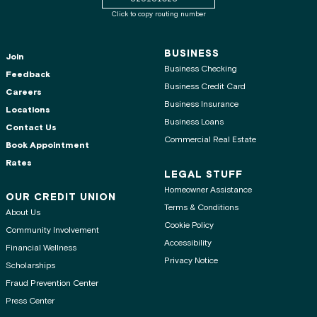
Click to copy routing number
BUSINESS
Join
Business Checking
Feedback
Business Credit Card
Careers
Business Insurance
Locations
Business Loans
Contact Us
Commercial Real Estate
Book Appointment
Rates
LEGAL STUFF
Homeowner Assistance
OUR CREDIT UNION
Terms & Conditions
About Us
Cookie Policy
Community Involvement
Accessibility
Financial Wellness
Privacy Notice
Scholarships
Fraud Prevention Center
Press Center