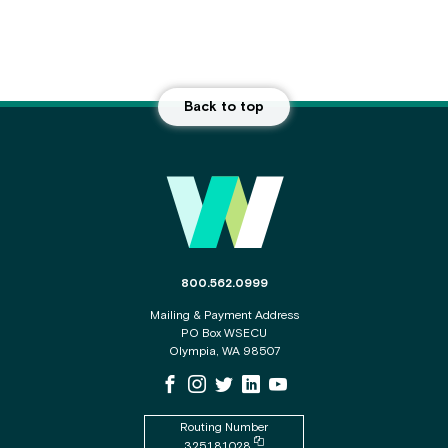
Back to top
Main Footer
The phone number for the WSECU contact c
800.562.0999
Mailing & Payment Address
PO Box WSECU
Olympia, WA 98507
WSECU Facebook Page
WSECU Instagram Page
WSECU X
WSECU LinkedIn Page
WSECU Youtube Page
Routing Number
Copy routing number to clipboard
325181028