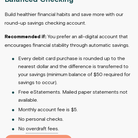
Build healthier financial habits and save more with our
round-up savings checking account.
Recommended if:
You prefer an all-digital account that
encourages financial stability through automatic savings.
Every debit card purchase is rounded up to the
nearest dollar and the difference is transferred to
your savings (minimum balance of $50 required for
savings to occur).
Free eStatements. Mailed paper statements not
available.
Monthly account fee is $5.
No personal checks.
No
overdraft fees
.