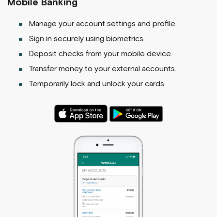
Mobile Banking
Manage your account settings and profile.
Sign in securely using biometrics.
Deposit checks from your mobile device.
Transfer money to your external accounts.
Temporarily lock and unlock your cards.