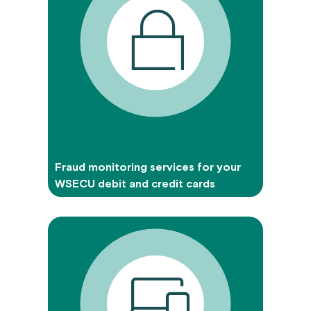
Fraud monitoring services for your
WSECU debit and credit cards