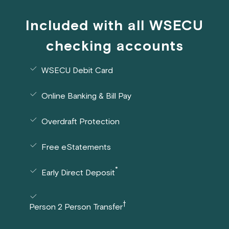
Included with all WSECU
checking accounts
WSECU Debit Card
Online Banking & Bill Pay
Overdraft Protection
Free eStatements
*
Early Direct Deposit
†
Person 2 Person Transfer