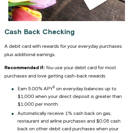
Cash Back Checking
A debit card with rewards for your everyday purchases
plus additional earnings.
Recommended if:
You use your debit card for most
purchases and love getting cash-back rewards.
‡
Earn 5.00% APY
on everyday balances up to
$1,000 when your direct deposit is greater than
$1,000 per month.
Automatically receive 1% cash back on gas,
restaurant and airline purchases and $0.05 cash
back on other debit card purchases when your