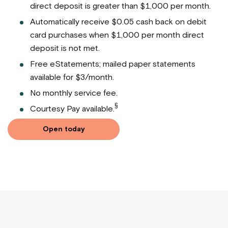
direct deposit is greater than $1,000 per month.
Automatically receive $0.05 cash back on debit
card purchases when $1,000 per month direct
deposit is not met.
Free eStatements; mailed paper statements
available for $3/month.
No monthly service fee.
§
Courtesy Pay available.
Open today