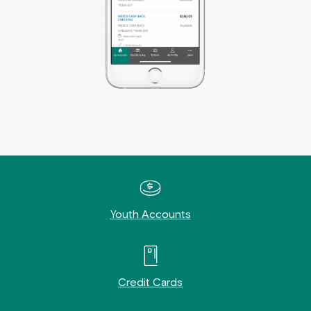
Youth Accounts
Credit Cards