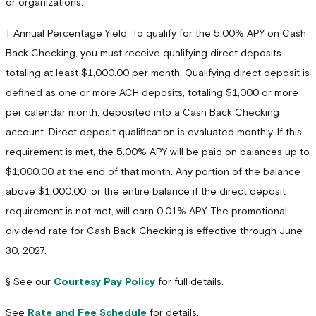
or organizations.
‡ Annual Percentage Yield. To qualify for the 5.00% APY on Cash
Back Checking, you must receive qualifying direct deposits
totaling at least $1,000.00 per month. Qualifying direct deposit is
defined as one or more ACH deposits, totaling $1,000 or more
per calendar month, deposited into a Cash Back Checking
account. Direct deposit qualification is evaluated monthly. If this
requirement is met, the 5.00% APY will be paid on balances up to
$1,000.00 at the end of that month. Any portion of the balance
above $1,000.00, or the entire balance if the direct deposit
requirement is not met, will earn 0.01% APY. The promotional
dividend rate for Cash Back Checking is effective through June
30, 2027.
§ See our
Courtesy Pay Policy
for full details.
See
Rate and Fee Schedule
for details.