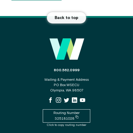
Back to top
Main Footer
The phone number for the WSECU contact c
800.562.0999
Mailing & Payment Address
PO Box WSECU
Olympia, WA 98507
WSECU Facebook Page
WSECU Instagram Page
WSECU X
WSECU LinkedIn Page
WSECU Youtube Page
Routing Number
Copy routing number to clipboard
325181028
Click to copy routing number