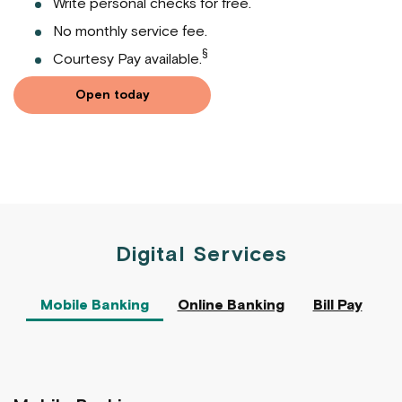
Write personal checks for free.
No monthly service fee.
§
Courtesy Pay available.
Open today
Digital Services
Mobile Banking
Online Banking
Bill Pay