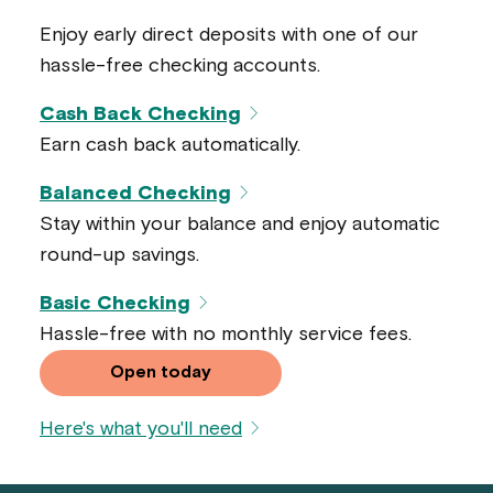
Enjoy early direct deposits with one of our
hassle-free checking accounts.
Cash Back Checking
Earn cash back automatically.
Balanced Checking
Stay within your balance and enjoy automatic
round-up savings.
Basic Checking
Hassle-free with no monthly service fees.
Open today
Here's what you'll need