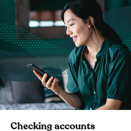
Checking accounts