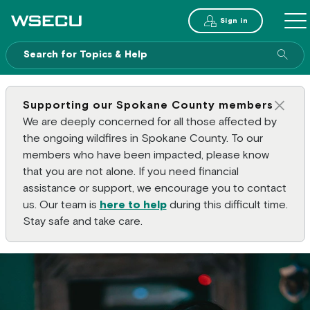
Main Header
Sign in
ME
Sear
Supporting our Spokane County members
Clos
We are deeply concerned for all those affected by
the ongoing wildfires in Spokane County. To our
members who have been impacted, please know
that you are not alone. If you need financial
assistance or support, we encourage you to contact
us. Our team is
here to help
during this difficult time.
Stay safe and take care.