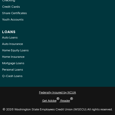
Checking
Credit Cards
Share Certificates
Youth Accounts
LOANS
Auto Loans
Auto Insurance
Home Equity Loans
Home Insurance
Mortgage Loans
Personal Loans
Q-Cash Loans
Federally Insured by NCUA
®
®
Get Adobe
Reader
© 2026 Washington State Employees Credit Union (WSECU) All rights reserved.