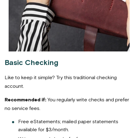
Basic Checking
Like to keep it simple? Try this traditional checking
account.
Recommended if:
You regularly write checks and prefer
no service fees.
Free eStatements; mailed paper statements
available for $3/month.