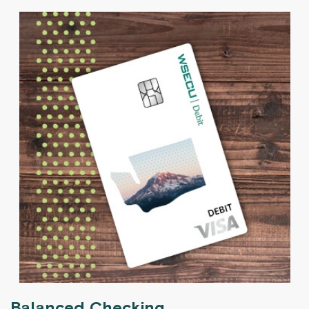
Balanced Checking