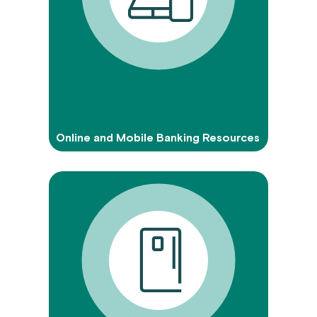
Online and Mobile Banking Resources