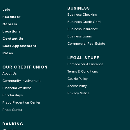
BUSINESS
Join
Business Checking
Feedback
Business Credit Card
Careers
Business Insurance
Locations
Business Loans
Contact Us
Commercial Real Estate
Book Appointment
Rates
LEGAL STUFF
Homeowner Assistance
OUR CREDIT UNION
Terms & Conditions
About Us
Cookie Policy
Community Involvement
Accessibility
Financial Wellness
Privacy Notice
Scholarships
Fraud Prevention Center
Press Center
BANKING