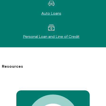
Auto Loans
Personal Loan and Line of Credit
Resources