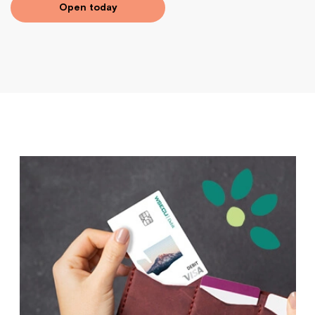
Open today