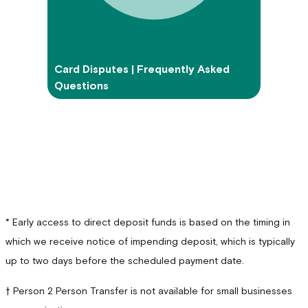
Card Disputes | Frequently Asked
Questions
* Early access to direct deposit funds is based on the timing in
which we receive notice of impending deposit, which is typically
up to two days before the scheduled payment date.
† Person 2 Person Transfer is not available for small businesses