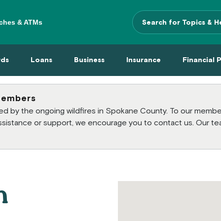
ches & ATMs
Search Terms
 Menu
 Cards Menu
Loans Menu
Business Menu
Insurance Menu
Financi
rds
Loans
Business
Insurance
Financial 
members
cted by the ongoing wildfires in Spokane County. To our mem
 assistance or support, we encourage you to contact us. Our te
h