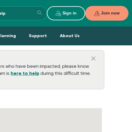
Search entire site
Sign in
Join now
al Planning Menu
Support Menu
About Us Menu
Planning
Support
About Us
Close this a
bers who have been impacted, please know
am is
here to help
during this difficult time.