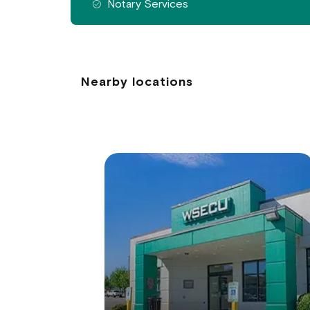
Notary Services
Nearby locations