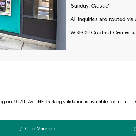
Sunday:
Closed
All inquiries are routed vi
WSECU Contact Center i
ing on 107th Ave NE. Parking validation is available for member
Coin Machine