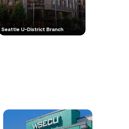
Seattle U-District Branch