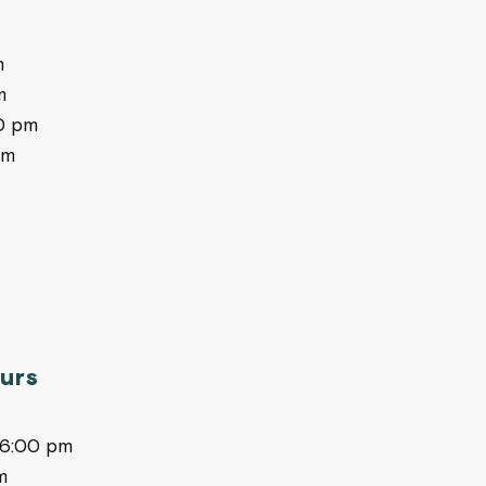
m
m
0 pm
pm
urs
-6:00 pm
m