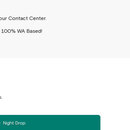
a our Contact Center.
s 100% WA Based!
s.
Night Drop