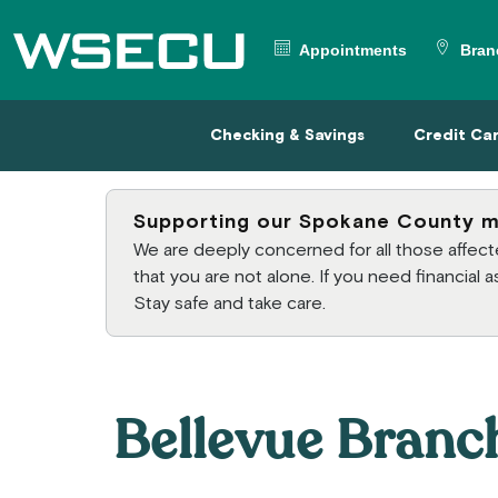
Main Header
Appointments
Bran
Checking & Savings
Credit
Checking & Savings
Credit Ca
Supporting our Spokane County 
We are deeply concerned for all those affe
that you are not alone. If you need financial
Stay safe and take care.
Bellevue Branc