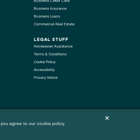
Business Credit Card
Business Insurance
Business Loans
Commercial Real Estate
LEGAL STUFF
Homeowner Assistance
Terms & Conditions
Cookie Policy
Accessibility
Privacy Notice
.
Dismiss cookie pol
Feedback
 you agree to our cookie policy.