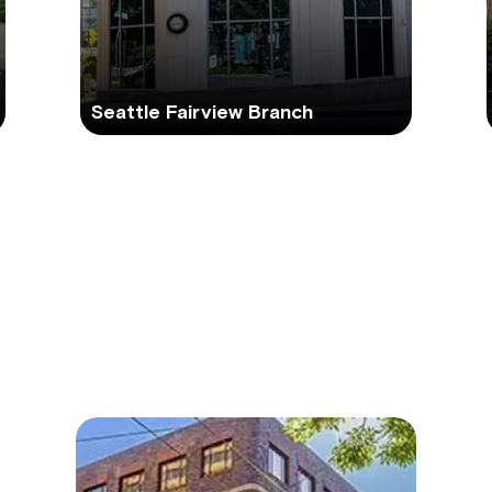
Seattle Fairview Branch