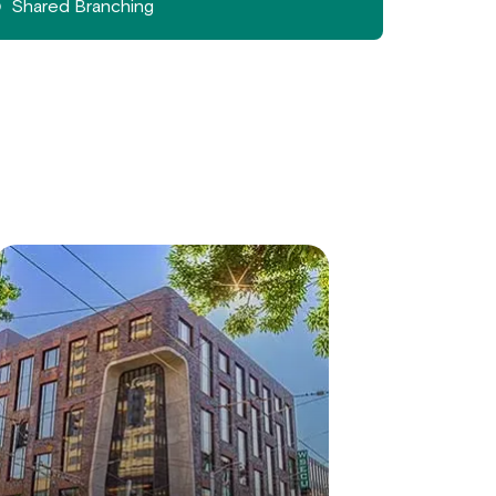
Shared Branching