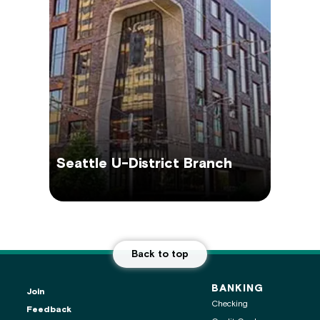
Seattle U-District Branch
Back to top
BANKING
Join
Checking
Feedback