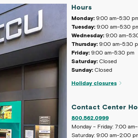
Hours
Monday:
9:00 am-5:30 p
Tuesday:
9:00 am-5:30 p
Wednesday:
9:00 am-5:3
Thursday:
9:00 am-5:30 
Friday:
9:00 am-5:30 pm
Saturday:
Closed
Sunday:
Closed
Holiday closures
Contact Center Ho
800.562.0999
Monday - Friday: 7:00 am
Saturday: 9:00 am-2:00 p