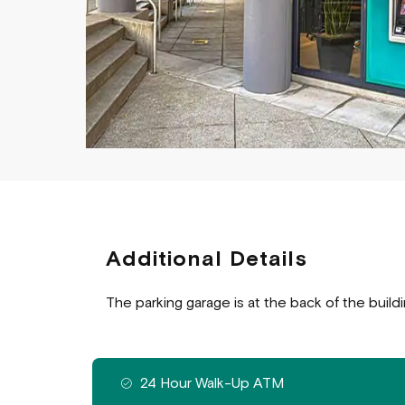
Additional Details
The parking garage is at the back of the build
Features available at this branch
24 Hour Walk-Up ATM