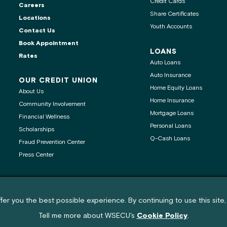
Credit Cards
Careers
Share Certificates
Locations
Youth Accounts
Contact Us
ontact center is
Book Appointment
LOANS
Rates
Auto Loans
Auto Insurance
OUR CREDIT UNION
Home Equity Loans
About Us
age
Home Insurance
Community Involvement
Mortgage Loans
Financial Wellness
 clipboard
Personal Loans
Scholarships
Q-Cash Loans
Fraud Prevention Center
Press Center
nd cookie policy notification
®
®
Get Adobe
Reader
fer you the best possible experience. By continuing to use this site,
© 2026 Washington State Employees Credit Union (WSECU) All rights reserved.
Tell me more about WSECU's
Cookie Policy
.