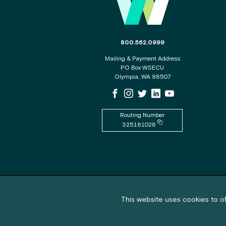
The phone number for the WSECU c
800.562.0999
Mailing & Payment Address
PO Box WSECU
Olympia, WA 98507
WSECU Facebook Page
WSECU Instagram Page
WSECU X
WSECU LinkedIn Page
WSECU Youtube P
Routing Number
Copy routing number to
325181028
Feedback submission button a
Feedback
Cookie policy notification banner
This website uses cookies to of