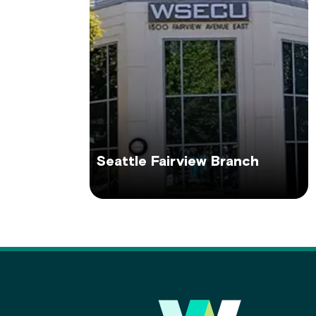
Seattle Fairview Branch
Main Footer