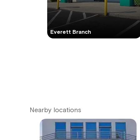
Everett Branch
Nearby locations