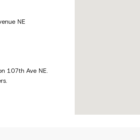
Avenue NE
 on 107th Ave NE.
rs.