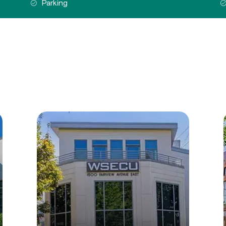
Parking