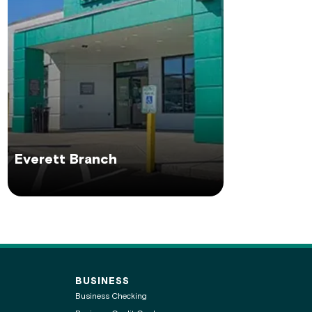
Everett Branch
BUSINESS
Business Checking