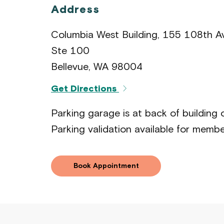
Address
Columbia West Building, 155 108th 
Ste 100
Bellevue, WA 98004
Get Directions
Parking garage is at back of building
Parking validation available for membe
Book Appointment