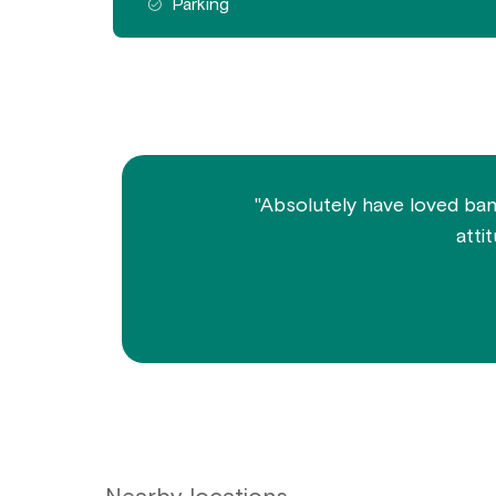
Parking
"Absolutely have loved bank
atti