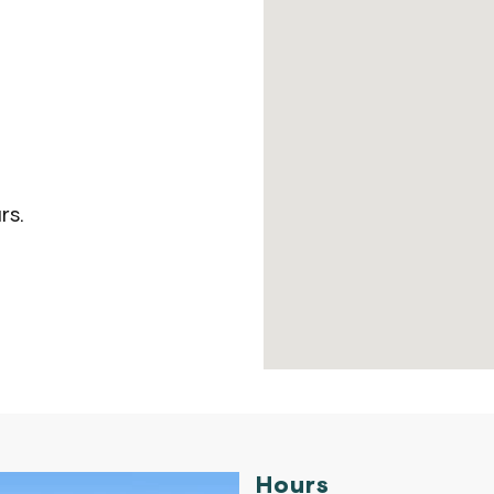
rs.
Hours