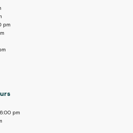
m
m
0 pm
pm
pm
urs
-6:00 pm
m