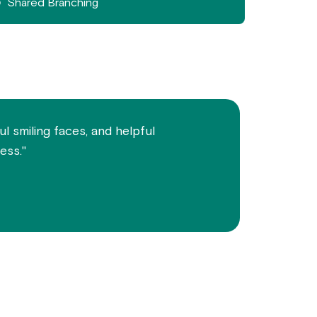
Shared Branching
l smiling faces, and helpful
ess."