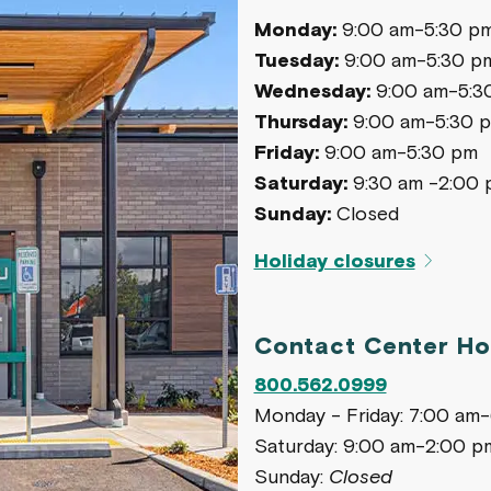
Monday:
9:00 am-5:30 p
Tuesday:
9:00 am-5:30 p
Wednesday:
9:00 am-5:3
Thursday:
9:00 am-5:30 
Friday:
9:00 am-5:30 pm
Saturday:
9:30 am -2:00 
Sunday:
Closed
Holiday closures
Contact Center Ho
800.562.0999
Monday - Friday: 7:00 am
Saturday: 9:00 am-2:00 p
Sunday:
Closed