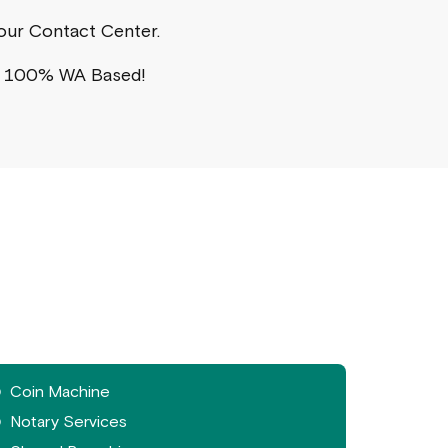
a our Contact Center.
s 100% WA Based!
Coin Machine
Notary Services