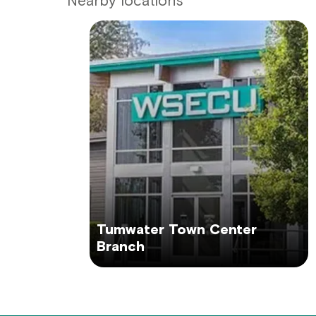
Nearby locations
Tumwater Town Center
Branch