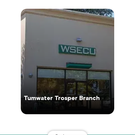
Tumwater Trosper Branch