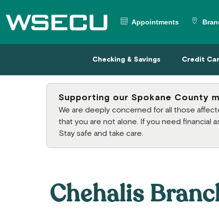
Main Header
Appointments
Bran
Checking & Savings
Credit
Checking & Savings
Credit Ca
Supporting our Spokane County 
We are deeply concerned for all those affe
that you are not alone. If you need financial
Stay safe and take care.
Chehalis Branc