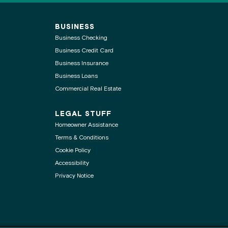
BUSINESS
Business Checking
Business Credit Card
Business Insurance
Business Loans
Commercial Real Estate
LEGAL STUFF
Homeowner Assistance
Terms & Conditions
Cookie Policy
Accessibility
Privacy Notice