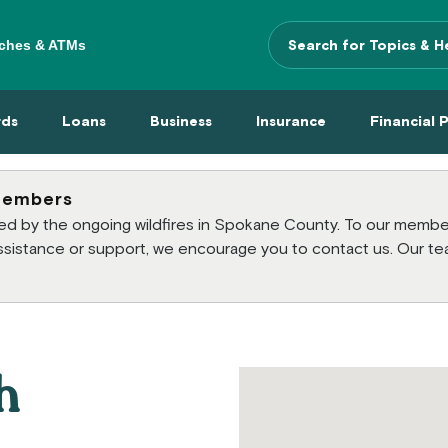
ches & ATMs
Search Terms
 Menu
 Cards Menu
Loans Menu
Business Menu
Insurance Menu
Financi
rds
Loans
Business
Insurance
Financial 
members
cted by the ongoing wildfires in Spokane County. To our mem
 assistance or support, we encourage you to contact us. Our te
h