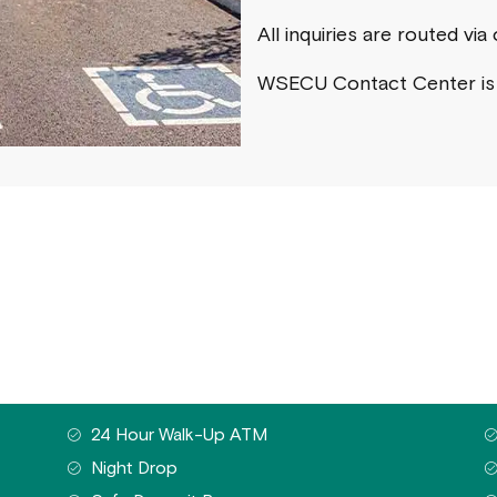
All inquiries are routed vi
WSECU Contact Center i
24 Hour Walk-Up ATM
Night Drop