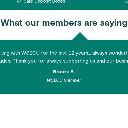
Safe Deposit Boxes
What our members are saying
ing with WSECU for the last 12 years... always wonderfu
tudes. Thank you for always supporting us and our busin
Brooke B.
WSECU Member