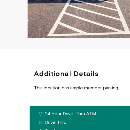
Additional Details
This location has ample member parking.
Features available at this branch
24 Hour Drive-Thru ATM
Drive Thru