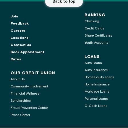
Back to top
BANKING
Join
Checking
Feedback
Credit Cards
Careers
Share Certificates
Locations
Youth Accounts
Contact Us
ontact center is
Book Appointment
LOANS
Rates
Auto Loans
Auto Insurance
OUR CREDIT UNION
Home Equity Loans
About Us
age
Home Insurance
Community Involvement
Mortgage Loans
Financial Wellness
 clipboard
Personal Loans
Scholarships
Q-Cash Loans
Fraud Prevention Center
Press Center