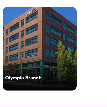
Olympia Branch