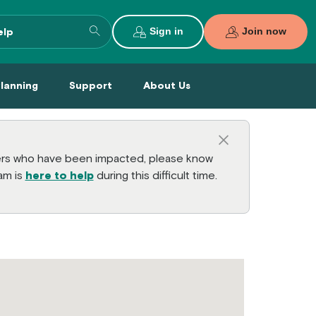
Search entire site
Sign in
Join now
al Planning Menu
Support Menu
About Us Menu
Planning
Support
About Us
Close this a
bers who have been impacted, please know
am is
here to help
during this difficult time.