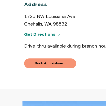
Address
1725 NW Louisiana Ave
Chehalis, WA 98532
Get Directions
Drive-thru available during branch hou
Book Appointment