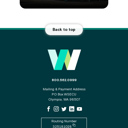
Back to top
Main
Footer
The
800.562.0999
phone
Mailing & Payment Address
number
PO Box WSECU
for
Olympia, WA 98507
the
WSECU
WSECU
WSECU
WSECU
WSECU
WSECU
contact
Facebook
Instagram
X
LinkedIn
Youtube
center
Page
Page
Page
Page
is
Routing Number
Copy
325181028