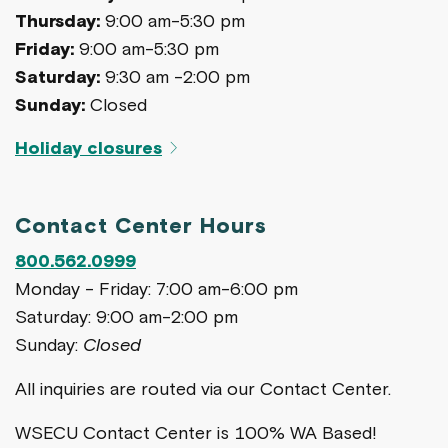
Thursday:
9:00 am-5:30 pm
Friday:
9:00 am-5:30 pm
Saturday:
9:30 am -2:00 pm
Sunday:
Closed
Holiday closures
Contact Center Hours
800.562.0999
Monday - Friday: 7:00 am-6:00 pm
Saturday: 9:00 am-2:00 pm
Sunday:
Closed
All inquiries are routed via our Contact Center.
WSECU Contact Center is 100% WA Based!