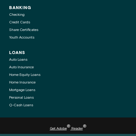
BANKING
Checking
Credit Cards
Share Certificates
Youth Accounts
LOANS
Auto Loans
Auto Insurance
Home Equity Loans
Home Insurance
Mortgage Loans
Personal Loans
Q-Cash Loans
®
®
Get Adobe
Reader