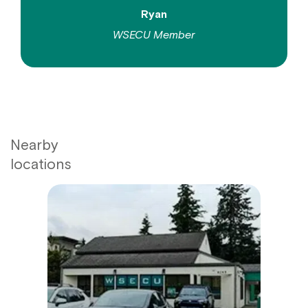
Ryan
WSECU Member
Nearby
locations