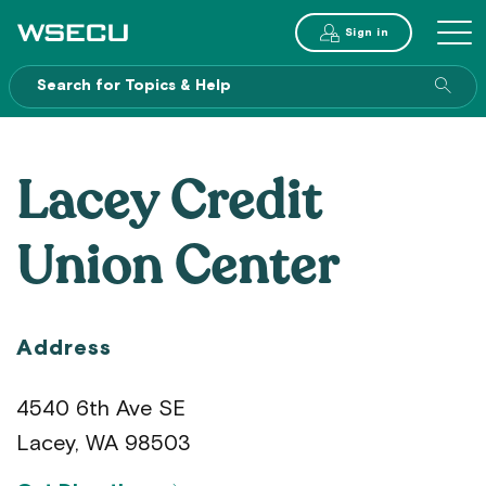
Main
Sign in
MENU
Header
Sea
enti
site
Lacey Credit
Union Center
Address
4540 6th Ave SE
Lacey, WA 98503