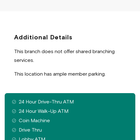
Additional Details
This branch does not offer shared branching
services.
This location has ample member parking.
Features
24 Hour Drive-Thru ATM
available
24 Hour Walk-Up ATM
at
Coin Machine
this
Drive Thru
branch
Lobby ATM