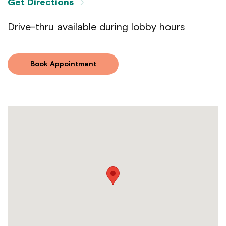
Get Directions
Drive-thru available during lobby hours
Book Appointment