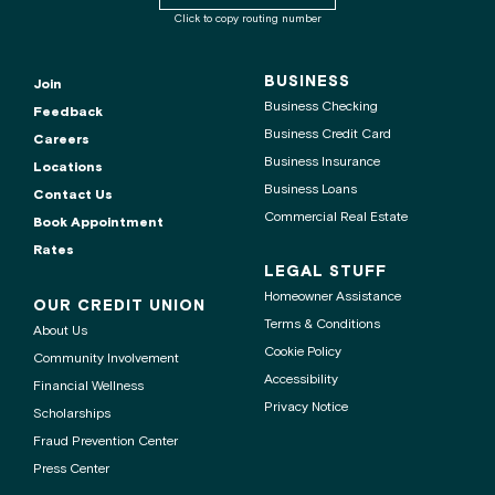
routing
Click to copy routing number
number
to
clipboard
BUSINESS
Join
Business Checking
Feedback
Business Credit Card
Careers
Business Insurance
Locations
Business Loans
Contact Us
Commercial Real Estate
Book Appointment
Rates
LEGAL STUFF
Homeowner Assistance
OUR CREDIT UNION
Terms & Conditions
About Us
Cookie Policy
Community Involvement
Accessibility
Financial Wellness
Privacy Notice
Scholarships
Fraud Prevention Center
Press Center