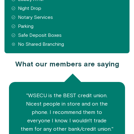
Night Drop
Notary Services
Parking
Safe Deposit Boxes
No Shared Branching
What our members are saying
"WSECU is the BEST credit union.
Nicest people in store and on the
phone. I recommend them to
everyone I know. I wouldn't trade
them for any other bank/credit union."