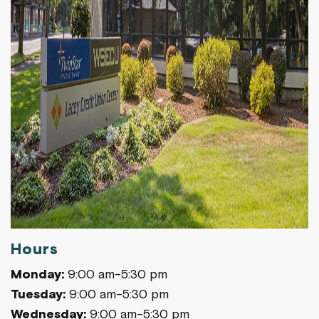
Hours
Monday:
9:00 am-5:30 pm
Tuesday:
9:00 am-5:30 pm
Wednesday:
9:00 am-5:30 pm