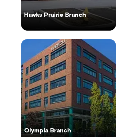
Hawks Prairie Branch
Olympia Branch