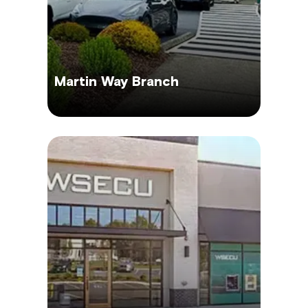
Martin Way Branch