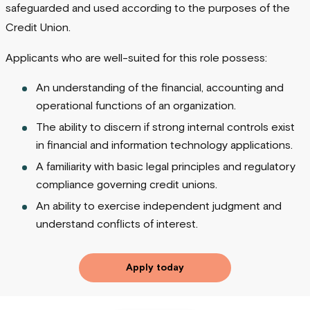
safeguarded and used according to the purposes of the
Credit Union.
Applicants who are well-suited for this role possess:
An understanding of the financial, accounting and
operational functions of an organization.
The ability to discern if strong internal controls exist
in financial and information technology applications.
A familiarity with basic legal principles and regulatory
compliance governing credit unions.
An ability to exercise independent judgment and
understand conflicts of interest.
Apply today