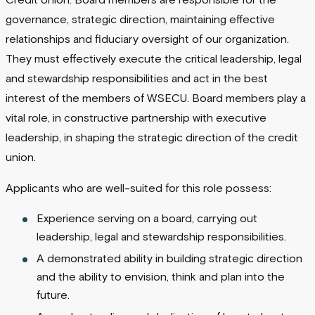
Credit Union. Board members are responsible for the
governance, strategic direction, maintaining effective
relationships and fiduciary oversight of our organization.
They must effectively execute the critical leadership, legal
and stewardship responsibilities and act in the best
interest of the members of WSECU. Board members play a
vital role, in constructive partnership with executive
leadership, in shaping the strategic direction of the credit
union.
Applicants who are well-suited for this role possess:
Experience serving on a board, carrying out
leadership, legal and stewardship responsibilities.
A demonstrated ability in building strategic direction
and the ability to envision, think and plan into the
future.