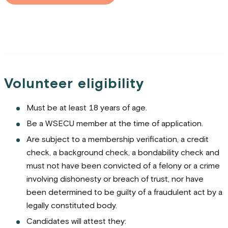
Volunteer eligibility
Must be at least 18 years of age.
Be a WSECU member at the time of application.
Are subject to a membership verification, a credit
check, a background check, a bondability check and
must not have been convicted of a felony or a crime
involving dishonesty or breach of trust, nor have
been determined to be guilty of a fraudulent act by a
legally constituted body.
Candidates will attest they: