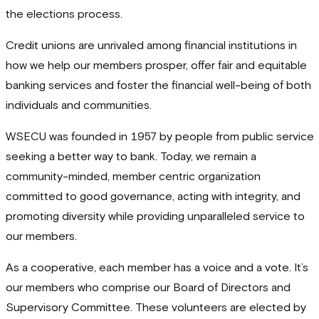
the elections process.
Credit unions are unrivaled among financial institutions in
how we help our members prosper, offer fair and equitable
banking services and foster the financial well-being of both
individuals and communities.
WSECU was founded in 1957 by people from public service
seeking a better way to bank. Today, we remain a
community-minded, member centric organization
committed to good governance, acting with integrity, and
promoting diversity while providing unparalleled service to
our members.
As a cooperative, each member has a voice and a vote. It’s
our members who comprise our Board of Directors and
Supervisory Committee. These volunteers are elected by