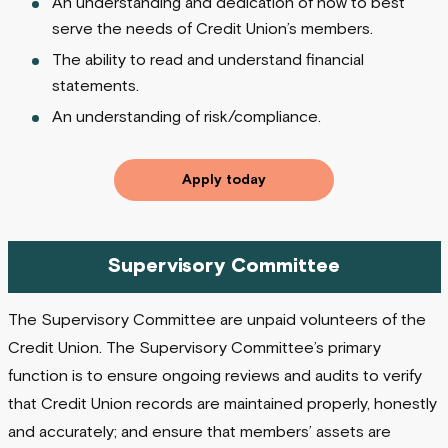
An understanding and dedication of how to best
serve the needs of Credit Union’s members.
The ability to read and understand financial
statements.
An understanding of risk/compliance.
Apply today
Supervisory Committee
The Supervisory Committee are unpaid volunteers of the
Credit Union. The Supervisory Committee’s primary
function is to ensure ongoing reviews and audits to verify
that Credit Union records are maintained properly, honestly
and accurately; and ensure that members’ assets are