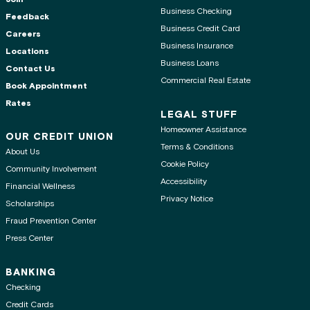
Business Checking
Feedback
Business Credit Card
Careers
Business Insurance
Locations
Business Loans
Contact Us
Commercial Real Estate
Book Appointment
Rates
LEGAL STUFF
Homeowner Assistance
OUR CREDIT UNION
Terms & Conditions
About Us
Cookie Policy
Community Involvement
Accessibility
Financial Wellness
Privacy Notice
Scholarships
Fraud Prevention Center
Press Center
BANKING
Checking
Credit Cards