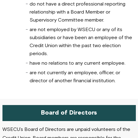
do not have a direct professional reporting
relationship with a Board Member or
Supervisory Committee member.
are not employed by WSECU or any of its
subsidiaries or have been an employee of the
Credit Union within the past two election
periods.
have no relations to any current employee.
are not currently an employee, officer, or
director of another financial institution.
Board of Directors
WSECU’s Board of Directors are unpaid volunteers of the