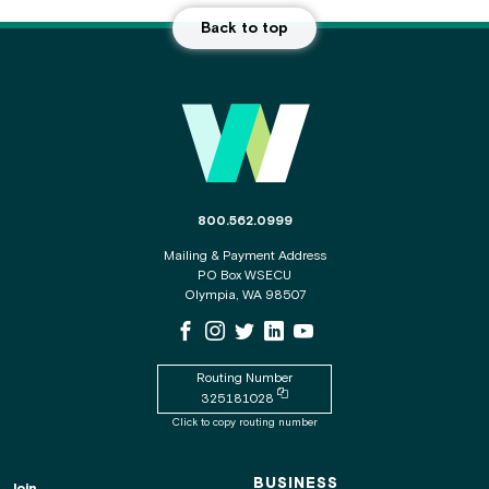
Back to top
Main Footer
The phone number for the WSECU contact c
800.562.0999
Mailing & Payment Address
PO Box WSECU
Olympia, WA 98507
WSECU Facebook Page
WSECU Instagram Page
WSECU X
WSECU LinkedIn Page
WSECU Youtube Page
Routing Number
Copy routing number to clipboard
325181028
Click to copy routing number
BUSINESS
Join