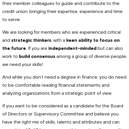
their member colleagues to guide and contribute to the
credit union, bringing their expertise, experience and time
to serve.
We are looking for members who are experienced critical
and
strategic thinkers
, with a
keen ability to focus on
the future
. If you are
independent-minded
but can also
work to
build consensus
among a group of diverse people,
we need your skills!
And while you don’t need a degree in finance, you do need
to be comfortable reading financial statements and
analyzing organizations from a strategic point of view.
If you want to be considered as a candidate for the Board
of Directors or Supervisory Committee and believe you
have the right mix of skills, talents and attributes and can