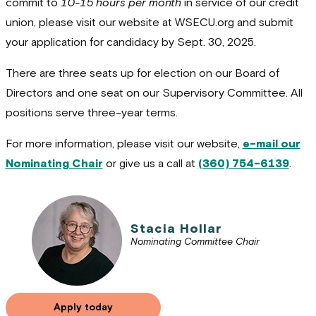
commit to
10-15 hours per month
in service of our credit
union, please visit our website at WSECU.org and submit
your application for candidacy by Sept. 30, 2025.
There are three seats up for election on our Board of
Directors and one seat on our Supervisory Committee. All
positions serve three-year terms.
For more information, please visit our website,
e-mail our
Nominating Chair
or give us a call at
(360) 754-6139
.
Stacia Hollar
Nominating Committee Chair
Apply today