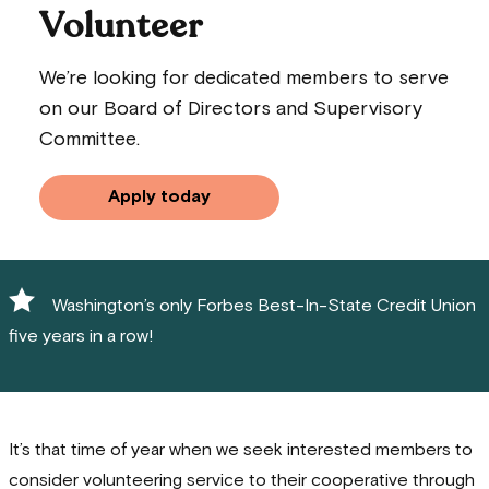
Volunteer
We’re looking for dedicated members to serve
on our Board of Directors and Supervisory
Committee.
Apply today
Washington’s only Forbes Best-In-State Credit Union
five years in a row!
It’s that time of year when we seek interested members to
consider volunteering service to their cooperative through