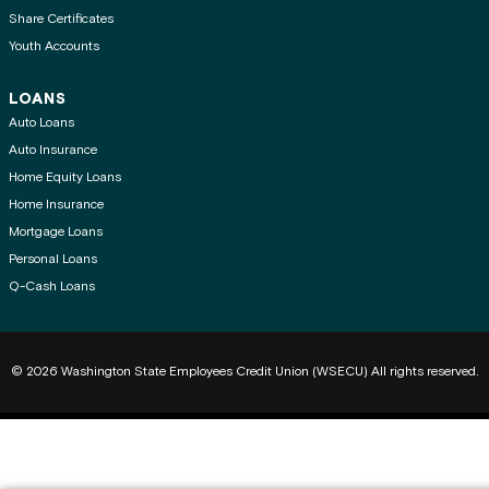
Share Certificates
Youth Accounts
LOANS
Auto Loans
Auto Insurance
Home Equity Loans
Home Insurance
Mortgage Loans
Personal Loans
Q-Cash Loans
© 2026 Washington State Employees Credit Union (WSECU) All rights reserved.