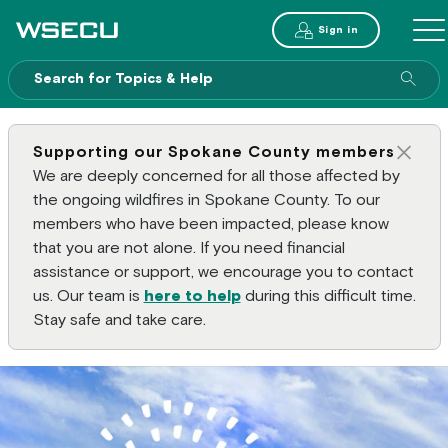
Main Header
Sign in
ME
Sear
Supporting our Spokane County members
Clos
We are deeply concerned for all those affected by
the ongoing wildfires in Spokane County. To our
members who have been impacted, please know
that you are not alone. If you need financial
assistance or support, we encourage you to contact
us. Our team is
here to help
during this difficult time.
Stay safe and take care.