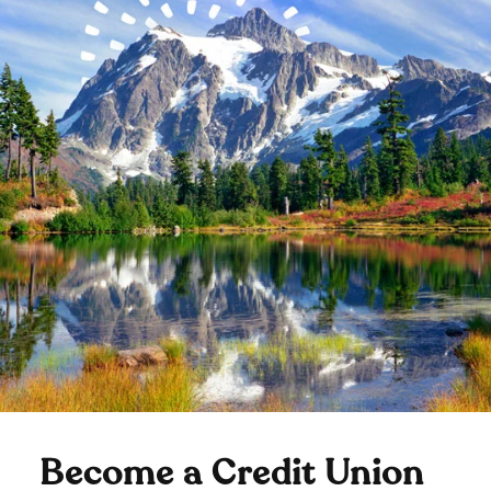
Become a Credit Union