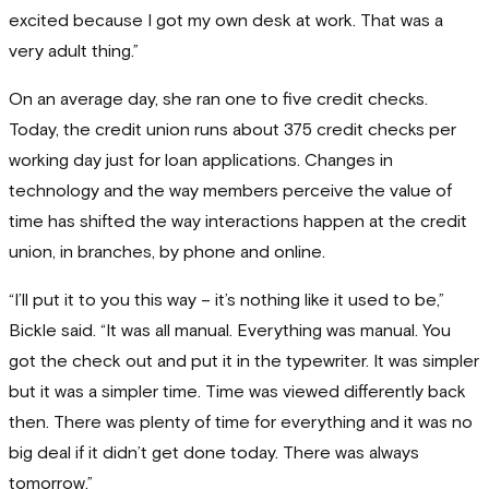
excited because I got my own desk at work. That was a
very adult thing.”
On an average day, she ran one to five credit checks.
Today, the credit union runs about 375 credit checks per
working day just for loan applications. Changes in
technology and the way members perceive the value of
time has shifted the way interactions happen at the credit
union, in branches, by phone and online.
“I’ll put it to you this way – it’s nothing like it used to be,”
Bickle said. “It was all manual. Everything was manual. You
got the check out and put it in the typewriter. It was simpler
but it was a simpler time. Time was viewed differently back
then. There was plenty of time for everything and it was no
big deal if it didn’t get done today. There was always
tomorrow.”