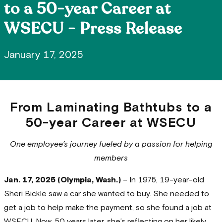
to a 50-year Career at
WSECU - Press Release
January 17, 2025
From Laminating Bathtubs to a
50-year Career at WSECU
One employee’s journey fueled by a passion for helping
members
Jan. 17, 2025 (Olympia, Wash.)
– In 1975, 19-year-old
Sheri Bickle saw a car she wanted to buy. She needed to
get a job to help make the payment, so she found a job at
WSECU. Now, 50 years later, she’s reflecting on her likely