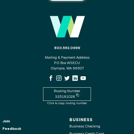
Main Footer
The phone number for the WSECU contact c
800.562.0999
Mailing & Payment Address
PO Box WSECU
Olympia, WA 98507
WSECU Facebook Page
WSECU Instagram Page
WSECU X
WSECU LinkedIn Page
WSECU Youtube Page
Routing Number
Copy routing number to clipboard
325181028
Click to copy routing number
BUSINESS
Join
Business Checking
Feedback
Business Credit Card