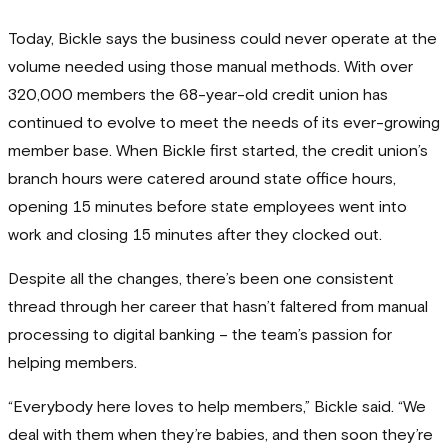
Today, Bickle says the business could never operate at the
volume needed using those manual methods. With over
320,000 members the 68-year-old credit union has
continued to evolve to meet the needs of its ever-growing
member base. When Bickle first started, the credit union’s
branch hours were catered around state office hours,
opening 15 minutes before state employees went into
work and closing 15 minutes after they clocked out.
Despite all the changes, there’s been one consistent
thread through her career that hasn’t faltered from manual
processing to digital banking – the team’s passion for
helping members.
“Everybody here loves to help members,” Bickle said. “We
deal with them when they’re babies, and then soon they’re