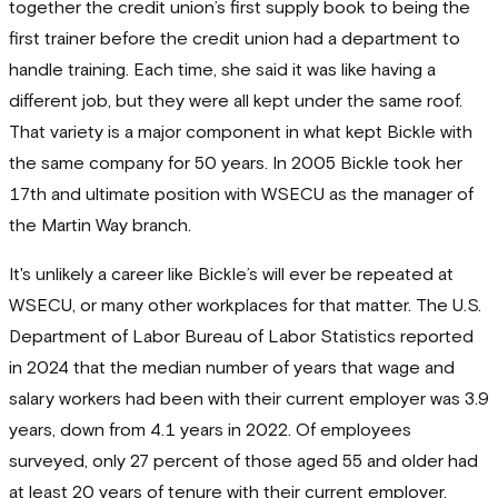
together the credit union’s first supply book to being the
first trainer before the credit union had a department to
handle training. Each time, she said it was like having a
different job, but they were all kept under the same roof.
That variety is a major component in what kept Bickle with
the same company for 50 years. In 2005 Bickle took her
17th and ultimate position with WSECU as the manager of
the Martin Way branch.
It's unlikely a career like Bickle’s will ever be repeated at
WSECU, or many other workplaces for that matter. The U.S.
Department of Labor Bureau of Labor Statistics reported
in 2024 that the median number of years that wage and
salary workers had been with their current employer was 3.9
years, down from 4.1 years in 2022. Of employees
surveyed, only 27 percent of those aged 55 and older had
at least 20 years of tenure with their current employer,