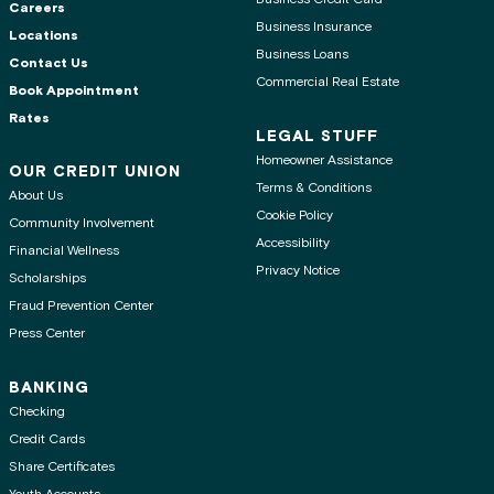
Careers
Business Insurance
Locations
Business Loans
Contact Us
Commercial Real Estate
Book Appointment
Rates
LEGAL STUFF
Homeowner Assistance
OUR CREDIT UNION
Terms & Conditions
About Us
Cookie Policy
Community Involvement
Accessibility
Financial Wellness
Privacy Notice
Scholarships
Fraud Prevention Center
Press Center
BANKING
Checking
Credit Cards
Share Certificates