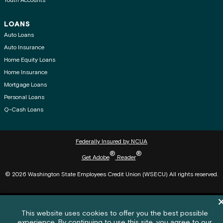
Youth Accounts
LOANS
Auto Loans
Auto Insurance
Home Equity Loans
Home Insurance
Mortgage Loans
Personal Loans
Q-Cash Loans
Federally Insured by NCUA
®
®
Get Adobe
Reader
© 2026 Washington State Employees Credit Union (WSECU) All rights reserved.
Di
Cookie policy notification banner
This website uses cookies to offer you the best possible
experience. By continuing to use this site, you agree to our