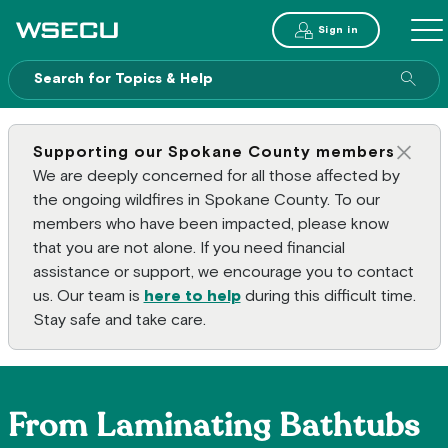
Main Header
Sign in
ME
Sear
Supporting our Spokane County members
Clos
We are deeply concerned for all those affected by
the ongoing wildfires in Spokane County. To our
members who have been impacted, please know
that you are not alone. If you need financial
assistance or support, we encourage you to contact
us. Our team is
here to help
during this difficult time.
Stay safe and take care.
From Laminating Bathtubs