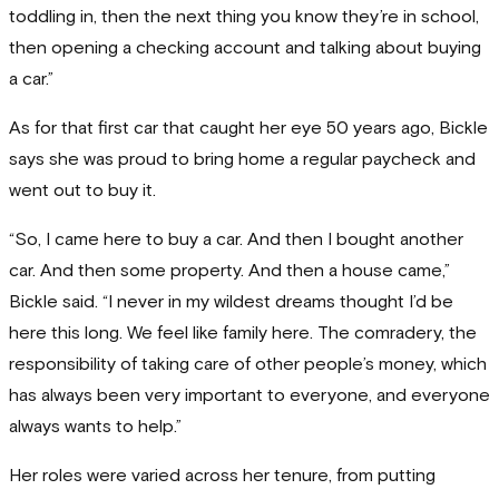
toddling in, then the next thing you know they’re in school,
then opening a checking account and talking about buying
a car.”
As for that first car that caught her eye 50 years ago, Bickle
says she was proud to bring home a regular paycheck and
went out to buy it.
“So, I came here to buy a car. And then I bought another
car. And then some property. And then a house came,”
Bickle said. “I never in my wildest dreams thought I’d be
here this long. We feel like family here. The comradery, the
responsibility of taking care of other people’s money, which
has always been very important to everyone, and everyone
always wants to help.”
Her roles were varied across her tenure, from putting