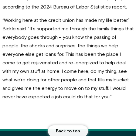
according to the 2024 Bureau of Labor Statistics report.
“Working here at the credit union has made my life better,”
Bickle said. “It’s supported me through the family things that
everybody goes through – you know the passing of
people, the shocks and surprises, the things we help
everyone else get loans for. This has been the place I
come to get rejuvenated and re-energized to help deal
with my own stuff at home. I come here, do my thing, see
what we’re doing for other people and that fills my bucket
and gives me the energy to move on to my stuff. I would
never have expected a job could do that for you.”
Back to top