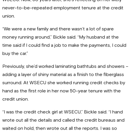
never-to-be-repeated employment tenure at the credit
union.
“We were a new family and there wasn’t a lot of spare
money running around,” Bickle said. “My husband at the
time said if I could find a job to make the payments, I could
buy the car.”
Previously, she’d worked laminating bathtubs and showers –
adding a layer of shiny material as a finish to the fiberglass
surround. At WSECU she worked running credit checks by
hand as the first role in her now 50-year tenure with the
credit union.
“I was the credit check girl at WSECU,” Bickle said. “I hand
wrote out all the details and called the credit bureaus and
waited on hold, then wrote out all the reports. I was so