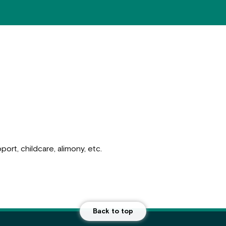
ort, childcare, alimony, etc.
Back to top