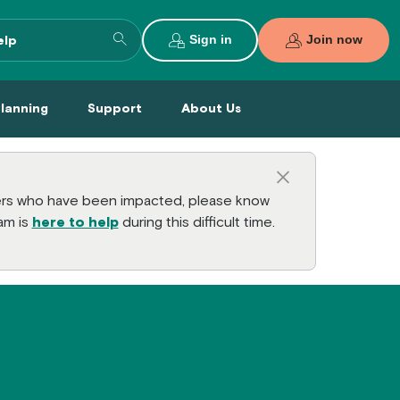
Search entire site
Sign in
Join now
al Planning Menu
Support Menu
About Us Menu
Planning
Support
About Us
Close this a
bers who have been impacted, please know
am is
here to help
during this difficult time.