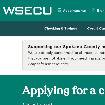
Main Header
Appointments
Bran
Checking & Savings
Credit
Checking & Savings
Credit Ca
Supporting our Spokane County 
We are deeply concerned for all those affe
that you are not alone. If you need financial
Stay safe and take care.
Applying for a c
1 minute read