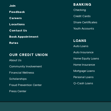
BANKING
Join
Checking
Feedback
Credit Cards
Careers
Share Certificates
Locations
Youth Accounts
Contact Us
ontact center is
Book Appointment
LOANS
Rates
Auto Loans
Auto Insurance
OUR CREDIT UNION
Home Equity Loans
About Us
age
Home Insurance
Community Involvement
Mortgage Loans
Financial Wellness
 clipboard
Personal Loans
Scholarships
Q-Cash Loans
Fraud Prevention Center
Press Center
®
®
Get Adobe
Reader