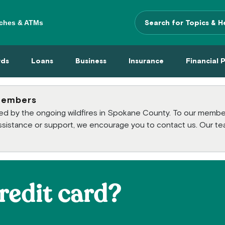
ches & ATMs
Search Terms
 Menu
 Cards Menu
Loans Menu
Business Menu
Insurance Menu
Financi
rds
Loans
Business
Insurance
Financial 
members
cted by the ongoing wildfires in Spokane County. To our mem
 assistance or support, we encourage you to contact us. Our te
redit card?