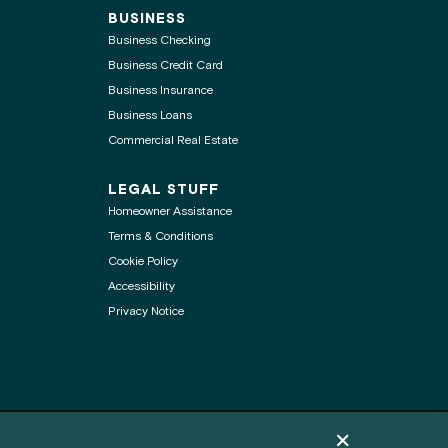
BUSINESS
Business Checking
Business Credit Card
Business Insurance
Business Loans
Commercial Real Estate
LEGAL STUFF
Homeowner Assistance
Terms & Conditions
Cookie Policy
Accessibility
Privacy Notice
Dismiss cookie pol