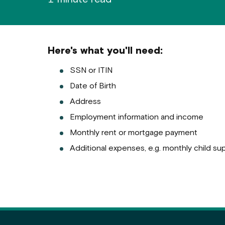
Here's what you'll need:
SSN or ITIN
Date of Birth
Address
Employment information and income
Monthly rent or mortgage payment
Additional expenses, e.g. monthly child supp