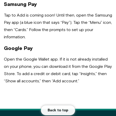
Samsung Pay
Tap to Add is coming soon! Until then, open the Samsung
Pay app (a blue icon that says “Pay”). Tap the “Menu” icon,
then “Cards.” Follow the prompts to set up your
information.
Google Pay
Open the Google Wallet app. If it is not already installed
on your phone, you can download it from the Google Play
Store. To add a credit or debit card, tap “Insights,” then
“Show all accounts,” then “Add account.”
Back to top