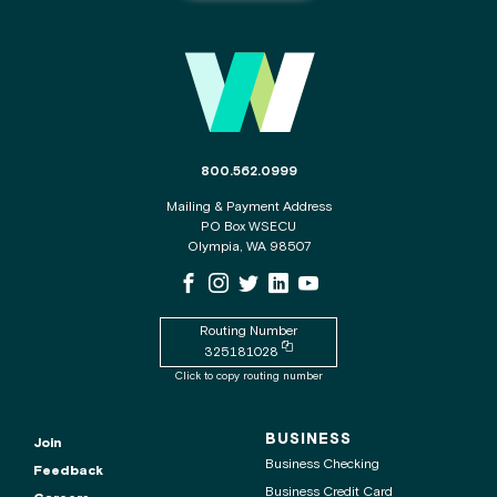
Main
Footer
The
800.562.0999
phone
Mailing & Payment Address
number
PO Box WSECU
for
Olympia, WA 98507
the
WSECU
WSECU
WSECU
WSECU
WSECU
WSECU
contact
Facebook
Instagram
X
LinkedIn
Youtube
center
Page
Page
Page
Page
is
Routing Number
Copy
325181028
routing
Click to copy routing number
number
to
clipboard
BUSINESS
Join
Business Checking
Feedback
Business Credit Card