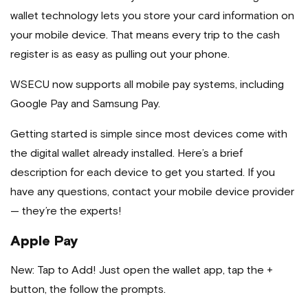
wallet technology lets you store your card information on
your mobile device. That means every trip to the cash
register is as easy as pulling out your phone.
WSECU now supports all mobile pay systems, including
Google Pay and Samsung Pay.
Getting started is simple since most devices come with
the digital wallet already installed. Here’s a brief
description for each device to get you started. If you
have any questions, contact your mobile device provider
— they’re the experts!
Apple Pay
New: Tap to Add! Just open the wallet app, tap the +
button, the follow the prompts.