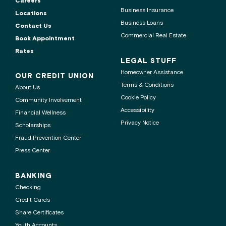
Careers
Business Insurance
Locations
Business Loans
Contact Us
Commercial Real Estate
Book Appointment
Rates
LEGAL STUFF
Homeowner Assistance
OUR CREDIT UNION
Terms & Conditions
About Us
Cookie Policy
Community Involvement
Accessibility
Financial Wellness
Privacy Notice
Scholarships
Fraud Prevention Center
Press Center
BANKING
Checking
Credit Cards
Share Certificates
Youth Accounts