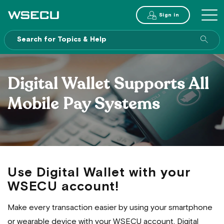
Main
Sign in
MENU
Header
Sea
enti
site
Digital Wallet Supports All
Mobile Pay Systems
Use Digital Wallet with your
WSECU account!
Make every transaction easier by using your smartphone
or wearable device with your WSECU account. Digital