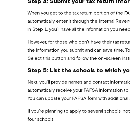
Step 4: Submit your tax return info
When you get to the tax return portion of the FA
automatically enter it through the Internal Reven
in Step 1, you’ll have all the information you need
However, for those who don’t have their tax retur
the information you submit and can save time. To u
Select this button and follow the on-screen instr
Step 5: List the schools to which yo
Next, you’ll provide names and contact informatio
automatically receive your FAFSA information to
You can update your FAFSA form with additional s
If you’re planning to apply to several schools, no
four schools.