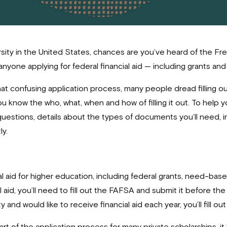
ersity in the United States, chances are you’ve heard of the Fr
anyone applying for federal financial aid — including grants a
at confusing application process, many people dread filling 
u know the who, what, when and how of filling it out. To help
estions, details about the types of documents you’ll need, 
y.
al aid for higher education, including federal grants, need-ba
l aid, you’ll need to fill out the FAFSA and submit it before th
ty and would like to receive financial aid each year, you’ll fill 