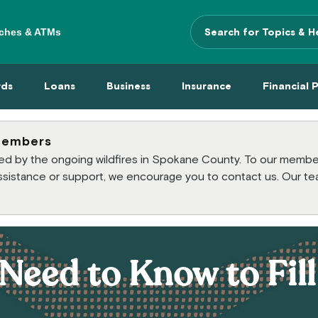
ches & ATMs
Search Terms
 Menu
 Cards Menu
Loans Menu
Business Menu
Insurance Menu
Financi
rds
Loans
Business
Insurance
Financial 
members
cted by the ongoing wildfires in Spokane County. To our mem
 assistance or support, we encourage you to contact us. Our te
Need to Know to Fil