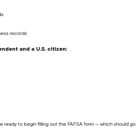
ds
ness records
ndent and a U.S. citizen:
e ready to begin filling out the FAFSA form — which should go