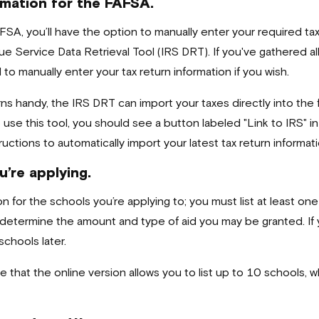
rmation for the FAFSA.
FSA, you’ll have the option to manually enter your required ta
ue Service Data Retrieval Tool (IRS DRT). If you've gathered a
 to manually enter your tax return information if you wish.
ns handy, the IRS DRT can import your taxes directly into the 
se this tool, you should see a button labeled "Link to IRS" in 
uctions to automatically import your latest tax return informat
u’re applying.
n for the schools you’re applying to; you must list at least on
 determine the amount and type of aid you may be granted. If 
chools later.
te that the online version allows you to list up to 10 schools,