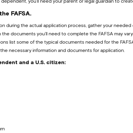
s a dependent, you’ll need your parent or legal guardian to creat
 the FAFSA.
ation during the actual application process, gather your need
gh the documents you’ll need to complete the FAFSA may vary 
ions list some of the typical documents needed for the FAFSA b
 the necessary information and documents for application.
ndent and a U.S. citizen:
urn