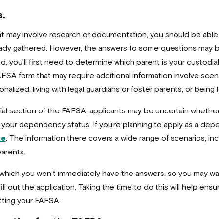
s.
t may involve research or documentation, you should be able 
ready gathered. However, the answers to some questions may
ed, you’ll first need to determine which parent is your custodia
A form that may require additional information involve scena
alized, living with legal guardians or foster parents, or being
cial section of the FAFSA, applicants may be uncertain whether
 your dependency status. If you’re planning to apply as a dep
te
. The information there covers a wide range of scenarios, in
arents.
r which you won’t immediately have the answers, so you may 
ill out the application. Taking the time to do this will help en
tting your FAFSA.