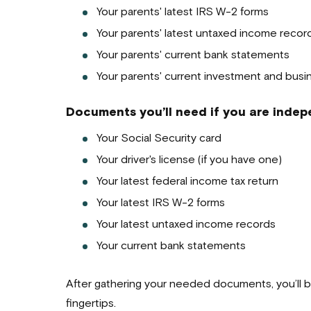
Your parents' latest IRS W-2 forms
Your parents' latest untaxed income recor
Your parents' current bank statements
Your parents' current investment and busi
Documents you’ll need if you are indepe
Your Social Security card
Your driver's license (if you have one)
Your latest federal income tax return
Your latest IRS W-2 forms
Your latest untaxed income records
Your current bank statements
After gathering your needed documents, you’ll b
fingertips.