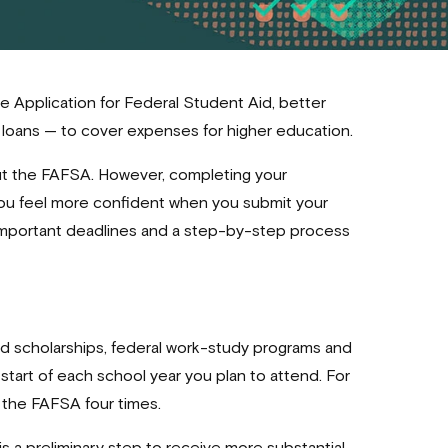
ee Application for Federal Student Aid, better
nd loans — to cover expenses for higher education.
out the FAFSA. However, completing your
 you feel more confident when you submit your
important deadlines and a step-by-step process
sed scholarships, federal work-study programs and
e start of each school year you plan to attend. For
out the FAFSA four times.