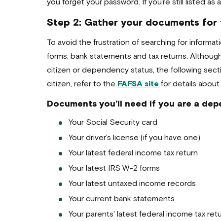
you forget your password. If you’re still listed a
Step 2: Gather your documents for
To avoid the frustration of searching for inform
forms, bank statements and tax returns. Althou
citizen or dependency status, the following sect
citizen, refer to the
FAFSA site
for details about
Documents you’ll need if you are a depe
Your Social Security card
Your driver's license (if you have one)
Your latest federal income tax return
Your latest IRS W-2 forms
Your latest untaxed income records
Your current bank statements
Your parents' latest federal income tax ret