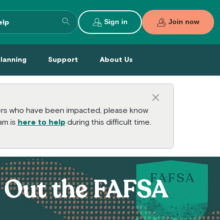
Search entire site
Sign in
Join now
al Planning Menu
Support Menu
About Us Menu
Planning
Support
About Us
Close this a
bers who have been impacted, please know
am is
here to help
during this difficult time.
l Out the FAFSA