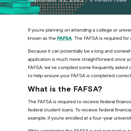
If you’re planning on attending a college or univ
known as the
FAFSA
. The FAFSA is required for 
Because it can potentially be a long and somewh
application is much more straightforward once yo
FAFSA, we’ve compiled some frequently asked qu
to help ensure your FAFSA is completed correctl
What is the FAFSA?
The FAFSA is required to receive federal financi
federal student loans. To receive federal financia
example, if you’re enrolled at a four-year universi