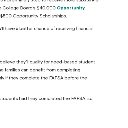
is a preliminary step to receive more substantial
 the College Board’s $40,000
Opportunity
’s $500 Opportunity Scholarships.
l have a better chance of receiving financial
believe they’ll qualify for need-based student
me families can benefit from completing
only if they complete the FAFSA before the
ble students had they completed the FAFSA, so