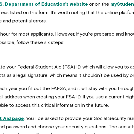
S. Department of Education's website
or on the
myStuden
address listed on the form. It’s worth noting that the online plat
 and potential errors.
 hour for most applicants. However, if you’re prepared and kno
sible, follow these six steps:
te your Federal Student Aid (FSA) ID, which will allow you to 
cts as a legal signature, which means it shouldn’t be used by o
h year you fill out the FAFSA, and it will stay with you througho
address when creating your FSA ID. If you use a current high 
le to access this critical information in the future.
t Aid page
. You’ll be asked to provide your Social Security num
and password and choose your security questions. The security