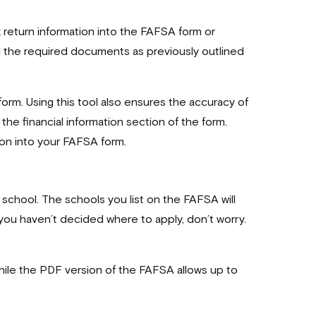
x return information into the FAFSA form or
ll the required documents as previously outlined
form. Using this tool also ensures the accuracy of
the financial information section of the form.
ion into your FAFSA form.
e school. The schools you list on the FAFSA will
you haven’t decided where to apply, don’t worry.
 while the PDF version of the FAFSA allows up to