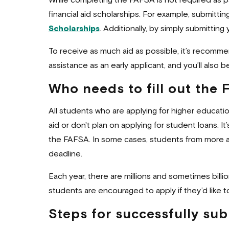
While completing the FAFSA is not required as par
financial aid scholarships. For example, submitt
Scholarships
. Additionally, by simply submittin
To receive as much aid as possible, it’s recommen
assistance as an early applicant, and you’ll also
Who needs to fill out the
All students who are applying for higher educati
aid or don't plan on applying for student loans.
the FAFSA. In some cases, students from more aff
deadline.
Each year, there are millions and sometimes billi
students are encouraged to apply if they’d like t
Steps for successfully su