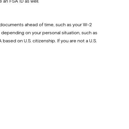
e an FSA ID as well.
ed documents ahead of time, such as your W-2
depending on your personal situation, such as
ased on U.S. citizenship. If you are not a U.S.