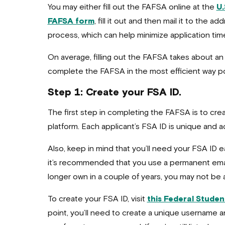
You may either fill out the FAFSA online at the
U.
FAFSA form
, fill it out and then mail it to the 
process, which can help minimize application time
On average, filling out the FAFSA takes about an
complete the FAFSA in the most efficient way pos
Step 1: Create your FSA ID.
The first step in completing the FAFSA is to crea
platform. Each applicant’s FSA ID is unique and a
Also, keep in mind that you’ll need your FSA ID eac
it’s recommended that you use a permanent email 
longer own in a couple of years, you may not be ab
To create your FSA ID, visit
this Federal Studen
point, you’ll need to create a unique username 