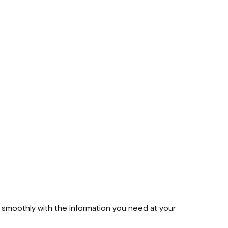
 smoothly with the information you need at your