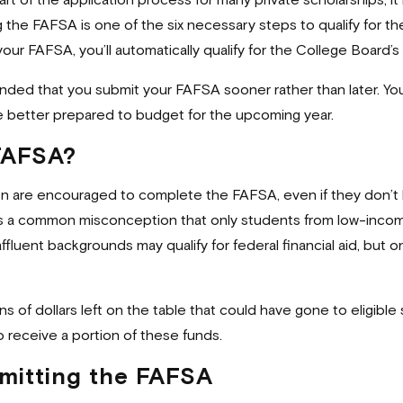
t of the application process for many private scholarships, it 
ing the FAFSA is one of the six necessary steps to qualify for
g your FAFSA, you’ll automatically qualify for the College Board
ded that you submit your FAFSA sooner rather than later. You’l
 be better prepared to budget for the upcoming year.
 FAFSA?
on are encouraged to complete the FAFSA, even if they don’t 
 It’s a common misconception that only students from low-inco
luent backgrounds may qualify for federal financial aid, but 
ons of dollars left on the table that could have gone to eligi
o receive a portion of these funds.
bmitting the FAFSA