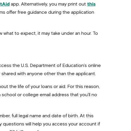
tAid
app. Alternatively, you may print out
this
forms offer free guidance during the application
w what to expect, it may take under an hour. To
access the U.S. Department of Education’s online
r shared with anyone other than the applicant.
ut the life of your loans or aid. For this reason,
school or college email address that you’ll no
ber, full legal name and date of birth. At this
 questions will help you access your account if