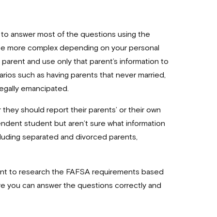
to answer most of the questions using the
 be more complex depending on your personal
l parent and use only that parent’s information to
rios such as having parents that never married,
 legally emancipated.
 they should report their parents’ or their own
endent student but aren’t sure what information
cluding separated and divorced parents,
want to research the FAFSA requirements based
sure you can answer the questions correctly and