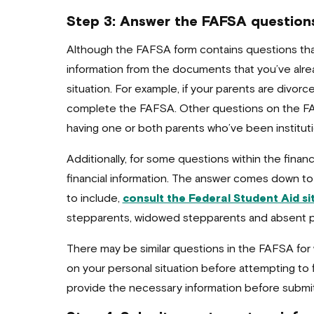
Step 3: Answer the FAFSA question
Although the FAFSA form contains questions tha
information from the documents that you’ve al
situation. For example, if your parents are divorc
complete the FAFSA. Other questions on the FAFS
having one or both parents who’ve been institution
Additionally, for some questions within the finan
financial information. The answer comes down to
to include,
consult the Federal Student Aid si
stepparents, widowed stepparents and absent p
There may be similar questions in the FAFSA fo
on your personal situation before attempting to f
provide the necessary information before submi