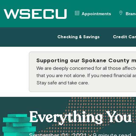
Main Header
Appointments
Bran
Checking & Savings
Credit
Checking & Savings
Credit Ca
Supporting our Spokane County 
We are deeply concerned for all those affe
that you are not alone. If you need financial
Stay safe and take care.
Everything You 
September 01, 2021
•
9 minute read