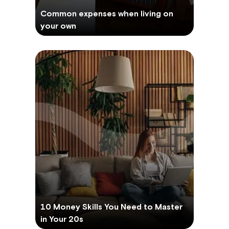
Common expenses when living on
your own
10 Money Skills You Need to Master
in Your 20s