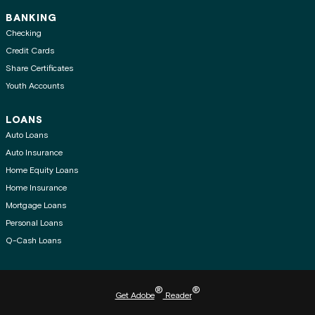
BANKING
Checking
Credit Cards
Share Certificates
Youth Accounts
LOANS
Auto Loans
Auto Insurance
Home Equity Loans
Home Insurance
Mortgage Loans
Personal Loans
Q-Cash Loans
®
®
Get Adobe
Reader