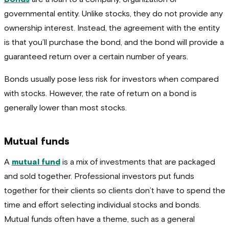
governmental entity. Unlike stocks, they do not provide any
ownership interest. Instead, the agreement with the entity
is that you’ll purchase the bond, and the bond will provide a
guaranteed return over a certain number of years.
Bonds usually pose less risk for investors when compared
with stocks. However, the rate of return on a bond is
generally lower than most stocks.
Mutual funds
A
mutual fund
is a mix of investments that are packaged
and sold together. Professional investors put funds
together for their clients so clients don’t have to spend the
time and effort selecting individual stocks and bonds.
Mutual funds often have a theme, such as a general