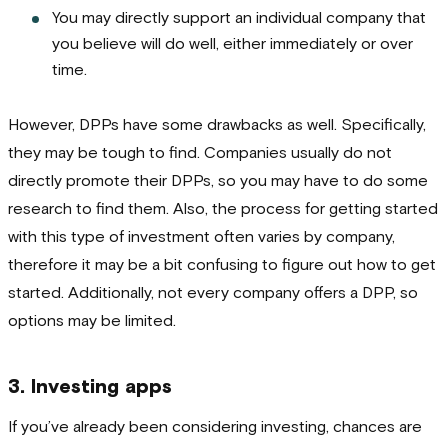
You may directly support an individual company that
you believe will do well, either immediately or over
time.
However, DPPs have some drawbacks as well. Specifically,
they may be tough to find. Companies usually do not
directly promote their DPPs, so you may have to do some
research to find them. Also, the process for getting started
with this type of investment often varies by company,
therefore it may be a bit confusing to figure out how to get
started. Additionally, not every company offers a DPP, so
options may be limited.
3. Investing apps
If you’ve already been considering investing, chances are