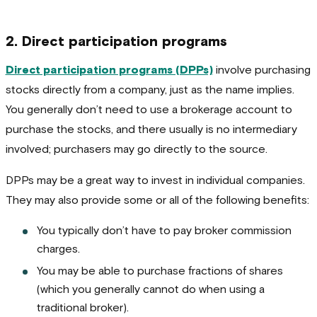
2. Direct participation programs
Direct participation programs (DPPs)
involve purchasing
stocks directly from a company, just as the name implies.
You generally don’t need to use a brokerage account to
purchase the stocks, and there usually is no intermediary
involved; purchasers may go directly to the source.
DPPs may be a great way to invest in individual companies.
They may also provide some or all of the following benefits:
You typically don’t have to pay broker commission
charges.
You may be able to purchase fractions of shares
(which you generally cannot do when using a
traditional broker).