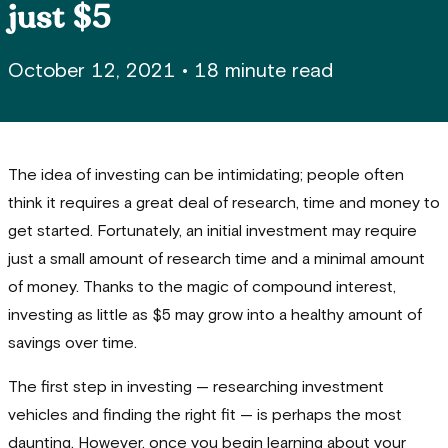
just $5
October 12, 2021
•
18 minute read
The idea of investing can be intimidating; people often
think it requires a great deal of research, time and money to
get started. Fortunately, an initial investment may require
just a small amount of research time and a minimal amount
of money. Thanks to the magic of compound interest,
investing as little as $5 may grow into a healthy amount of
savings over time.
The first step in investing — researching investment
vehicles and finding the right fit — is perhaps the most
daunting. However, once you begin learning about your