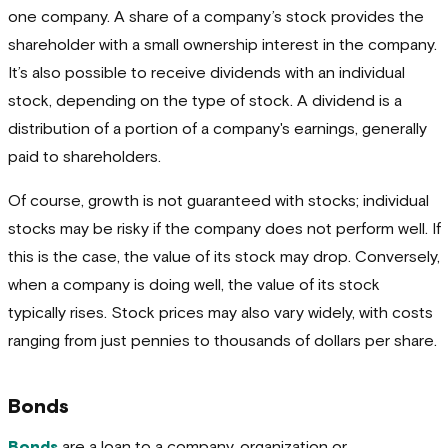
one company. A share of a company’s stock provides the
shareholder with a small ownership interest in the company.
It’s also possible to receive dividends with an individual
stock, depending on the type of stock. A dividend is a
distribution of a portion of a company's earnings, generally
paid to shareholders.
Of course, growth is not guaranteed with stocks; individual
stocks may be risky if the company does not perform well. If
this is the case, the value of its stock may drop. Conversely,
when a company is doing well, the value of its stock
typically rises. Stock prices may also vary widely, with costs
ranging from just pennies to thousands of dollars per share.
Bonds
Bonds
are a loan to a company, organization or