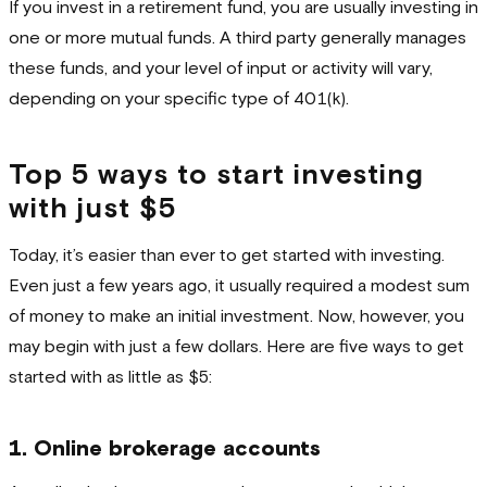
If you invest in a retirement fund, you are usually investing in
one or more mutual funds. A third party generally manages
these funds, and your level of input or activity will vary,
depending on your specific type of 401(k).
Top 5 ways to start investing
with just $5
Today, it’s easier than ever to get started with investing.
Even just a few years ago, it usually required a modest sum
of money to make an initial investment. Now, however, you
may begin with just a few dollars. Here are five ways to get
started with as little as $5:
1. Online brokerage accounts