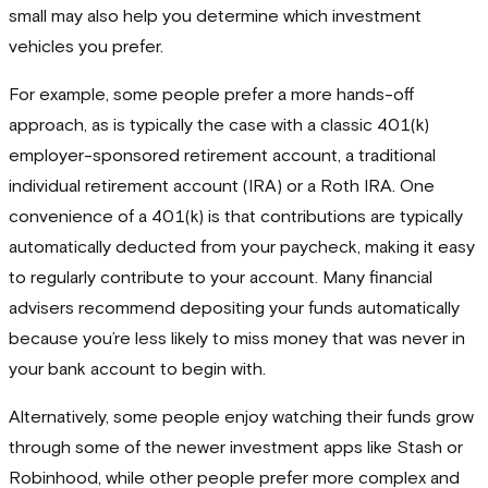
small may also help you determine which investment
vehicles you prefer.
For example, some people prefer a more hands-off
approach, as is typically the case with a classic 401(k)
employer-sponsored retirement account, a traditional
individual retirement account (IRA) or a Roth IRA. One
convenience of a 401(k) is that contributions are typically
automatically deducted from your paycheck, making it easy
to regularly contribute to your account. Many financial
advisers recommend depositing your funds automatically
because you’re less likely to miss money that was never in
your bank account to begin with.
Alternatively, some people enjoy watching their funds grow
through some of the newer investment apps like Stash or
Robinhood, while other people prefer more complex and