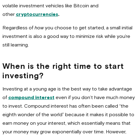
volatile investment vehicles like Bitcoin and
other
cryptocurrencies
.
Regardless of
how
you choose to get started, a small initial
investment is also a good way to minimize risk while you’re
still learning.
When is the right time to start
investing?
Investing at a young age is the best way to take advantage
of
compound interest
even if you don’t have much money
to invest. Compound interest has often been called “the
eighth wonder of the world” because it makes it possible to
earn money on your interest, which essentially means that
your money may grow exponentially over time. However,