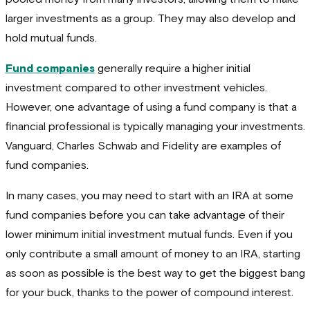
larger investments as a group. They may also develop and
hold mutual funds.
Fund companies
generally require a higher initial
investment compared to other investment vehicles.
However, one advantage of using a fund company is that a
financial professional is typically managing your investments.
Vanguard, Charles Schwab and Fidelity are examples of
fund companies.
In many cases, you may need to start with an IRA at some
fund companies before you can take advantage of their
lower minimum initial investment mutual funds. Even if you
only contribute a small amount of money to an IRA, starting
as soon as possible is the best way to get the biggest bang
for your buck, thanks to the power of compound interest.