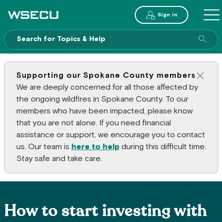
Main Header
Sign in
ME
Sear
Supporting our Spokane County members
Clos
We are deeply concerned for all those affected by
the ongoing wildfires in Spokane County. To our
members who have been impacted, please know
that you are not alone. If you need financial
assistance or support, we encourage you to contact
us. Our team is
here to help
during this difficult time.
Stay safe and take care.
How to start investing with