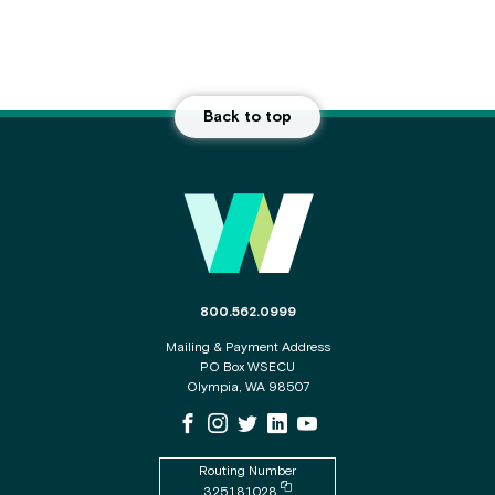
Back to top
Main Footer
The phone number for the WSECU contact c
800.562.0999
Mailing & Payment Address
PO Box WSECU
Olympia, WA 98507
WSECU Facebook Page
WSECU Instagram Page
WSECU X
WSECU LinkedIn Page
WSECU Youtube Page
Routing Number
Copy routing number to clipboard
325181028