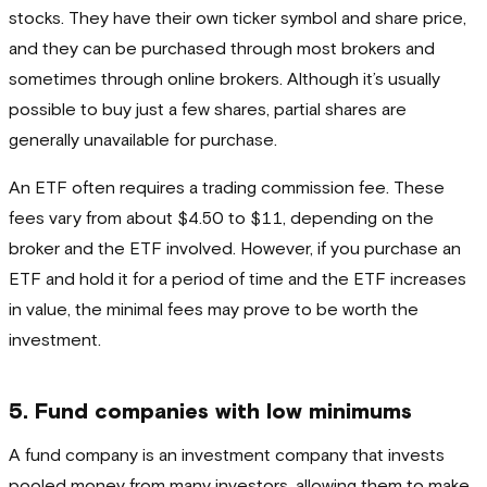
stocks. They have their own ticker symbol and share price,
and they can be purchased through most brokers and
sometimes through online brokers. Although it’s usually
possible to buy just a few shares, partial shares are
generally unavailable for purchase.
An ETF often requires a trading commission fee. These
fees vary from about $4.50 to $11, depending on the
broker and the ETF involved. However, if you purchase an
ETF and hold it for a period of time and the ETF increases
in value, the minimal fees may prove to be worth the
investment.
5. Fund companies with low minimums
A fund company is an investment company that invests
pooled money from many investors, allowing them to make