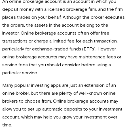
An online brokerage account is an account in which you
deposit money with a licensed brokerage firm, and the firm
places trades on your behalf. Although the broker executes
the orders, the assets in the account belong to the
investor. Online brokerage accounts often offer free
transactions or charge a limited fee for each transaction,
particularly for exchange-traded funds (ETFs). However,
online brokerage accounts may have maintenance fees or
service fees that you should consider before using a
particular service.
Many popular investing apps are just an extension of an
online broker, but there are plenty of well-known online
brokers to choose from. Online brokerage accounts may
allow you to set up automatic deposits to your investment
account, which may help you grow your investment over
time.