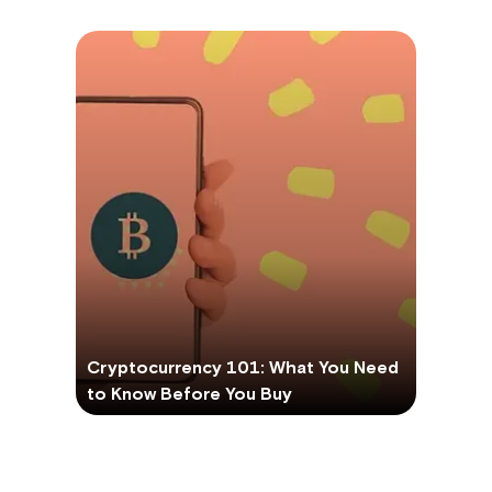
Cryptocurrency 101: What You Need
to Know Before You Buy