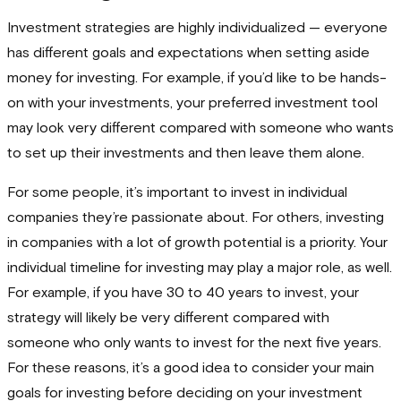
Investment strategies are highly individualized — everyone
has different goals and expectations when setting aside
money for investing. For example, if you’d like to be hands-
on with your investments, your preferred investment tool
may look very different compared with someone who wants
to set up their investments and then leave them alone.
For some people, it’s important to invest in individual
companies they’re passionate about. For others, investing
in companies with a lot of growth potential is a priority. Your
individual timeline for investing may play a major role, as well.
For example, if you have 30 to 40 years to invest, your
strategy will likely be very different compared with
someone who only wants to invest for the next five years.
For these reasons, it’s a good idea to consider your main
goals for investing before deciding on your investment