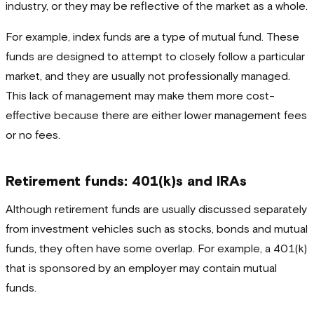
industry, or they may be reflective of the market as a whole.
For example, index funds are a type of mutual fund. These
funds are designed to attempt to closely follow a particular
market, and they are usually not professionally managed.
This lack of management may make them more cost-
effective because there are either lower management fees
or no fees.
Retirement funds: 401(k)s and IRAs
Although retirement funds are usually discussed separately
from investment vehicles such as stocks, bonds and mutual
funds, they often have some overlap. For example, a 401(k)
that is sponsored by an employer may contain mutual
funds.