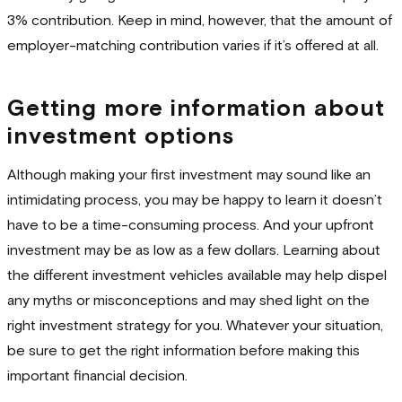
3% contribution. Keep in mind, however, that the amount of
employer-matching contribution varies if it’s offered at all.
Getting more information about
investment options
Although making your first investment may sound like an
intimidating process, you may be happy to learn it doesn’t
have to be a time-consuming process. And your upfront
investment may be as low as a few dollars. Learning about
the different investment vehicles available may help dispel
any myths or misconceptions and may shed light on the
right investment strategy for you. Whatever your situation,
be sure to get the right information before making this
important financial decision.