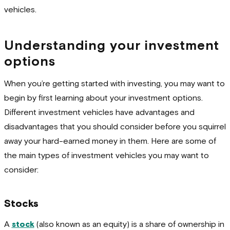
vehicles.
Understanding your investment
options
When you’re getting started with investing, you may want to
begin by first learning about your investment options.
Different investment vehicles have advantages and
disadvantages that you should consider before you squirrel
away your hard-earned money in them. Here are some of
the main types of investment vehicles you may want to
consider:
Stocks
A
stock
(also known as an equity) is a share of ownership in