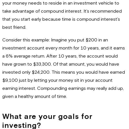
your money needs to reside in an investment vehicle to
take advantage of compound interest. It’s recommended
that you start early because time is compound interest’s
best friend.
Consider this example: Imagine you put $200 in an
investment account every month for 10 years, and it earns
a 6% average return. After 10 years, the account would
have grown to $33,300. Of that amount, you would have
invested only $24,200. This means you would have earned
$9,100 just by letting your money sit in your account
earning interest. Compounding earnings may really add up,
given a healthy amount of time.
What are your goals for
investing?