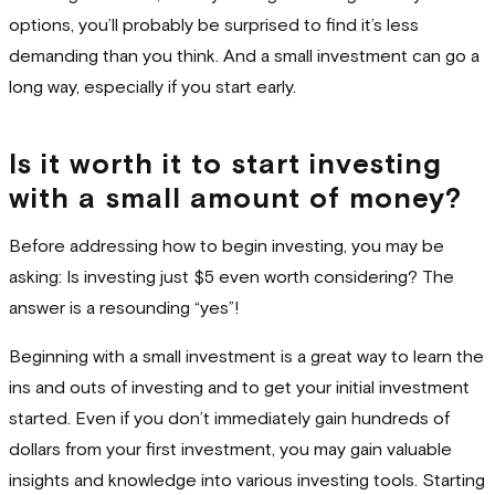
options, you’ll probably be surprised to find it’s less
demanding than you think. And a small investment can go a
long way, especially if you start early.
Is it worth it to start investing
with a small amount of money?
Before addressing how to begin investing, you may be
asking: Is investing just $5 even worth considering? The
answer is a resounding “yes”!
Beginning with a small investment is a great way to learn the
ins and outs of investing and to get your initial investment
started. Even if you don’t immediately gain hundreds of
dollars from your first investment, you may gain valuable
insights and knowledge into various investing tools. Starting