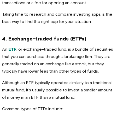
transactions or a fee for opening an account.
Taking time to research and compare investing apps is the
best way to find the right app for your situation.
4. Exchange-traded funds (ETFs)
An
ETF
, or exchange-traded fund, is a bundle of securities
that you can purchase through a brokerage firm. They are
generally traded on an exchange like a stock, but they
typically have lower fees than other types of funds.
Although an ETF typically operates similarly to a traditional
mutual fund, it’s usually possible to invest a smaller amount
of money in an ETF than a mutual fund.
Common types of ETFs include: