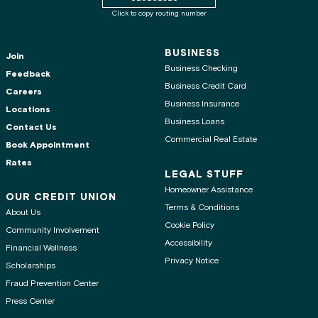
Click to copy routing number
BUSINESS
Join
Business Checking
Feedback
Business Credit Card
Careers
Business Insurance
Locations
Business Loans
Contact Us
Commercial Real Estate
Book Appointment
Rates
LEGAL STUFF
Homeowner Assistance
OUR CREDIT UNION
Terms & Conditions
About Us
Cookie Policy
Community Involvement
Accessibility
Financial Wellness
Privacy Notice
Scholarships
Fraud Prevention Center
Press Center