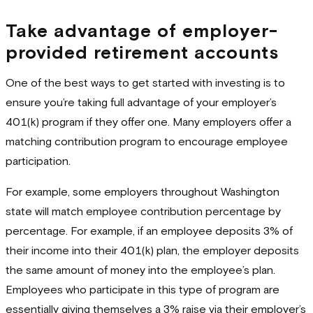
Take advantage of employer-
provided retirement accounts
One of the best ways to get started with investing is to
ensure you’re taking full advantage of your employer’s
401(k) program if they offer one. Many employers offer a
matching contribution program to encourage employee
participation.
For example, some employers throughout Washington
state will match employee contribution percentage by
percentage. For example, if an employee deposits 3% of
their income into their 401(k) plan, the employer deposits
the same amount of money into the employee’s plan.
Employees who participate in this type of program are
essentially giving themselves a 3% raise via their employer’s