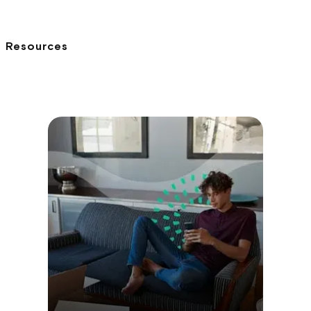
Resources