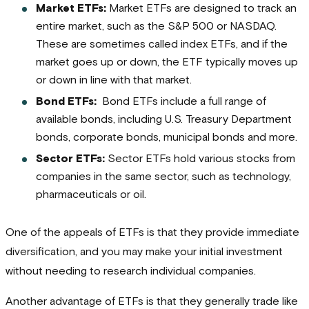
Market ETFs:
Market ETFs are designed to track an
entire market, such as the S&P 500 or NASDAQ.
These are sometimes called index ETFs, and if the
market goes up or down, the ETF typically moves up
or down in line with that market.
Bond ETFs:
Bond ETFs include a full range of
available bonds, including U.S. Treasury Department
bonds, corporate bonds, municipal bonds and more.
Sector ETFs:
Sector ETFs hold various stocks from
companies in the same sector, such as technology,
pharmaceuticals or oil.
One of the appeals of ETFs is that they provide immediate
diversification, and you may make your initial investment
without needing to research individual companies.
Another advantage of ETFs is that they generally trade like