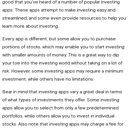
good that you’ve heard of a number of popular investing
apps. These apps attempt to make investing easy and
streamlined, and some even provide resources to help you
learn more about investing.
Every app is different, but some allow you to purchase
portions of stocks, which may enable you to start investing
with smaller amounts of money. This is a great way to dip
your toe into the investing world without taking on a lot of
risk. However, some investing apps may require a minimum
investment, while others have no limitations.
Bear in mind that investing apps vary a great deal in terms
of what types of investments they offer. Some investing
apps allow you to select from only a few predetermined
portfolios, while others allow you to invest in individual
stocks. Also note that investing apps may charge a fee for