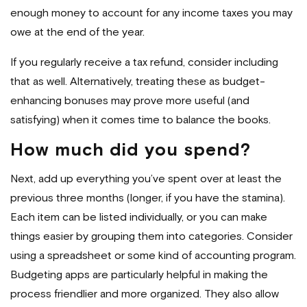
enough money to account for any income taxes you may
owe at the end of the year.
If you regularly receive a tax refund, consider including
that as well. Alternatively, treating these as budget-
enhancing bonuses may prove more useful (and
satisfying) when it comes time to balance the books.
How much did you spend?
Next, add up everything you’ve spent over at least the
previous three months (longer, if you have the stamina).
Each item can be listed individually, or you can make
things easier by grouping them into categories. Consider
using a spreadsheet or some kind of accounting program.
Budgeting apps are particularly helpful in making the
process friendlier and more organized. They also allow