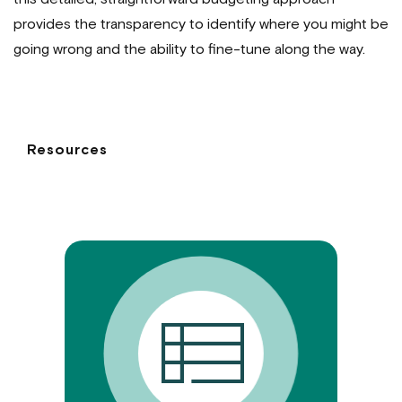
provides the transparency to identify where you might be
going wrong and the ability to fine-tune along the way.
Resources