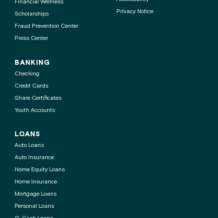
Financial Wellness
Privacy Notice
Scholarships
Fraud Prevention Center
Press Center
BANKING
Checking
Credit Cards
Share Certificates
Youth Accounts
LOANS
Auto Loans
Auto Insurance
Home Equity Loans
Home Insurance
Mortgage Loans
Personal Loans