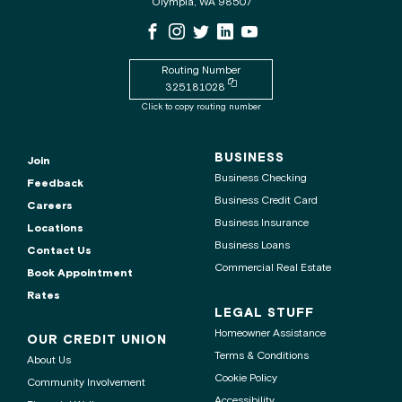
Olympia, WA 98507
the
WSECU
WSECU
WSECU
WSECU
WSECU
WSECU
contact
Facebook
Instagram
X
LinkedIn
Youtube
center
Page
Page
Page
Page
is
Routing Number
Copy
325181028
routing
Click to copy routing number
number
to
clipboard
BUSINESS
Join
Business Checking
Feedback
Business Credit Card
Careers
Business Insurance
Locations
Business Loans
Contact Us
Commercial Real Estate
Book Appointment
Rates
LEGAL STUFF
Homeowner Assistance
OUR CREDIT UNION
Terms & Conditions
About Us
Cookie Policy
Community Involvement
Accessibility