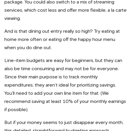
package. You could also switch to a mix of streaming
services, which cost less and offer more flexible, a la carte
viewing.
And is that dining out entry really so high? Try eating at
home more often or eating off the happy hour menu
when you do dine out.
Line-item budgets are easy for beginners, but they can
also be time consuming and may not be for everyone.
Since their main purpose is to track monthly
expenditures, they aren’t ideal for prioritizing savings.
You’ll need to add your own line item for that. (We
recommend saving at least 10% of your monthly earnings
if possible).
But if your money seems to just disappear every month,
this detailed, straightforward budgeting approach