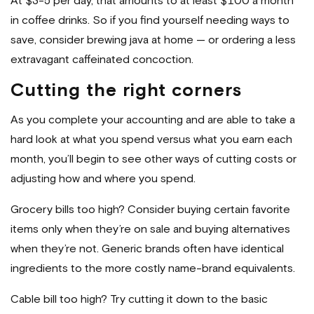
At $3-5 per day, that amounts to at least $100 a month
in coffee drinks. So if you find yourself needing ways to
save, consider brewing java at home — or ordering a less
extravagant caffeinated concoction.
Cutting the right corners
As you complete your accounting and are able to take a
hard look at what you spend versus what you earn each
month, you’ll begin to see other ways of cutting costs or
adjusting how and where you spend.
Grocery bills too high? Consider buying certain favorite
items only when they’re on sale and buying alternatives
when they’re not. Generic brands often have identical
ingredients to the more costly name-brand equivalents.
Cable bill too high? Try cutting it down to the basic