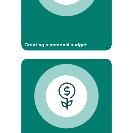
Creating a personal budget