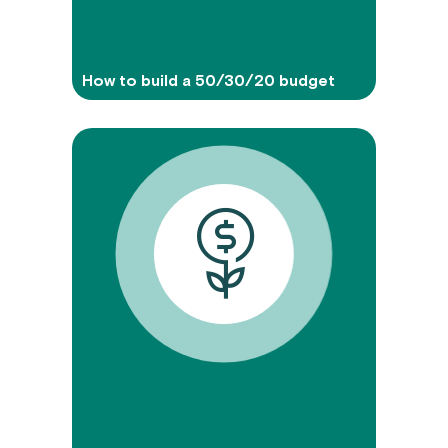
How to build a 50/30/20 budget