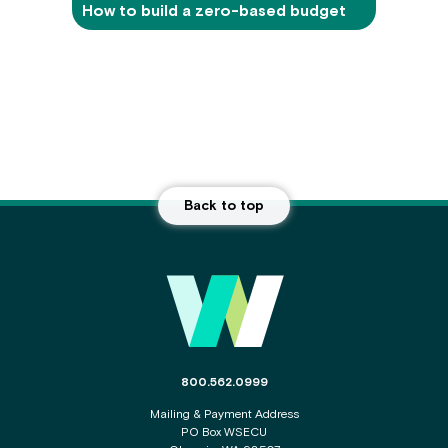
How to build a zero-based budget
Back to top
Main
Footer
The
800.562.0999
phone
Mailing & Payment Address
number
PO Box WSECU
for