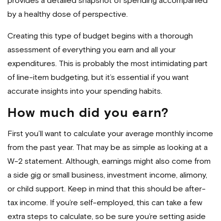
provides a detailed snapshot of spending accompanied
by a healthy dose of perspective.
Creating this type of budget begins with a thorough
assessment of everything you earn and all your
expenditures. This is probably the most intimidating part
of line-item budgeting, but it’s essential if you want
accurate insights into your spending habits.
How much did you earn?
First you’ll want to calculate your average monthly income
from the past year. That may be as simple as looking at a
W-2 statement. Although, earnings might also come from
a side gig or small business, investment income, alimony,
or child support. Keep in mind that this should be after-
tax income. If you’re self-employed, this can take a few
extra steps to calculate, so be sure you’re setting aside