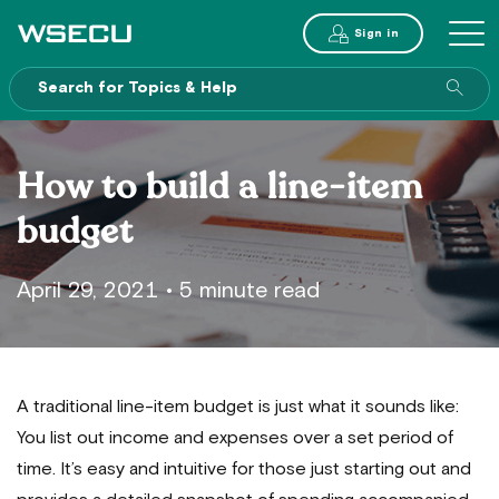
Main
Sign in
MENU
Header
Sea
enti
site
How to build a line-item
budget
April 29, 2021
•
5 minute read
A traditional line-item budget is just what it sounds like:
You list out income and expenses over a set period of
time. It’s easy and intuitive for those just starting out and