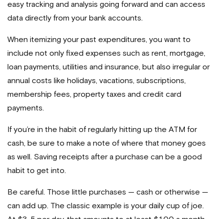
easy tracking and analysis going forward and can access
data directly from your bank accounts.
When itemizing your past expenditures, you want to
include not only fixed expenses such as rent, mortgage,
loan payments, utilities and insurance, but also irregular or
annual costs like holidays, vacations, subscriptions,
membership fees, property taxes and credit card
payments.
If you’re in the habit of regularly hitting up the ATM for
cash, be sure to make a note of where that money goes
as well. Saving receipts after a purchase can be a good
habit to get into.
Be careful. Those little purchases — cash or otherwise —
can add up. The classic example is your daily cup of joe.