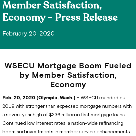
Member Satisfaction,
Economy - Press Release
February 20, 2020
WSECU Mortgage Boom Fueled
by Member Satisfaction,
Economy
Feb. 20, 2020 (Olympia, Wash.) –
WSECU rounded out
2019 with stronger than expected mortgage numbers with
a seven-year high of $336 million in first mortgage loans.
Continued low interest rates, a nation-wide refinancing
boom and investments in member service enhancements