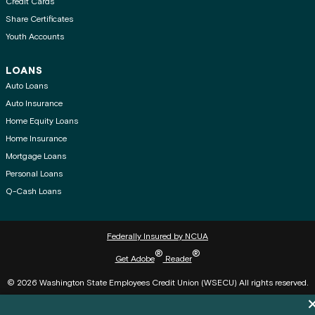
Credit Cards
Share Certificates
Youth Accounts
LOANS
Auto Loans
Auto Insurance
Home Equity Loans
Home Insurance
Mortgage Loans
Personal Loans
Q-Cash Loans
Federally Insured by NCUA
®
®
Get Adobe
Reader
© 2026 Washington State Employees Credit Union (WSECU) All rights reserved.
Di