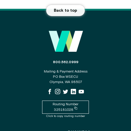
Back to top
Main Footer
The phone number for the WSECU contact c
800.562.0999
Mailing & Payment Address
PO Box WSECU
Olympia, WA 98507
WSECU Facebook Page
WSECU Instagram Page
WSECU X
WSECU LinkedIn Page
WSECU Youtube Page
Routing Number
Copy routing number to clipboard
325181028
Click to copy routing number