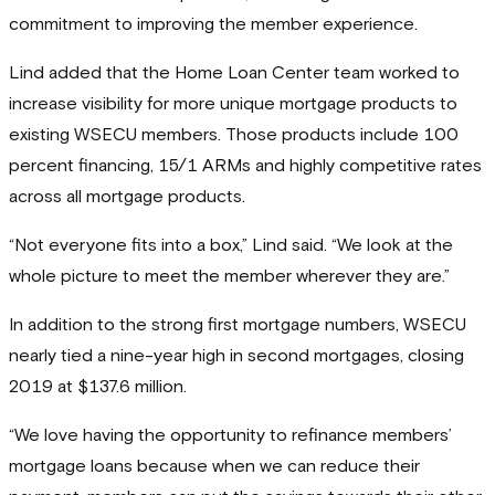
commitment to improving the member experience.
Lind added that the Home Loan Center team worked to
increase visibility for more unique mortgage products to
existing WSECU members. Those products include 100
percent financing, 15/1 ARMs and highly competitive rates
across all mortgage products.
“Not everyone fits into a box,” Lind said. “We look at the
whole picture to meet the member wherever they are.”
In addition to the strong first mortgage numbers, WSECU
nearly tied a nine-year high in second mortgages, closing
2019 at $137.6 million.
“We love having the opportunity to refinance members’
mortgage loans because when we can reduce their