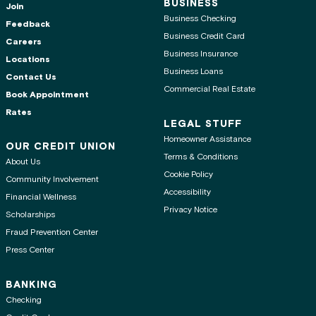
BUSINESS
Join
Business Checking
Feedback
Business Credit Card
Careers
Business Insurance
Locations
Business Loans
Contact Us
Commercial Real Estate
Book Appointment
Rates
LEGAL STUFF
Homeowner Assistance
OUR CREDIT UNION
Terms & Conditions
About Us
Cookie Policy
Community Involvement
Accessibility
Financial Wellness
Privacy Notice
Scholarships
Fraud Prevention Center
Press Center
BANKING
Checking