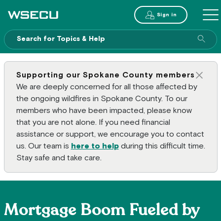
Main Header
Sign in
ME
Sear
Supporting our Spokane County members
Clos
We are deeply concerned for all those affected by
the ongoing wildfires in Spokane County. To our
members who have been impacted, please know
that you are not alone. If you need financial
assistance or support, we encourage you to contact
us. Our team is
here to help
during this difficult time.
Stay safe and take care.
Mortgage Boom Fueled by