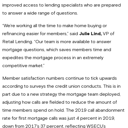
improved access to lending specialists who are prepared
to answer a wide range of questions.
“We’re working all the time to make home buying or
refinancing easier for members,” said
Julie Lind,
VP of
Retail Lending. “Our team is more available to answer
mortgage questions, which saves members time and
expedites the mortgage process in an extremely
competitive market.”
Member satisfaction numbers continue to tick upwards
according to surveys the credit union conducts. This is in
part due to a new strategy the mortgage team deployed,
adjusting how calls are fielded to reduce the amount of
time members spend on hold. The 2019 call abandonment
rate for first mortgage calls was just 4 percent in 2019,
down from 2017’s 37 percent, reflecting WSECU’s