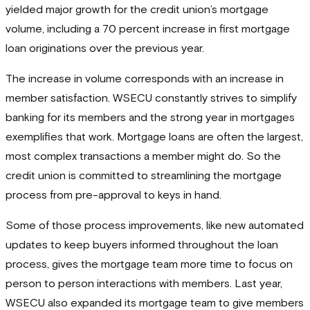
yielded major growth for the credit union’s mortgage
volume, including a 70 percent increase in first mortgage
loan originations over the previous year.
The increase in volume corresponds with an increase in
member satisfaction. WSECU constantly strives to simplify
banking for its members and the strong year in mortgages
exemplifies that work. Mortgage loans are often the largest,
most complex transactions a member might do. So the
credit union is committed to streamlining the mortgage
process from pre-approval to keys in hand.
Some of those process improvements, like new automated
updates to keep buyers informed throughout the loan
process, gives the mortgage team more time to focus on
person to person interactions with members. Last year,
WSECU also expanded its mortgage team to give members