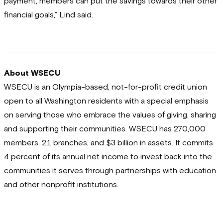
payment, members can put the savings towards their other
financial goals,” Lind said.
About WSECU
WSECU is an Olympia-based, not-for-profit credit union
open to all Washington residents with a special emphasis
on serving those who embrace the values of giving, sharing
and supporting their communities. WSECU has 270,000
members, 21 branches, and $3 billion in assets. It commits
4 percent of its annual net income to invest back into the
communities it serves through partnerships with education
and other nonprofit institutions.