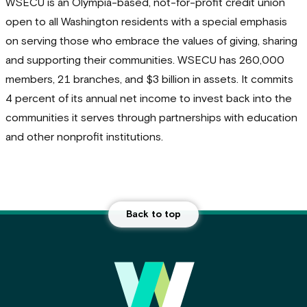
WSECU is an Olympia-based, not-for-profit credit union
open to all Washington residents with a special emphasis
on serving those who embrace the values of giving, sharing
and supporting their communities. WSECU has 260,000
members, 21 branches, and $3 billion in assets. It commits
4 percent of its annual net income to invest back into the
communities it serves through partnerships with education
and other nonprofit institutions.
Back to top
Main Footer