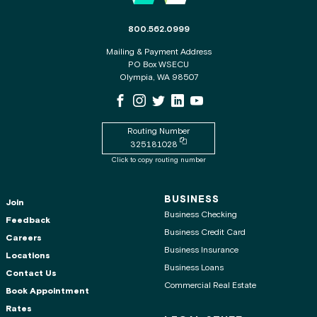
The phone number for the WSECU contact c
800.562.0999
Mailing & Payment Address
PO Box WSECU
Olympia, WA 98507
WSECU Facebook Page
WSECU Instagram Page
WSECU X
WSECU LinkedIn Page
WSECU Youtube Page
Routing Number
Copy routing number to clipboard
325181028
Click to copy routing number
BUSINESS
Join
Business Checking
Feedback
Business Credit Card
Careers
Business Insurance
Locations
Business Loans
Contact Us
Commercial Real Estate
Book Appointment
Rates