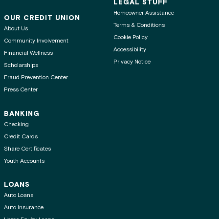
LEGAL STUFF
Homeowner Assistance
OUR CREDIT UNION
Terms & Conditions
About Us
Cookie Policy
Community Involvement
Accessibility
Financial Wellness
Privacy Notice
Scholarships
Fraud Prevention Center
Press Center
BANKING
Checking
Credit Cards
Share Certificates
Youth Accounts
LOANS
Auto Loans
Auto Insurance