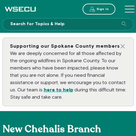
Main Header
Sign in
ME
Sear
Supporting our Spokane County members
Clos
We are deeply concerned for all those affected by
the ongoing wildfires in Spokane County. To our
members who have been impacted, please know
that you are not alone. If you need financial
assistance or support, we encourage you to contact
us. Our team is
here to help
during this difficult time.
Stay safe and take care.
New Chehalis Branch