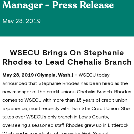
Manager - Press Release
May 28, 2019
WSECU Brings On Stephanie
Rhodes to Lead Chehalis Branch
May 28, 2019 (Olympia, Wash.) –
WSECU today
announced that Stephanie Rhodes has been hired as the
new manager of the credit union’s Chehalis Branch. Rhodes
comes to WSECU with more than 15 years of credit union
experience, most recently with Twin Star Credit Union. She
takes over WSECU’s only branch in Lewis County,
overseeing a seasoned staff. Rhodes grew up in Littlerock,
Wash. and is a graduate of Tumwater High School.