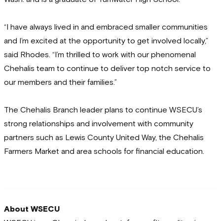
“I have always lived in and embraced smaller communities
and I’m excited at the opportunity to get involved locally,”
said Rhodes. “I’m thrilled to work with our phenomenal
Chehalis team to continue to deliver top notch service to
our members and their families.”
The Chehalis Branch leader plans to continue WSECU’s
strong relationships and involvement with community
partners such as Lewis County United Way, the Chehalis
Farmers Market and area schools for financial education.
About WSECU