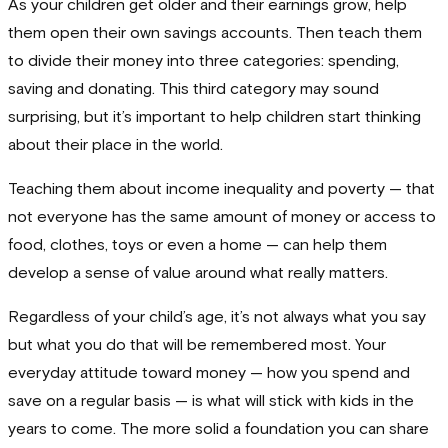
As your children get older and their earnings grow, help
them open their own savings accounts. Then teach them
to divide their money into three categories: spending,
saving and donating. This third category may sound
surprising, but it’s important to help children start thinking
about their place in the world.
Teaching them about income inequality and poverty — that
not everyone has the same amount of money or access to
food, clothes, toys or even a home — can help them
develop a sense of value around what really matters.
Regardless of your child’s age, it’s not always what you say
but what you do that will be remembered most. Your
everyday attitude toward money — how you spend and
save on a regular basis — is what will stick with kids in the
years to come. The more solid a foundation you can share