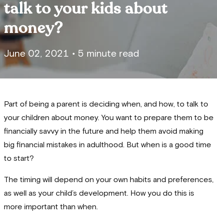
talk to your kids about
money?
June 02, 2021
•
5 minute read
Part of being a parent is deciding when, and how, to talk to
your children about money. You want to prepare them to be
financially savvy in the future and help them avoid making
big financial mistakes in adulthood. But when is a good time
to start?
The timing will depend on your own habits and preferences,
as well as your child’s development. How you do this is
more important than when.