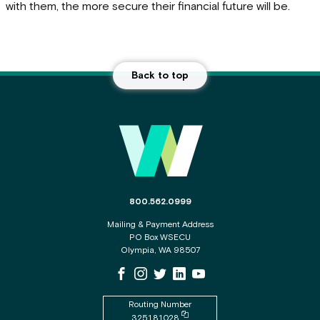
with them, the more secure their financial future will be.
Back to top
Main Footer
The phone number for the WSECU contact c
800.562.0999
Mailing & Payment Address
PO Box WSECU
Olympia, WA 98507
WSECU Facebook Page
WSECU Instagram Page
WSECU X
WSECU LinkedIn Page
WSECU Youtube Page
Routing Number
Copy routing number to clipboard
325181028