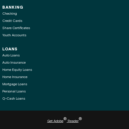
BANKING
Checking
Credit Cards
Share Certificates
Youth Accounts
LOANS
Auto Loans
Auto Insurance
Home Equity Loans
Home Insurance
Mortgage Loans
Personal Loans
Q-Cash Loans
®
®
Get Adobe
Reader