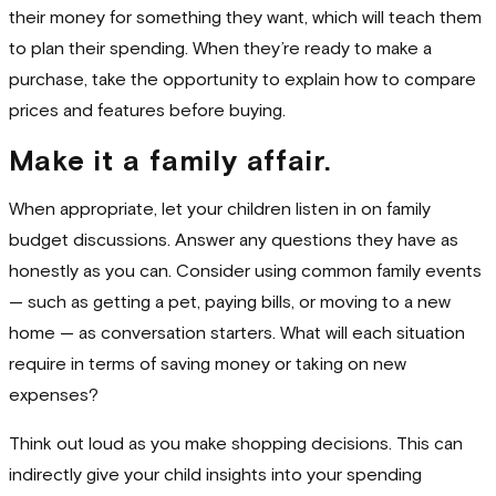
their money for something they want, which will teach them
to plan their spending. When they’re ready to make a
purchase, take the opportunity to explain how to compare
prices and features before buying.
Make it a family affair.
When appropriate, let your children listen in on family
budget discussions. Answer any questions they have as
honestly as you can. Consider using common family events
— such as getting a pet, paying bills, or moving to a new
home — as conversation starters. What will each situation
require in terms of saving money or taking on new
expenses?
Think out loud as you make shopping decisions. This can
indirectly give your child insights into your spending