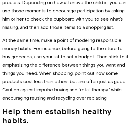
process. Depending on how attentive the child is, you can
use those moments to encourage participation by asking
him or her to check the cupboard with you to see what’s
missing, and then add those items to a shopping list.
At the same time, make a point of modeling responsible
money habits. For instance, before going to the store to
buy groceries, use your list to set a budget. Then stick to it,
emphasizing the difference between things you want and
things you need. When shopping, point out how some
products cost less than others but are often just as good.
Caution against impulse buying and “retail therapy” while
encouraging reusing and recycling over replacing.
Help them establish healthy
habits.