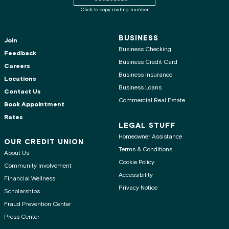
Click to copy routing number
BUSINESS
Join
Business Checking
Feedback
Business Credit Card
Careers
Business Insurance
Locations
Business Loans
Contact Us
Commercial Real Estate
Book Appointment
Rates
LEGAL STUFF
Homeowner Assistance
OUR CREDIT UNION
Terms & Conditions
About Us
Cookie Policy
Community Involvement
Accessibility
Financial Wellness
Privacy Notice
Scholarships
Fraud Prevention Center
Press Center