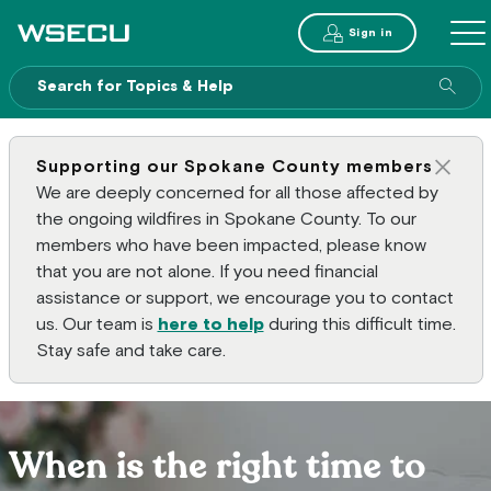
Main Header
Sign in
ME
Sear
Supporting our Spokane County members
Clos
We are deeply concerned for all those affected by
the ongoing wildfires in Spokane County. To our
members who have been impacted, please know
that you are not alone. If you need financial
assistance or support, we encourage you to contact
us. Our team is
here to help
during this difficult time.
Stay safe and take care.
When is the right time to