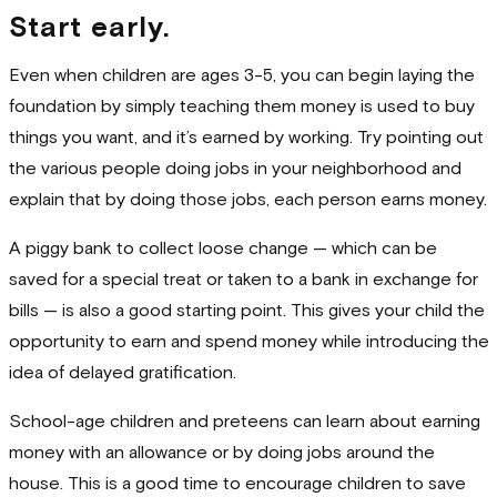
Start early.
Even when children are ages 3-5, you can begin laying the
foundation by simply teaching them money is used to buy
things you want, and it’s earned by working. Try pointing out
the various people doing jobs in your neighborhood and
explain that by doing those jobs, each person earns money.
A piggy bank to collect loose change — which can be
saved for a special treat or taken to a bank in exchange for
bills — is also a good starting point. This gives your child the
opportunity to earn and spend money while introducing the
idea of delayed gratification.
School-age children and preteens can learn about earning
money with an allowance or by doing jobs around the
house. This is a good time to encourage children to save