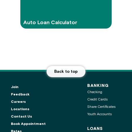
Auto Loan Calculator
Back to top
BANKING
Join
Checking
Feedback
Credit Cards
Careers
Share Certificates
Locations
Youth Accounts
Contact Us
ontact center is
Book Appointment
LOANS
Rates