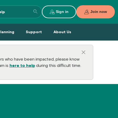
Search entire site
Sign in
Join now
al Planning Menu
Support Menu
About Us Menu
Planning
Support
About Us
Close this a
bers who have been impacted, please know
am is
here to help
during this difficult time.