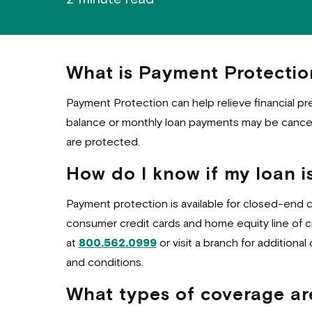
What is Payment Protectio
Payment Protection can help relieve financial pr
balance or monthly loan payments may be cancell
are protected.
How do I know if my loan is
Payment protection is available for closed-end 
consumer credit cards and home equity line of cre
at
800.562.0999
or visit a branch for additional 
and conditions.
What types of coverage ar