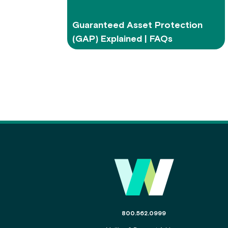
Guaranteed Asset Protection
(GAP) Explained | FAQs
Main Footer
The phone number for the WSECU c
800.562.0999