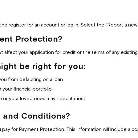
nd register for an account or log in. Select the "Report a new c
ent Protection?
not affect your application for credit or the terms of any existi
ght be right for you:
you from defaulting on a loan.
your financial portfolio.
u or your loved ones may need it most.
s and Conditions?
u pay for Payment Protection. This information will include a c