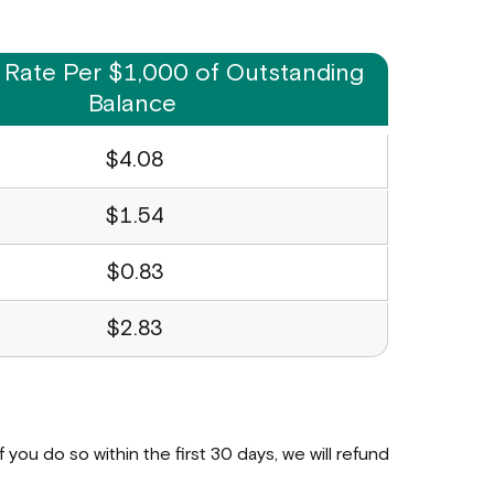
 Rate Per $1,000 of Outstanding
Balance
$4.08
$1.54
$0.83
$2.83
 If you do so within the first 30 days, we will refund