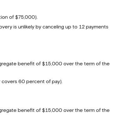
ion of $75,000).
very is unlikely by canceling up to 12 payments
egate benefit of $15,000 over the term of the
y covers 60 percent of pay).
regate benefit of $15,000 over the term of the