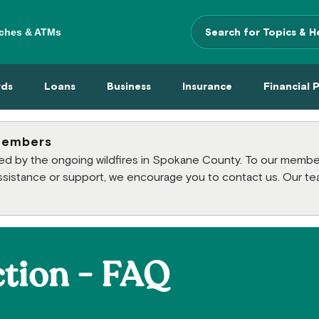
ches & ATMs
Search Terms
 Menu
 Cards Menu
Loans Menu
Business Menu
Insurance Menu
Financi
rds
Loans
Business
Insurance
Financial 
members
cted by the ongoing wildfires in Spokane County. To our mem
 assistance or support, we encourage you to contact us. Our te
tion - FAQ