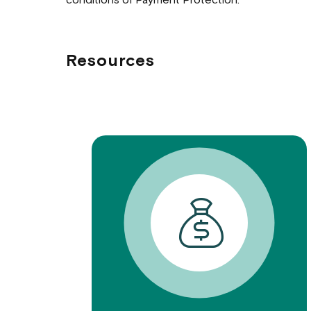
conditions of Payment Protection.
Resources