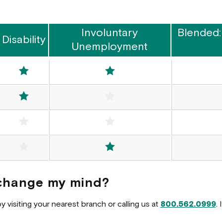
Involuntary
Blended:
Disability
Unemployment
Included
Included
Included
Not Included
Not Included
Not Included
ed
Not Included
Included
I change my mind?
visiting your nearest branch or calling us at
800.562.0999
.