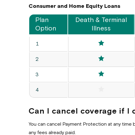
Consumer and Home Equity Loans
Plan
Death & Terminal
Option
Illness
Consumer
Included
Option
1
Loan
Options
Included
Option
2
Included
Option
3
Not Includ
Option
4
Can I cancel coverage if 
You can cancel Payment Protection at any time by 
any fees already paid.