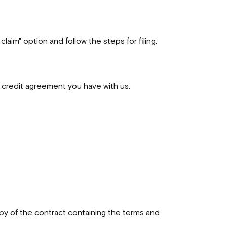
laim" option and follow the steps for filing.
ng credit agreement you have with us.
opy of the contract containing the terms and