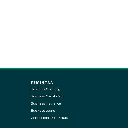
BUSINESS
Business Checking
Business Credit Card
Business Insurance
Business Loans
Commercial Real Estate