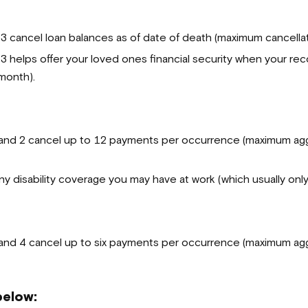
cancel loan balances as of date of death (maximum cancellat
elps offer your loved ones financial security when your reco
month).
nd 2 cancel up to 12 payments per occurrence (maximum aggr
 disability coverage you may have at work (which usually onl
nd 4 cancel up to
six payments per occurrence (maximum agg
below: