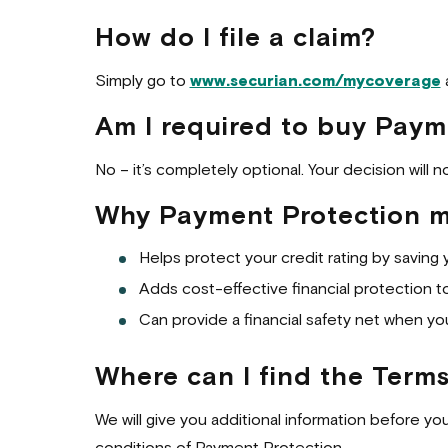
How do I file a claim?
Simply go to
www.securian.com/mycoverage
a
Am I required to buy Paym
No – it’s completely optional. Your decision will 
Why Payment Protection mi
Helps protect your credit rating by saving 
Adds cost-effective financial protection to 
Can provide a financial safety net when yo
Where can I find the Term
We will give you additional information before yo