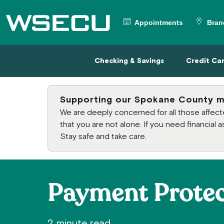
Main Header
Appointments
Bran
Checking & Savings
Credit
Checking & Savings
Credit Ca
Supporting our Spokane County 
We are deeply concerned for all those affe
that you are not alone. If you need financial
Stay safe and take care.
Payment Protec
2 minute read