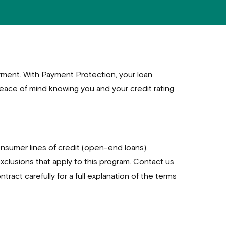
oyment. With Payment Protection, your loan
eace of mind knowing you and your credit rating
nsumer lines of credit (open-end loans),
exclusions that apply to this program. Contact us
ntract carefully for a full explanation of the terms