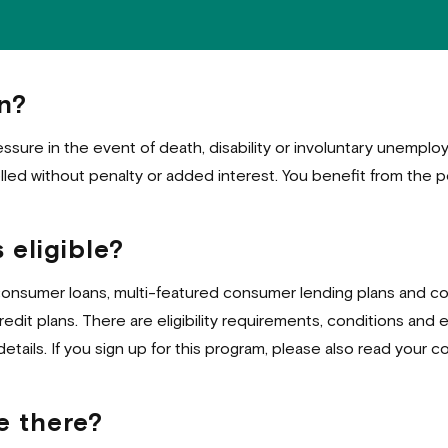
n?
essure in the event of death, disability or involuntary unempl
ed without penalty or added interest. You benefit from the p
 eligible?
consumer loans, multi-featured consumer lending plans and co
dit plans. There are eligibility requirements, conditions and 
details. If you sign up for this program, please also read your co
e there?