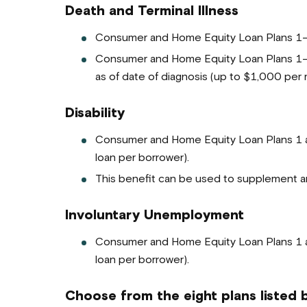
Death and Terminal Illness
Consumer and Home Equity Loan Plans 1-3 
Consumer and Home Equity Loan Plans 1-3 h
as of date of diagnosis (up to $1,000 per 
Disability
Consumer and Home Equity Loan Plans 1 a
loan per borrower).
This benefit can be used to supplement any
Involuntary Unemployment
Consumer and Home Equity Loan Plans 1 a
loan per borrower).
Choose from the eight plans listed 