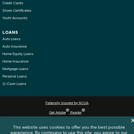
Credit Cards
Share Certificates
Youth Accounts
LOANS
Auto Loans
Auto Insurance
Home Equity Loans
Home Insurance
Mortgage Loans
Personal Loans
Q-Cash Loans
Federally Insured by NCUA
®
®
Get Adobe
Reader
Di
© 2026 Washington State Employees Credit Union (WSECU) All rights reserved.
Cookie policy notification banner
This website uses cookies to offer you the best possible
experience. By continuing to use this site, you agree to our