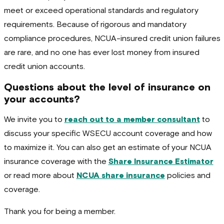
meet or exceed operational standards and regulatory
requirements. Because of rigorous and mandatory
compliance procedures, NCUA-insured credit union failures
are rare, and no one has ever lost money from insured
credit union accounts.
Questions about the level of insurance on
your accounts?
We invite you to
reach out to a member consultant
to
discuss your specific WSECU account coverage and how
to maximize it. You can also get an estimate of your NCUA
insurance coverage with the
Share Insurance Estimator
or read more about
NCUA share insurance
policies and
coverage.
Thank you for being a member.