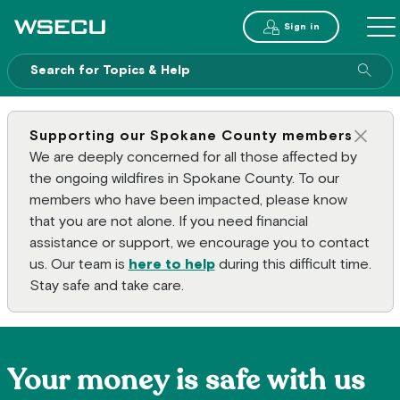
Main Header
Sign in
ME
Sear
Supporting our Spokane County members
Clos
We are deeply concerned for all those affected by
the ongoing wildfires in Spokane County. To our
members who have been impacted, please know
that you are not alone. If you need financial
assistance or support, we encourage you to contact
us. Our team is
here to help
during this difficult time.
Stay safe and take care.
Your money is safe with us