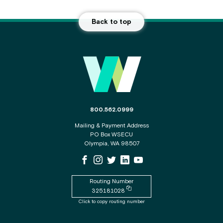
Back to top
Main Footer
The phone number for the WSECU contact c
800.562.0999
Mailing & Payment Address
PO Box WSECU
Olympia, WA 98507
WSECU Facebook Page
WSECU Instagram Page
WSECU X
WSECU LinkedIn Page
WSECU Youtube Page
Routing Number
Copy routing number to clipboard
325181028
Click to copy routing number