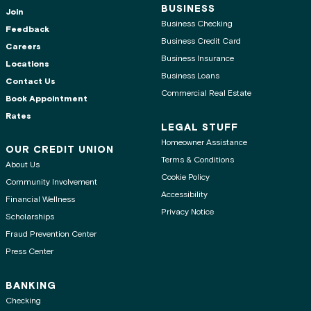
BUSINESS
Join
Business Checking
Feedback
Business Credit Card
Careers
Business Insurance
Locations
Business Loans
Contact Us
Commercial Real Estate
Book Appointment
Rates
LEGAL STUFF
Homeowner Assistance
OUR CREDIT UNION
Terms & Conditions
About Us
Cookie Policy
Community Involvement
Accessibility
Financial Wellness
Privacy Notice
Scholarships
Fraud Prevention Center
Press Center
BANKING
Checking