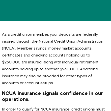
As a credit union member, your deposits are federally
insured through the National Credit Union Administration
(NCUA). Member savings, money market accounts,
certificates and checking accounts holding up to
$250,000 are insured, along with individual retirement
accounts holding up to another $250,000. Additional
insurance may also be provided for other types of
accounts or account setups.
NCUA insurance signals confidence in our
operations.
In order to qualify for NCUA insurance, credit unions must