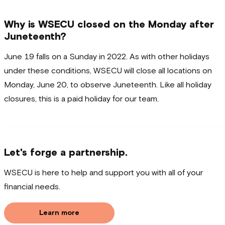
Why is WSECU closed on the Monday after
Juneteenth?
June 19 falls on a Sunday in 2022. As with other holidays
under these conditions, WSECU will close all locations on
Monday, June 20, to observe Juneteenth. Like all holiday
closures, this is a paid holiday for our team.
Let's forge a partnership.
WSECU is here to help and support you with all of your
financial needs.
Learn more