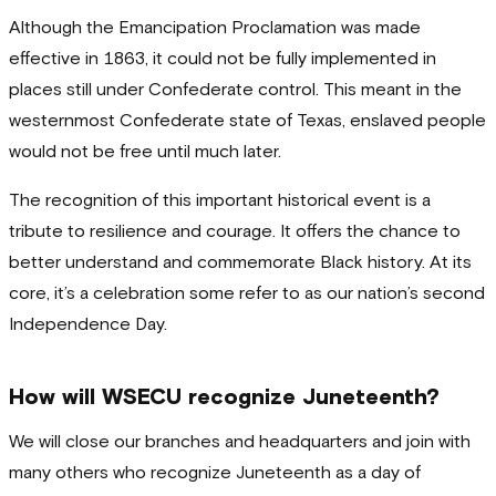
Although the Emancipation Proclamation was made
effective in 1863, it could not be fully implemented in
places still under Confederate control. This meant in the
westernmost Confederate state of Texas, enslaved people
would not be free until much later.
The recognition of this important historical event is a
tribute to resilience and courage. It offers the chance to
better understand and commemorate Black history. At its
core, it’s a celebration some refer to as our nation’s second
Independence Day.
How will WSECU recognize Juneteenth?
We will close our branches and headquarters and join with
many others who recognize Juneteenth as a day of