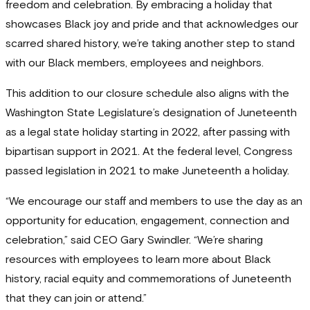
freedom and celebration. By embracing a holiday that
showcases Black joy and pride and that acknowledges our
scarred shared history, we’re taking another step to stand
with our Black members, employees and neighbors.
This addition to our closure schedule also aligns with the
Washington State Legislature’s designation of Juneteenth
as a legal state holiday starting in 2022, after passing with
bipartisan support in 2021. At the federal level, Congress
passed legislation in 2021 to make Juneteenth a holiday.
“We encourage our staff and members to use the day as an
opportunity for education, engagement, connection and
celebration,” said CEO Gary Swindler. “We’re sharing
resources with employees to learn more about Black
history, racial equity and commemorations of Juneteenth
that they can join or attend.”