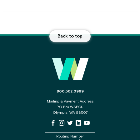
Back to top
Main Footer
The phone number for the WSECU contact c
800.562.0999
Mailing & Payment Address
PO Box WSECU
Olympia, WA 98507
WSECU Facebook Page
WSECU Instagram Page
WSECU X
WSECU LinkedIn Page
WSECU Youtube Page
Routing Number