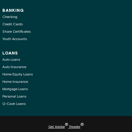
BANKING
Checking
Credit Cards
Share Certificates
Youth Accounts
LOANS
Auto Loans
Auto Insurance
Home Equity Loans
Home Insurance
Mortgage Loans
Personal Loans
Q-Cash Loans
®
®
Get Adobe
Reader