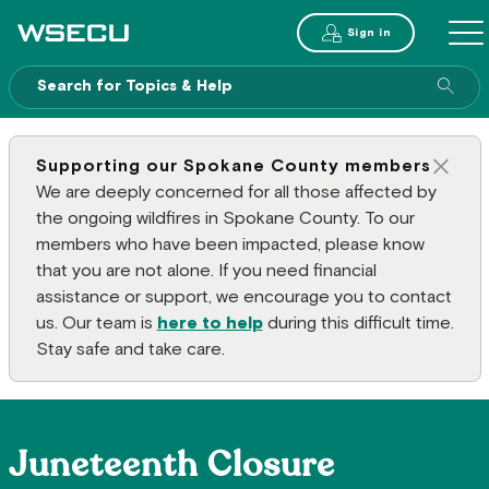
Main Header
Sign in
ME
Sear
Supporting our Spokane County members
Clos
We are deeply concerned for all those affected by
the ongoing wildfires in Spokane County. To our
members who have been impacted, please know
that you are not alone. If you need financial
assistance or support, we encourage you to contact
us. Our team is
here to help
during this difficult time.
Stay safe and take care.
Juneteenth Closure