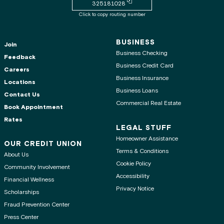
Copy routing number to clipboard
325181028
Click to copy routing number
BUSINESS
Join
Business Checking
Feedback
Business Credit Card
Careers
Business Insurance
Locations
Business Loans
Contact Us
Commercial Real Estate
Book Appointment
Rates
LEGAL STUFF
Homeowner Assistance
OUR CREDIT UNION
Terms & Conditions
About Us
Cookie Policy
Community Involvement
Accessibility
Financial Wellness
Privacy Notice
Scholarships
Fraud Prevention Center
Press Center