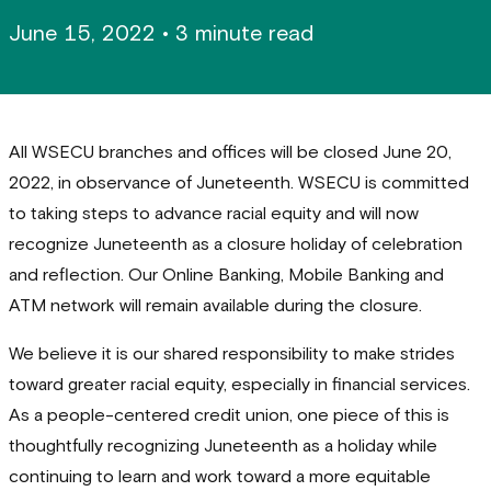
June 15, 2022
•
3 minute read
All WSECU branches and offices will be closed June 20,
2022, in observance of Juneteenth. WSECU is committed
to taking steps to advance racial equity and will now
recognize Juneteenth as a closure holiday of celebration
and reflection. Our Online Banking, Mobile Banking and
ATM network will remain available during the closure.
We believe it is our shared responsibility to make strides
toward greater racial equity, especially in financial services.
As a people-centered credit union, one piece of this is
thoughtfully recognizing Juneteenth as a holiday while
continuing to learn and work toward a more equitable