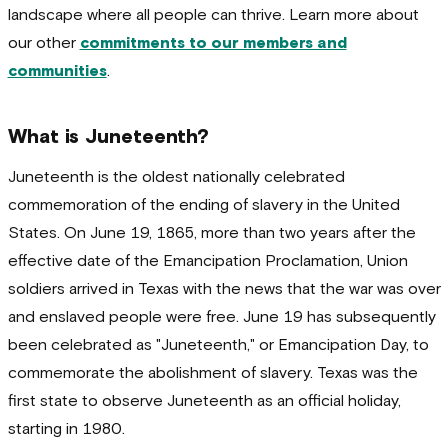
landscape where all people can thrive. Learn more about
our other
commitments to our members and
communities
.
What is Juneteenth?
Juneteenth is the oldest nationally celebrated
commemoration of the ending of slavery in the United
States.
On June 19, 1865, more than two years after the
effective date of the Emancipation Proclamation, Union
soldiers arrived in Texas with the news that the war was over
and enslaved people were free. June 19 has subsequently
been celebrated as "Juneteenth," or Emancipation Day, to
commemorate the abolishment of slavery. Texas was the
first state to observe Juneteenth as an official holiday,
starting in 1980.