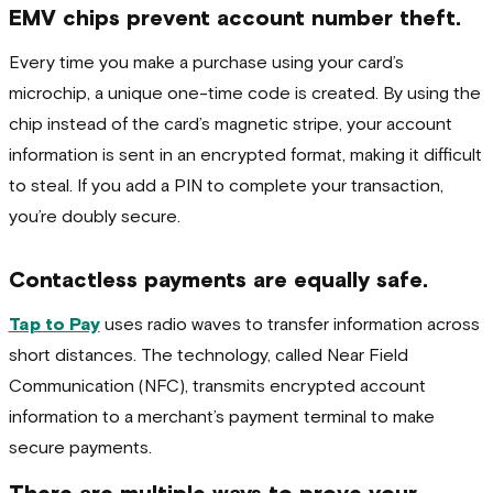
EMV chips prevent account number theft.
Every time you make a purchase using your card’s
microchip, a unique one-time code is created. By using the
chip instead of the card’s magnetic stripe, your account
information is sent in an encrypted format, making it difficult
to steal. If you add a PIN to complete your transaction,
you’re doubly secure.
Contactless payments are equally safe.
Tap to Pay
uses radio waves to transfer information across
short distances. The technology, called Near Field
Communication (NFC), transmits encrypted account
information to a merchant’s payment terminal to make
secure payments.