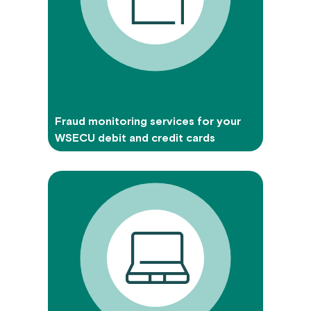
Fraud monitoring services for your
WSECU debit and credit cards