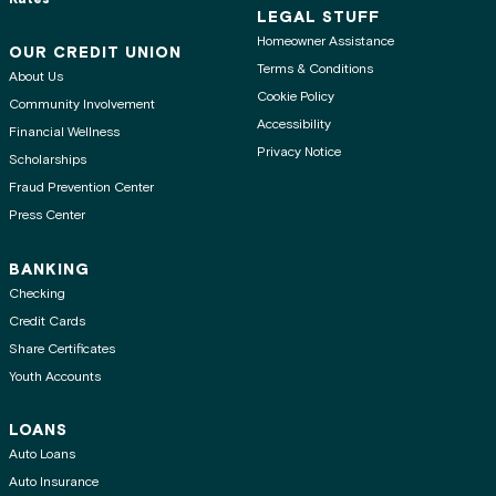
LEGAL STUFF
Homeowner Assistance
OUR CREDIT UNION
Terms & Conditions
About Us
Cookie Policy
Community Involvement
Accessibility
Financial Wellness
Privacy Notice
Scholarships
Fraud Prevention Center
Press Center
BANKING
Checking
Credit Cards
Share Certificates
Youth Accounts
LOANS
Auto Loans
Auto Insurance