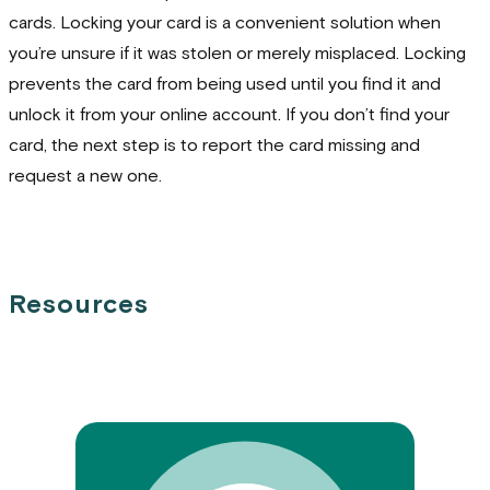
cards. Locking your card is a convenient solution when
you’re unsure if it was stolen or merely misplaced. Locking
prevents the card from being used until you find it and
unlock it from your online account. If you don’t find your
card, the next step is to report the card missing and
request a new one.
Resources