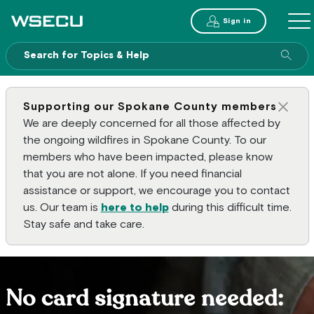
Main Header
Sign in
ME
Sear
Supporting our Spokane County members
Clos
We are deeply concerned for all those affected by
the ongoing wildfires in Spokane County. To our
members who have been impacted, please know
that you are not alone. If you need financial
assistance or support, we encourage you to contact
us. Our team is
here to help
during this difficult time.
Stay safe and take care.
No card signature needed: