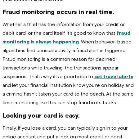
Fraud monitoring occurs in real time.
Whether a thief has the information from your credit or
debit card, or the card itself, it’s good to know that
fraud
monitoring is always happening
. When behavior-based
algorithms find unusual activity, a fraud alert is triggered.
Fraud monitoring is a common reason for declined
transactions while traveling; the transactions appear
suspicious. That’s why it’s a good idea to
set travel alerts
and let your financial institution know you’re on holiday and
a criminal hasn’t taken your card to the beach. At the same
time, monitoring like this can stop fraud in its tracks.
Locking your card is easy.
Finally, if you lose a card, you can typically sign in to your
online account and put a lock on most credit or debit