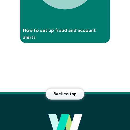
How to set up fraud and account
alerts
Back to top
Main Footer