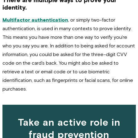
There are multiple ways to prove your
identity.
Multifactor authentication
, or simply two-factor
authentication, is used in many contexts to prove identity.
This means you have more than one way to verify you’re
who you say you are. In addition to being asked for account
information, you could be asked for the three-digit CVV
code on the card’s back. You might also be asked to
retrieve a text or email code or to use biometric
identification, such as fingerprints or facial scans, for online
purchases.
Take an active role in
fraud prevention