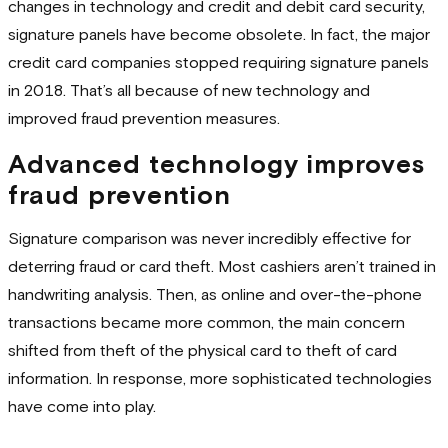
changes in technology and credit and debit card security,
signature panels have become obsolete. In fact, the major
credit card companies stopped requiring signature panels
in 2018. That’s all because of new technology and
improved fraud prevention measures.
Advanced technology improves
fraud prevention
Signature comparison was never incredibly effective for
deterring fraud or card theft. Most cashiers aren’t trained in
handwriting analysis. Then, as online and over-the-phone
transactions became more common, the main concern
shifted from theft of the physical card to theft of card
information. In response, more sophisticated technologies
have come into play.