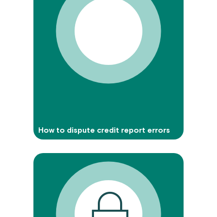
How to dispute credit report errors