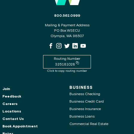
The phone number for the WSECU contact c
800.562.0999
Mailing & Payment Address
PO Box WSECU
Olympia, WA 98507
WSECU Facebook Page
WSECU Instagram Page
WSECU X
WSECU LinkedIn Page
WSECU Youtube Page
Routing Number
Copy routing number to clipboard
325181028
Click to copy routing number
BUSINESS
Join
Business Checking
Feedback
Business Credit Card
Careers
Business Insurance
Locations
Business Loans
Contact Us
Commercial Real Estate
Book Appointment
Rates