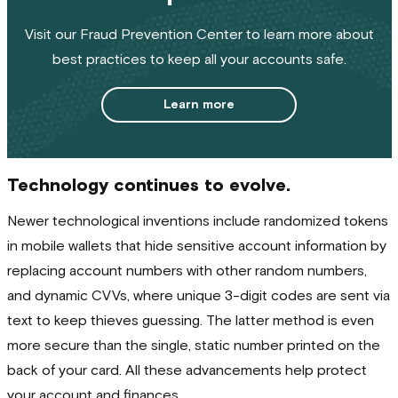
Visit our Fraud Prevention Center to learn more about
best practices to keep all your accounts safe.
Learn more
Technology continues to evolve.
Newer technological inventions include randomized tokens
in mobile wallets that hide sensitive account information by
replacing account numbers with other random numbers,
and dynamic CVVs, where unique 3-digit codes are sent via
text to keep thieves guessing. The latter method is even
more secure than the single, static number printed on the
back of your card. All these advancements help protect
your account and finances.