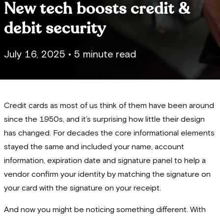
New tech boosts credit &
debit security
July 16, 2025
•
5 minute read
Credit cards as most of us think of them have been around
since the 1950s, and it’s surprising how little their design
has changed. For decades the core informational elements
stayed the same and included your name, account
information, expiration date and signature panel to help a
vendor confirm your identity by matching the signature on
your card with the signature on your receipt.
And now you might be noticing something different. With