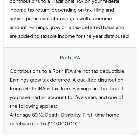
contributions to a Traditional IRA on your federal
income tax return, depending on tax-filing and
active-participant statuses, as well as income
amount. Earnings grow on a tax-deferred basis and
are added to taxable income for the year distributed.
Contributions to a Roth IRA are not tax deductible.
Earnings grow tax deferred. A qualified distribution
from a Roth IRA is tax-free. Earnings are tax-free if
you have had an account for five years and one of
the following applies:
After age 59 ½, Death, Disability, First-time home
purchase (up to $10,000.00)