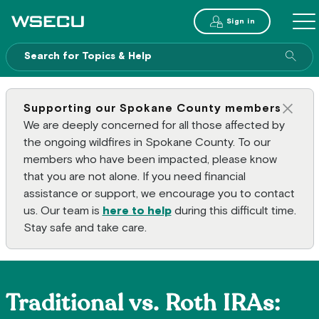
Main Header
Sign in
ME
Sear
Supporting our Spokane County members
Clos
We are deeply concerned for all those affected by
the ongoing wildfires in Spokane County. To our
members who have been impacted, please know
that you are not alone. If you need financial
assistance or support, we encourage you to contact
us. Our team is
here to help
during this difficult time.
Stay safe and take care.
Traditional vs. Roth IRAs: