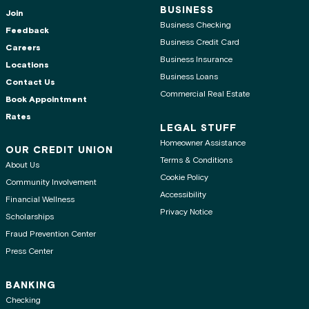
BUSINESS
Join
Business Checking
Feedback
Business Credit Card
Careers
Business Insurance
Locations
Business Loans
Contact Us
Commercial Real Estate
Book Appointment
Rates
LEGAL STUFF
Homeowner Assistance
OUR CREDIT UNION
Terms & Conditions
About Us
Cookie Policy
Community Involvement
Accessibility
Financial Wellness
Privacy Notice
Scholarships
Fraud Prevention Center
Press Center
BANKING
Checking