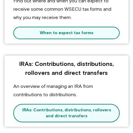
Find out where and when you can expect to
receive some common WSECU tax forms and
why you may receive them.
When to expect tax forms
IRAs: Contributions, distributions,
rollovers and direct transfers
An overview of managing an IRA from
contributions to distributions.
IRAs: Contributions, distributions, rollovers
and direct transfers