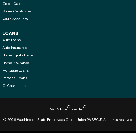
Credit Cards
Share Certificates
Youth Accounts
LOANS
Auto Loans
Auto Insurance
Home Equity Loans
Home Insurance
Mortgage Loans
Personal Loans
Q-Cash Loans
®
®
Get Adobe
Reader
© 2026 Washington State Employees Credit Union (WSECU) All rights reserved.