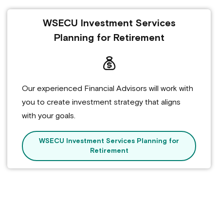
WSECU Investment Services
Planning for Retirement
Our experienced Financial Advisors will work with
you to create investment strategy that aligns
with your goals.
WSECU Investment Services Planning for
Retirement