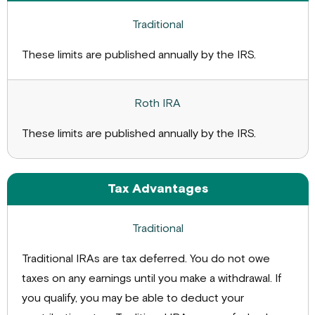
These limits are published annually by the IRS.
These limits are published annually by the IRS.
Tax Advantages
Traditional IRAs are tax deferred. You do not owe
taxes on any earnings until you make a withdrawal. If
you qualify, you may be able to deduct your