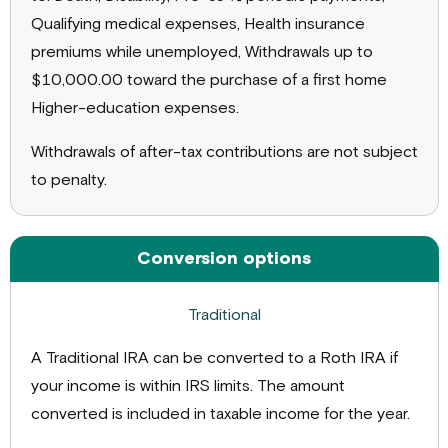
Qualifying medical expenses, Health insurance
premiums while unemployed, Withdrawals up to
$10,000.00 toward the purchase of a first home
Higher-education expenses.
Withdrawals of after-tax contributions are not subject
to penalty.
Conversion options
A Traditional IRA can be converted to a Roth IRA if
your income is within IRS limits. The amount
converted is included in taxable income for the year.