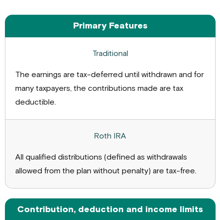
Traditional
Roth
Primary Features
IRA
IRA
The earnings are tax-deferred until withdrawn and for
many taxpayers, the contributions made are tax
deductible.
All qualified distributions (defined as withdrawals
allowed from the plan without penalty) are tax-free.
Contribution, deduction and income limits