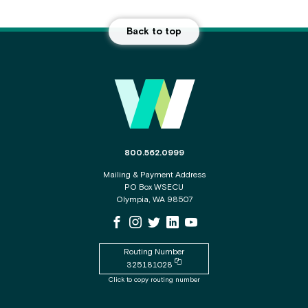
Back to top
Main Footer
The phone number for the WSECU contact c
800.562.0999
Mailing & Payment Address
PO Box WSECU
Olympia, WA 98507
WSECU Facebook Page
WSECU Instagram Page
WSECU X
WSECU LinkedIn Page
WSECU Youtube Page
Routing Number
Copy routing number to clipboard
325181028
Click to copy routing number