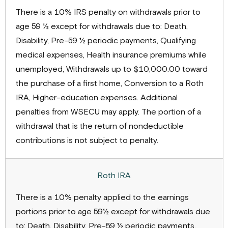
There is a 10% IRS penalty on withdrawals prior to
age 59 ½ except for withdrawals due to: Death,
Disability, Pre-59 ½ periodic payments, Qualifying
medical expenses, Health insurance premiums while
unemployed, Withdrawals up to $10,000.00 toward
the purchase of a first home, Conversion to a Roth
IRA, Higher-education expenses. Additional
penalties from WSECU may apply. The portion of a
withdrawal that is the return of nondeductible
contributions is not subject to penalty.
There is a 10% penalty applied to the earnings
portions prior to age 59½ except for withdrawals due
to: Death, Disability, Pre-59 ½ periodic payments,