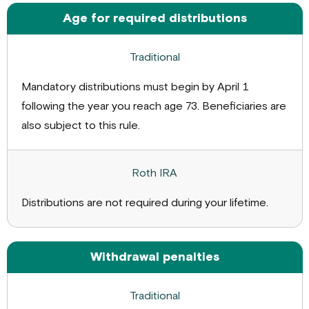
Age for required distributions
Mandatory distributions must begin by April 1
following the year you reach age 73. Beneficiaries are
also subject to this rule.
Distributions are not required during your lifetime.
Withdrawal penalties