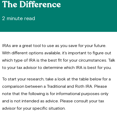
The Difference
2 minute read
IRAs are a great tool to use as you save for your future.
With different options available, it's important to figure out
which type of IRA is the best fit for your circumstances. Talk
to your tax advisor to determine which IRA is best for you.
To start your research, take a look at the table below for a
comparison between a Traditional and Roth IRA. Please
note that the following is for informational purposes only
and is not intended as advice. Please consult your tax
advisor for your specific situation.