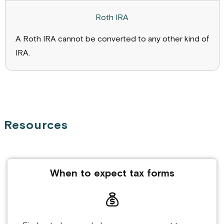
A Roth IRA cannot be converted to any other kind of
IRA.
Resources
When to expect tax forms