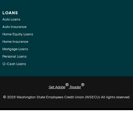
LOANS
Auto Loans
Auto Insurance
Home Equity Loans
Home Insurance
Mortgage Loans
Personal Loans
Q-Cash Loans
®
®
Get Adobe
Reader
© 2026 Washington State Employees Credit Union (WSECU) All rights reserved.