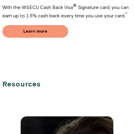
®
With the WSECU Cash Back Visa
Signature card, you can
*
earn up to 1.5% cash back every time you use your card.
Learn more
Resources