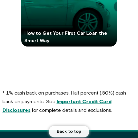
How to Get Your First Car Loan the
Smart Way
* 1% cash back on purchases. Half percent (.50%) cash
back on payments. See
Important Credit Card
Disclosures
for complete details and exclusions.
Back to top