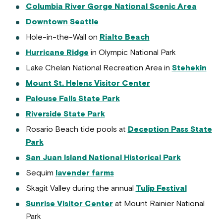
Columbia River Gorge National Scenic Area
Downtown Seattle
Hole-in-the-Wall on
Rialto Beach
Hurricane Ridge
in Olympic National Park
Lake Chelan National Recreation Area in
Stehekin
Mount St. Helens Visitor Center
Palouse Falls State Park
Riverside State Park
Rosario Beach tide pools at
Deception Pass State
Park
San Juan Island National Historical Park
Sequim
lavender farms
Skagit Valley during the annual
Tulip Festival
Sunrise Visitor Center
at Mount Rainier National
Park