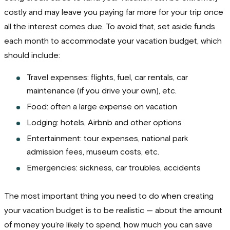
costly and may leave you paying far more for your trip once
all the interest comes due. To avoid that, set aside funds
each month to accommodate your vacation budget, which
should include:
Travel expenses: flights, fuel, car rentals, car
maintenance (if you drive your own), etc.
Food: often a large expense on vacation
Lodging: hotels, Airbnb and other options
Entertainment: tour expenses, national park
admission fees, museum costs, etc.
Emergencies: sickness, car troubles, accidents
The most important thing you need to do when creating
your vacation budget is to be realistic — about the amount
of money you’re likely to spend, how much you can save