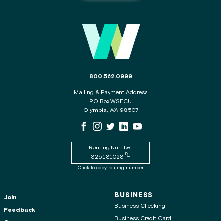
Main Footer
The phone number for the WSECU contact c
800.562.0999
Mailing & Payment Address
PO Box WSECU
Olympia, WA 98507
WSECU Facebook Page
WSECU Instagram Page
WSECU X
WSECU LinkedIn Page
WSECU Youtube Page
Routing Number
Copy routing number to clipboard
325181028
Click to copy routing number
BUSINESS
Join
Business Checking
Feedback
Business Credit Card