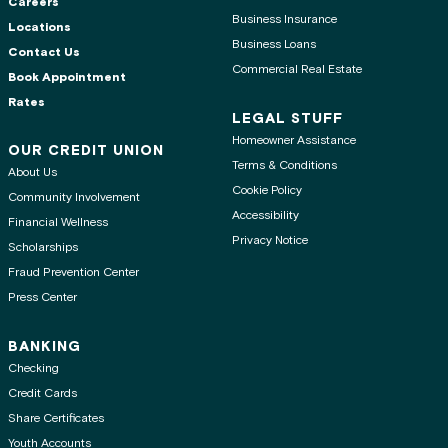
Careers
Business Insurance
Locations
Business Loans
Contact Us
Commercial Real Estate
Book Appointment
Rates
LEGAL STUFF
Homeowner Assistance
OUR CREDIT UNION
Terms & Conditions
About Us
Cookie Policy
Community Involvement
Accessibility
Financial Wellness
Privacy Notice
Scholarships
Fraud Prevention Center
Press Center
BANKING
Checking
Credit Cards
Share Certificates
Youth Accounts