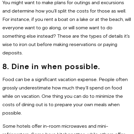
You might want to make plans for outings and excursions
and determine how you’ll split the costs for those as well.
For instance, if you rent a boat on a lake or at the beach, will
everyone want to go along, or will some want to do
something else instead? These are the types of details it's
wise to iron out before making reservations or paying
deposits.
8. Dine in when possible.
Food can be a significant vacation expense. People often
grossly underestimate how much they’ll spend on food
while on vacation. One thing you can do to minimize the
costs of dining out is to prepare your own meals when
possible.
Some hotels offer in-room microwaves and mini-