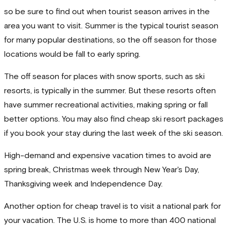
so be sure to find out when tourist season arrives in the
area you want to visit. Summer is the typical tourist season
for many popular destinations, so the off season for those
locations would be fall to early spring.
The off season for places with snow sports, such as ski
resorts, is typically in the summer. But these resorts often
have summer recreational activities, making spring or fall
better options. You may also find cheap ski resort packages
if you book your stay during the last week of the ski season.
High-demand and expensive vacation times to avoid are
spring break, Christmas week through New Year's Day,
Thanksgiving week and Independence Day.
Another option for cheap travel is to visit a national park for
your vacation. The U.S. is home to more than 400 national