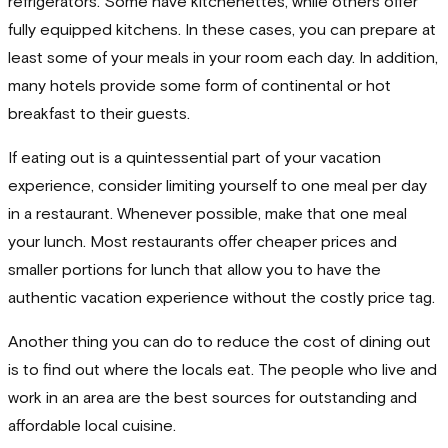
refrigerators. Some have kitchenettes, while others offer
fully equipped kitchens. In these cases, you can prepare at
least some of your meals in your room each day. In addition,
many hotels provide some form of continental or hot
breakfast to their guests.
If eating out is a quintessential part of your vacation
experience, consider limiting yourself to one meal per day
in a restaurant. Whenever possible, make that one meal
your lunch. Most restaurants offer cheaper prices and
smaller portions for lunch that allow you to have the
authentic vacation experience without the costly price tag.
Another thing you can do to reduce the cost of dining out
is to find out where the locals eat. The people who live and
work in an area are the best sources for outstanding and
affordable local cuisine.