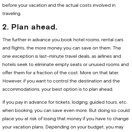
before your vacation and the actual costs involved in
traveling.
2. Plan ahead.
The further in advance you book hotel rooms, rental cars
and flights, the more money you can save on them. The
one exception is last-minute travel deals, as airlines and
hotels seek to eliminate empty seats or unused rooms and
offer them for a fraction of the cost. More on that later.
However, if you want to control the destination and the
accommodations, your best option is to plan ahead.
If you pay in advance for tickets, lodging, guided tours, etc.
when booking, you can save even more. But doing so could
place you at risk of losing that money if you have to change
your vacation plans. Depending on your budget, you may