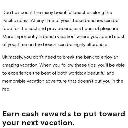
Don’t discount the many beautiful beaches along the
Pacific coast. At any time of year, these beaches can be
food for the soul and provide endless hours of pleasure.
More importantly, a beach vacation, where you spend most
of your time on the beach, can be highly affordable.
Ultimately, you don’t need to break the bank to enjoy an
amazing vacation. When you follow these tips, you’ll be able
to experience the best of both worlds: a beautiful and
memorable vacation adventure that doesn’t put you in the
red.
Earn cash rewards to put toward
your next vacation.