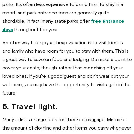
parks. It’s often less expensive to camp than to stay in a
resort, and park entrance fees are generally quite
affordable. In fact, many state parks offer
free entrance
days
throughout the year.
Another way to enjoy a cheap vacation is to visit friends
and family who have room for you to stay with them. This is
a great way to save on food and lodging. Do make a point to
cover your costs, though, rather than mooching off your
loved ones. If you’re a good guest and don’t wear out your
welcome, you may have the opportunity to visit again in the
future.
5. Travel light.
Many airlines charge fees for checked baggage. Minimize
the amount of clothing and other items you carry whenever