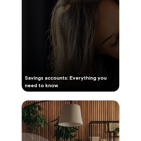
Savings accounts: Everything you
need to know