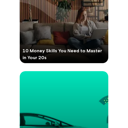
10 Money Skills You Need to Master
in Your 20s