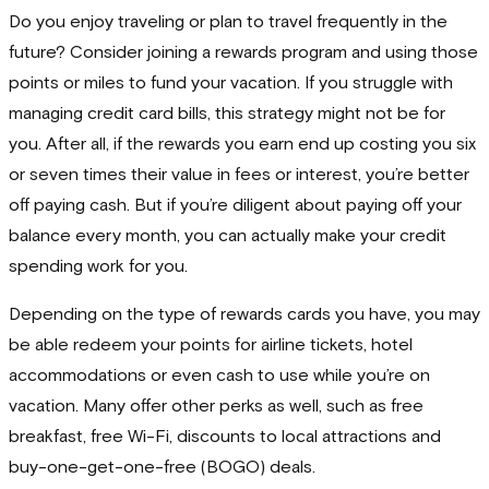
Do you enjoy traveling or plan to travel frequently in the
future? Consider joining a rewards program and using those
points or miles to fund your vacation. If you struggle with
managing credit card bills, this strategy might not be for
you. After all, if the rewards you earn end up costing you six
or seven times their value in fees or interest, you’re better
off paying cash. But if you’re diligent about paying off your
balance every month, you can actually make your credit
spending work for you.
Depending on the type of rewards cards you have, you may
be able redeem your points for airline tickets, hotel
accommodations or even cash to use while you’re on
vacation. Many offer other perks as well, such as free
breakfast, free Wi-Fi, discounts to local attractions and
buy-one-get-one-free (BOGO) deals.