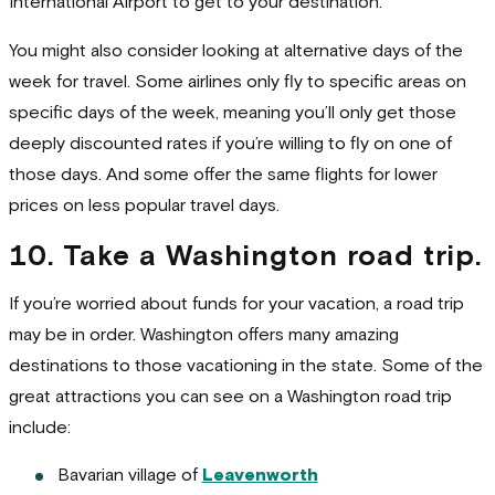
International Airport to get to your destination.
You might also consider looking at alternative days of the
week for travel. Some airlines only fly to specific areas on
specific days of the week, meaning you’ll only get those
deeply discounted rates if you’re willing to fly on one of
those days. And some offer the same flights for lower
prices on less popular travel days.
10. Take a Washington road trip.
If you’re worried about funds for your vacation, a road trip
may be in order. Washington offers many amazing
destinations to those vacationing in the state. Some of the
great attractions you can see on a Washington road trip
include:
Bavarian village of
Leavenworth