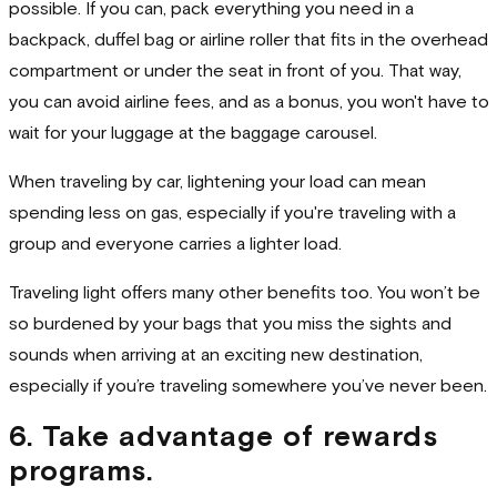
possible. If you can, pack everything you need in a
backpack, duffel bag or airline roller that fits in the overhead
compartment or under the seat in front of you. That way,
you can avoid airline fees, and as a bonus, you won't have to
wait for your luggage at the baggage carousel.
When traveling by car, lightening your load can mean
spending less on gas, especially if you're traveling with a
group and everyone carries a lighter load.
Traveling light offers many other benefits too. You won’t be
so burdened by your bags that you miss the sights and
sounds when arriving at an exciting new destination,
especially if you’re traveling somewhere you’ve never been.
6. Take advantage of rewards
programs.