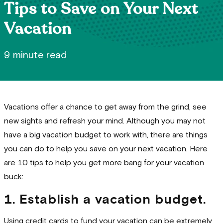
Tips to Save on Your Next
Vacation
9 minute read
Vacations offer a chance to get away from the grind, see
new sights and refresh your mind. Although you may not
have a big vacation budget to work with, there are things
you can do to help you save on your next vacation. Here
are 10 tips to help you get more bang for your vacation
buck:
1. Establish a vacation budget.
Using credit cards to fund your vacation can be extremely