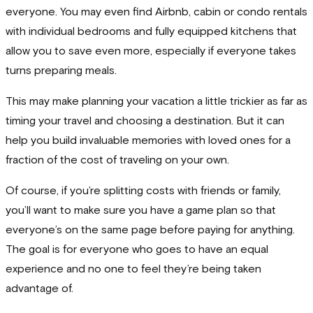
everyone. You may even find Airbnb, cabin or condo rentals
with individual bedrooms and fully equipped kitchens that
allow you to save even more, especially if everyone takes
turns preparing meals.
This may make planning your vacation a little trickier as far as
timing your travel and choosing a destination. But it can
help you build invaluable memories with loved ones for a
fraction of the cost of traveling on your own.
Of course, if you’re splitting costs with friends or family,
you’ll want to make sure you have a game plan so that
everyone’s on the same page before paying for anything.
The goal is for everyone who goes to have an equal
experience and no one to feel they’re being taken
advantage of.