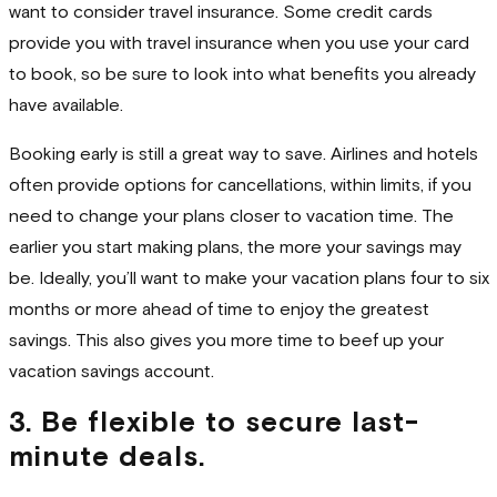
want to consider travel insurance. Some credit cards
provide you with travel insurance when you use your card
to book, so be sure to look into what benefits you already
have available.
Booking early is still a great way to save. Airlines and hotels
often provide options for cancellations, within limits, if you
need to change your plans closer to vacation time. The
earlier you start making plans, the more your savings may
be. Ideally, you’ll want to make your vacation plans four to six
months or more ahead of time to enjoy the greatest
savings. This also gives you more time to beef up your
vacation savings account.
3. Be flexible to secure last-
minute deals.