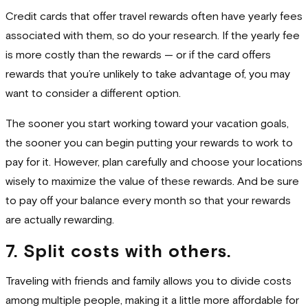
Credit cards that offer travel rewards often have yearly fees
associated with them, so do your research. If the yearly fee
is more costly than the rewards — or if the card offers
rewards that you’re unlikely to take advantage of, you may
want to consider a different option.
The sooner you start working toward your vacation goals,
the sooner you can begin putting your rewards to work to
pay for it. However, plan carefully and choose your locations
wisely to maximize the value of these rewards. And be sure
to pay off your balance every month so that your rewards
are actually rewarding.
7. Split costs with others.
Traveling with friends and family allows you to divide costs
among multiple people, making it a little more affordable for