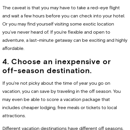
The caveat is that you may have to take a red-eye flight
and wait a few hours before you can check into your hotel.
Or you may find yourself visiting some exotic location
you’ve never heard of. If you’re flexible and open to
adventure, a last-minute getaway can be exciting and highly
affordable.
4. Choose an inexpensive or
off-season destination.
If you're not picky about the time of year you go on
vacation, you can save by traveling in the off season. You
may even be able to score a vacation package that
includes cheaper lodging, free meals or tickets to local
attractions.
Different vacation destinations have different off seasons,