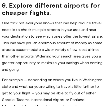
9. Explore different airports for
cheaper flights.
One trick not everyone knows that can help reduce travel
costs is to check multiple airports in your area and near
your destination to see which ones offer the lowest airfare.
This can save you an enormous amount of money as some
airports accommodate a wider variety of low-cost airlines
than other airports. Widening your search area gives you a
greater opportunity to maximize your savings when coming
and going.
For example — depending on where you live in Washington
state and whether you’re willing to travel a little further to
get to your flight — you may be able to fly out of either
Seattle-Tacoma International Airport or Portland