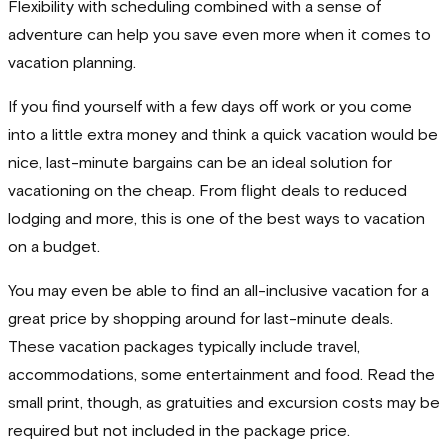
Flexibility with scheduling combined with a sense of
adventure can help you save even more when it comes to
vacation planning.
If you find yourself with a few days off work or you come
into a little extra money and think a quick vacation would be
nice, last-minute bargains can be an ideal solution for
vacationing on the cheap. From flight deals to reduced
lodging and more, this is one of the best ways to vacation
on a budget.
You may even be able to find an all-inclusive vacation for a
great price by shopping around for last-minute deals.
These vacation packages typically include travel,
accommodations, some entertainment and food. Read the
small print, though, as gratuities and excursion costs may be
required but not included in the package price.