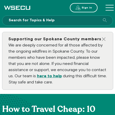
Main Header
Sign in
ME
Sear
Supporting our Spokane County members
Clos
We are deeply concerned for all those affected by
the ongoing wildfires in Spokane County. To our
members who have been impacted, please know
that you are not alone. If you need financial
assistance or support, we encourage you to contact
us. Our team is
here to help
during this difficult time.
Stay safe and take care.
How to Travel Cheap: 10