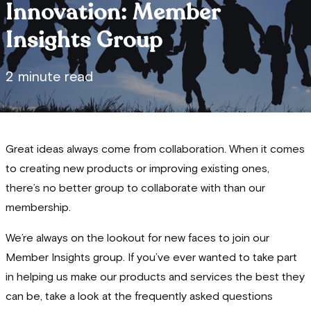
Innovation: Member
Insights Group
2 minute read
Great ideas always come from collaboration. When it comes
to creating new products or improving existing ones,
there’s no better group to collaborate with than our
membership.
We’re always on the lookout for new faces to join our
Member Insights group. If you’ve ever wanted to take part
in helping us make our products and services the best they
can be, take a look at the frequently asked questions