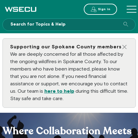
Main Header
Sign in
ME
Sear
Supporting our Spokane County members
Clos
We are deeply concerned for all those affected by
the ongoing wildfires in Spokane County. To our
members who have been impacted, please know
that you are not alone. If you need financial
assistance or support, we encourage you to contact
us. Our team is
here to help
during this difficult time.
Stay safe and take care.
Where Collaboration Meets