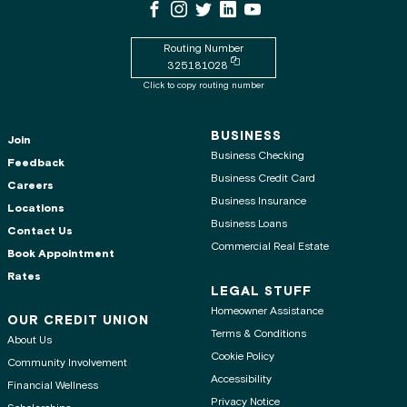
WSECU Facebook Page
WSECU Instagram Page
WSECU X
WSECU LinkedIn Page
WSECU Youtube Page
Routing Number
Copy routing number to clipboard
325181028
Click to copy routing number
BUSINESS
Join
Business Checking
Feedback
Business Credit Card
Careers
Business Insurance
Locations
Business Loans
Contact Us
Commercial Real Estate
Book Appointment
Rates
LEGAL STUFF
Homeowner Assistance
OUR CREDIT UNION
Terms & Conditions
About Us
Cookie Policy
Community Involvement
Accessibility
Financial Wellness
Privacy Notice