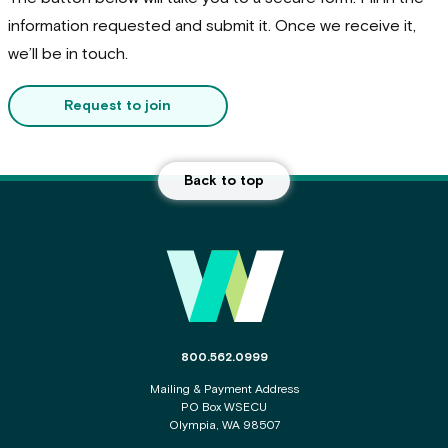
information requested and submit it. Once we receive it,
we’ll be in touch.
Request to join
Back to top
Main Footer
The phone number for the WSECU contact c
800.562.0999
Mailing & Payment Address
PO Box WSECU
Olympia, WA 98507