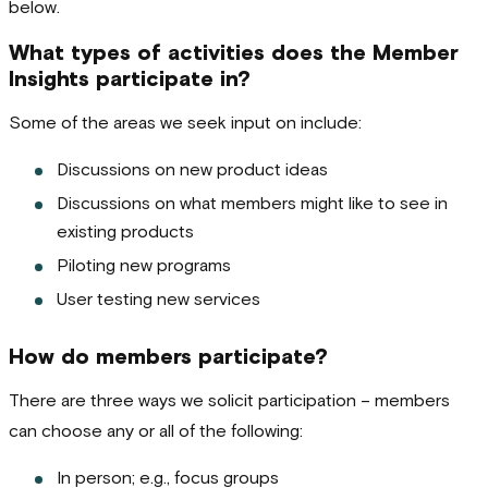
below.
What types of activities does the Member
Insights participate in?
Some of the areas we seek input on include:
Discussions on new product ideas
Discussions on what members might like to see in
existing products
Piloting new programs
User testing new services
How do members participate?
There are three ways we solicit participation – members
can choose any or all of the following:
In person; e.g., focus groups