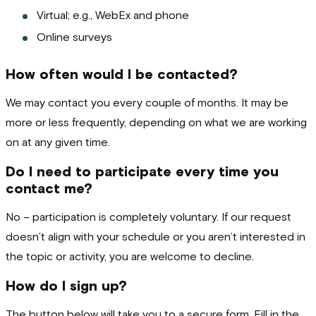
Virtual; e.g., WebEx and phone
Online surveys
How often would I be contacted?
We may contact you every couple of months. It may be
more or less frequently, depending on what we are working
on at any given time.
Do I need to participate every time you
contact me?
No – participation is completely voluntary. If our request
doesn’t align with your schedule or you aren’t interested in
the topic or activity, you are welcome to decline.
How do I sign up?
The button below will take you to a secure form. Fill in the