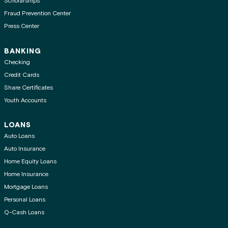
Scholarships
Fraud Prevention Center
Press Center
BANKING
Checking
Credit Cards
Share Certificates
Youth Accounts
LOANS
Auto Loans
Auto Insurance
Home Equity Loans
Home Insurance
Mortgage Loans
Personal Loans
Q-Cash Loans