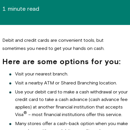
1 minute read
Debit and credit cards are convenient tools, but
sometimes you need to get your hands on cash.
Here are some options for you:
Visit your nearest branch.
Visit a nearby ATM or Shared Branching location.
Use your debit card to make a cash withdrawal or your
credit card to take a cash advance (cash advance fee
applies) at another financial institution that accepts
®
Visa
– most financial institutions offer this service.
Many stores offer a cash-back option when you make