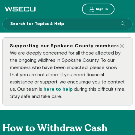
Main Header
Sign in
ME
Sear
Supporting our Spokane County members
Clos
We are deeply concerned for all those affected by
the ongoing wildfires in Spokane County. To our
members who have been impacted, please know
that you are not alone. If you need financial
assistance or support, we encourage you to contact
us. Our team is
here to help
during this difficult time.
Stay safe and take care.
How to Withdraw Cash