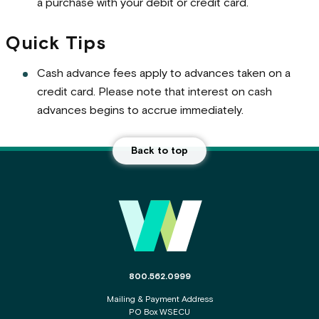
a purchase with your debit or credit card.
Quick Tips
Cash advance fees apply to advances taken on a
credit card. Please note that interest on cash
advances begins to accrue immediately.
Back to top
Main Footer
The phone number for the WSECU contact c
800.562.0999
Mailing & Payment Address
PO Box WSECU