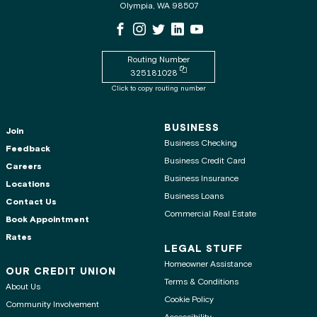
Olympia, WA 98507
WSECU Facebook Page
WSECU Instagram Page
WSECU X
WSECU LinkedIn Page
WSECU Youtube Page
Routing Number
Copy routing number to clipboard
325181028
Click to copy routing number
BUSINESS
Join
Business Checking
Feedback
Business Credit Card
Careers
Business Insurance
Locations
Business Loans
Contact Us
Commercial Real Estate
Book Appointment
Rates
LEGAL STUFF
Homeowner Assistance
OUR CREDIT UNION
Terms & Conditions
About Us
Cookie Policy
Community Involvement