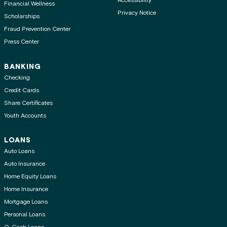
Accessibility
Financial Wellness
Privacy Notice
Scholarships
Fraud Prevention Center
Press Center
BANKING
Checking
Credit Cards
Share Certificates
Youth Accounts
LOANS
Auto Loans
Auto Insurance
Home Equity Loans
Home Insurance
Mortgage Loans
Personal Loans